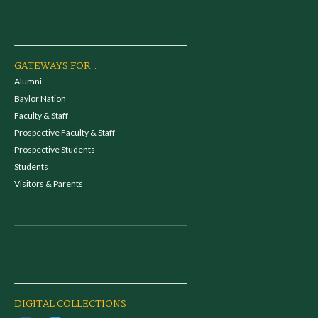
GATEWAYS FOR...
Alumni
Baylor Nation
Faculty & Staff
Prospective Faculty & Staff
Prospective Students
Students
Visitors & Parents
DIGITAL COLLECTIONS