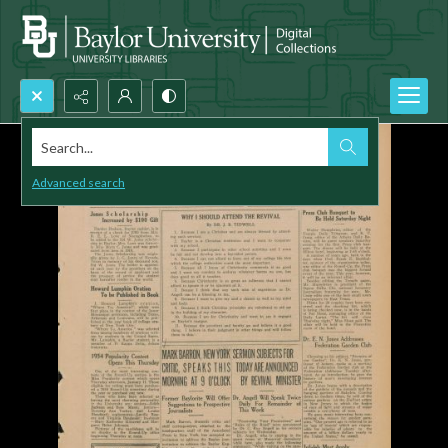
Search...
Advanced search