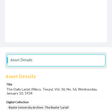
Asset Details
Asset Details
Title
The Daily Lariat (Waco, Texas), Vol. 36, No. 56, Wednesday,
January 10, 1934
Digital Collection
Baylor University Archive - The Baylor 'Lariat'