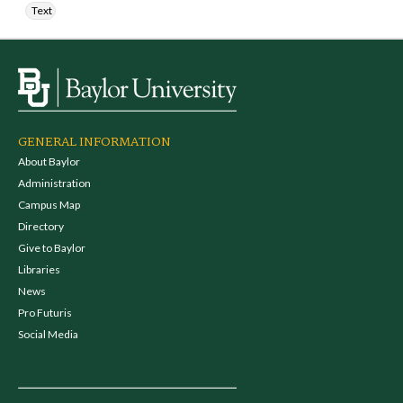
Text
GENERAL INFORMATION
About Baylor
Administration
Campus Map
Directory
Give to Baylor
Libraries
News
Pro Futuris
Social Media