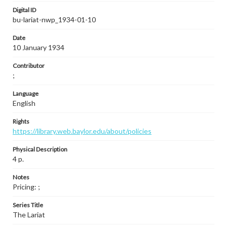
Digital ID
bu-lariat-nwp_1934-01-10
Date
10 January 1934
Contributor
;
Language
English
Rights
https://library.web.baylor.edu/about/policies
Physical Description
4 p.
Notes
Pricing: ;
Series Title
The Lariat