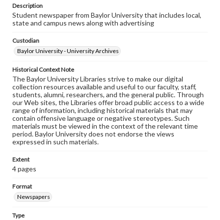
Description
Student newspaper from Baylor University that includes local,
state and campus news along with advertising
Custodian
Baylor University - University Archives
Historical Context Note
The Baylor University Libraries strive to make our digital
collection resources available and useful to our faculty, staff,
students, alumni, researchers, and the general public. Through
our Web sites, the Libraries offer broad public access to a wide
range of information, including historical materials that may
contain offensive language or negative stereotypes. Such
materials must be viewed in the context of the relevant time
period. Baylor University does not endorse the views
expressed in such materials.
Extent
4 pages
Format
Newspapers
Type