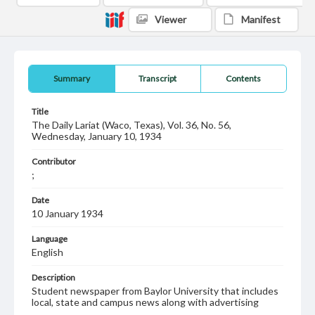
Viewer
Manifest
Summary
Transcript
Contents
Title
The Daily Lariat (Waco, Texas), Vol. 36, No. 56,
Wednesday, January 10, 1934
Contributor
;
Date
10 January 1934
Language
English
Description
Student newspaper from Baylor University that includes
local, state and campus news along with advertising