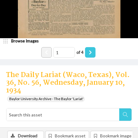
Browse Images
of
4
The Daily Lariat (Waco, Texas), Vol.
36, No. 56, Wednesday, January 10,
1934
Baylor University Archive - The Baylor 'Lariat'
Download
Bookmark asset
Bookmark image