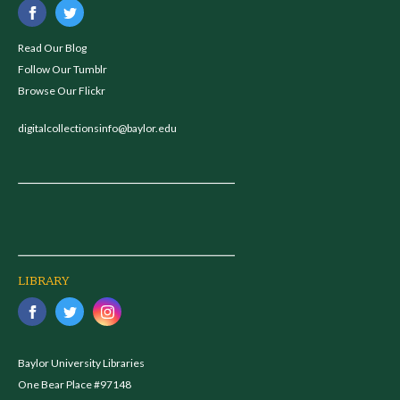
Read Our Blog
Follow Our Tumblr
Browse Our Flickr
digitalcollectionsinfo@baylor.edu
LIBRARY
Baylor University Libraries
One Bear Place #97148