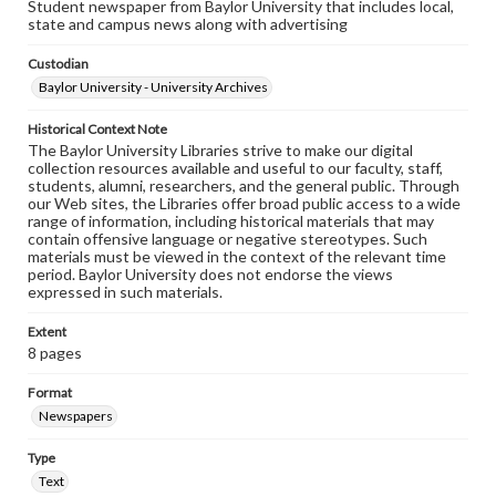
Student newspaper from Baylor University that includes local,
state and campus news along with advertising
Custodian
Baylor University - University Archives
Historical Context Note
The Baylor University Libraries strive to make our digital
collection resources available and useful to our faculty, staff,
students, alumni, researchers, and the general public. Through
our Web sites, the Libraries offer broad public access to a wide
range of information, including historical materials that may
contain offensive language or negative stereotypes. Such
materials must be viewed in the context of the relevant time
period. Baylor University does not endorse the views
expressed in such materials.
Extent
8 pages
Format
Newspapers
Type
Text