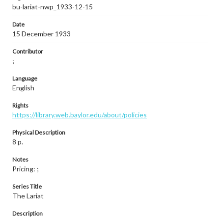
bu-lariat-nwp_1933-12-15
Date
15 December 1933
Contributor
;
Language
English
Rights
https://library.web.baylor.edu/about/policies
Physical Description
8 p.
Notes
Pricing: ;
Series Title
The Lariat
Description