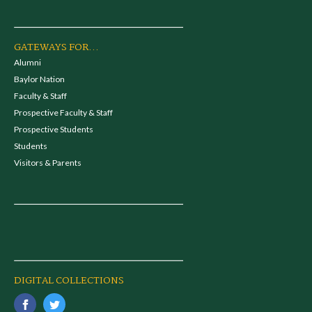
GATEWAYS FOR...
Alumni
Baylor Nation
Faculty & Staff
Prospective Faculty & Staff
Prospective Students
Students
Visitors & Parents
DIGITAL COLLECTIONS