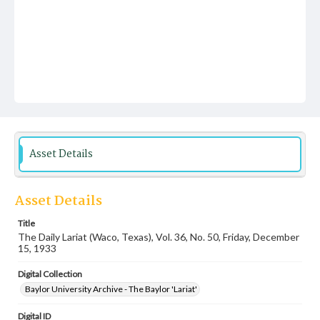
Asset Details
Asset Details
Title
The Daily Lariat (Waco, Texas), Vol. 36, No. 50, Friday, December
15, 1933
Digital Collection
Baylor University Archive - The Baylor 'Lariat'
Digital ID