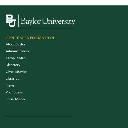
GENERAL INFORMATION
About Baylor
Administration
Campus Map
Directory
Give to Baylor
Libraries
News
Pro Futuris
Social Media