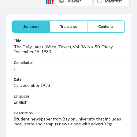
Viewer
Manifest
Summary
Transcript
Contents
Title
The Daily Lariat (Waco, Texas), Vol. 36, No. 50, Friday,
December 15, 1933
Contributor
;
Date
15 December 1933
Language
English
Description
Student newspaper from Baylor University that includes
local, state and campus news along with advertising