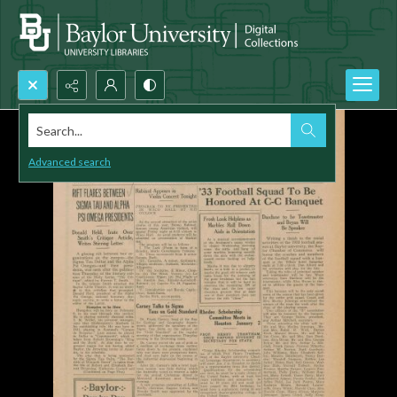
Search...
Advanced search