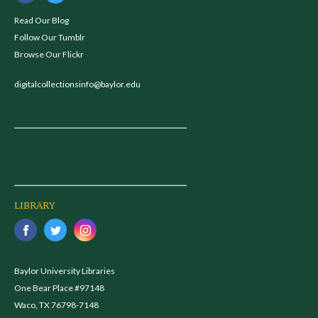
Read Our Blog
Follow Our Tumblr
Browse Our Flickr
digitalcollectionsinfo@baylor.edu
LIBRARY
Baylor University Libraries
One Bear Place #97148
Waco, TX 76798-7148