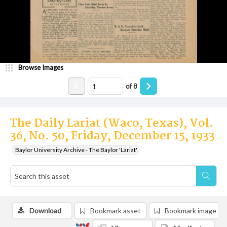
Browse Images
of
8
The Daily Lariat (Waco, Texas), Vol.
36, No. 50, Friday, December 15, 1933
Baylor University Archive - The Baylor 'Lariat'
Download
Bookmark asset
Bookmark image