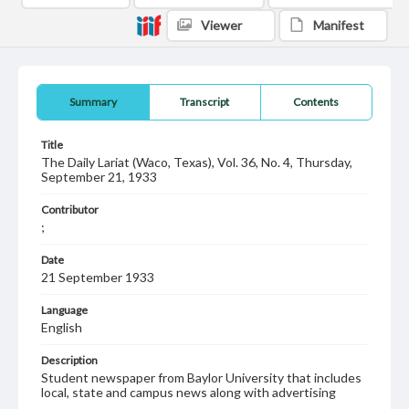
Viewer
Manifest
Summary
Transcript
Contents
Title
The Daily Lariat (Waco, Texas), Vol. 36, No. 4, Thursday,
September 21, 1933
Contributor
;
Date
21 September 1933
Language
English
Description
Student newspaper from Baylor University that includes
local, state and campus news along with advertising