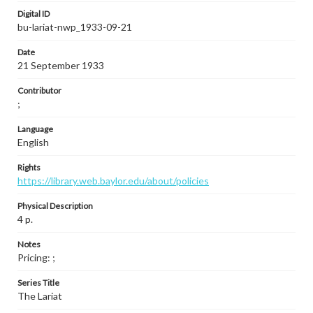
Digital ID
bu-lariat-nwp_1933-09-21
Date
21 September 1933
Contributor
;
Language
English
Rights
https://library.web.baylor.edu/about/policies
Physical Description
4 p.
Notes
Pricing: ;
Series Title
The Lariat