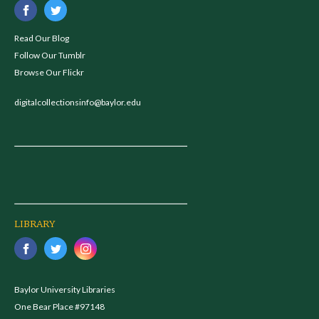
Read Our Blog
Follow Our Tumblr
Browse Our Flickr
digitalcollectionsinfo@baylor.edu
LIBRARY
Baylor University Libraries
One Bear Place #97148