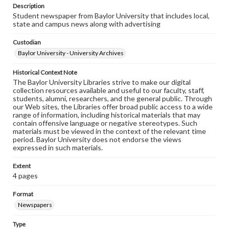
Description
Student newspaper from Baylor University that includes local,
state and campus news along with advertising
Custodian
Baylor University - University Archives
Historical Context Note
The Baylor University Libraries strive to make our digital
collection resources available and useful to our faculty, staff,
students, alumni, researchers, and the general public. Through
our Web sites, the Libraries offer broad public access to a wide
range of information, including historical materials that may
contain offensive language or negative stereotypes. Such
materials must be viewed in the context of the relevant time
period. Baylor University does not endorse the views
expressed in such materials.
Extent
4 pages
Format
Newspapers
Type