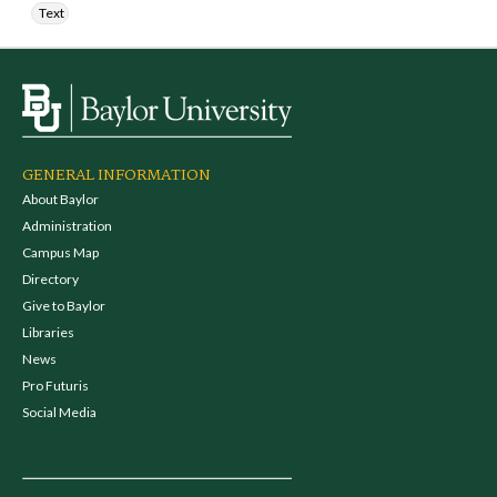
Text
GENERAL INFORMATION
About Baylor
Administration
Campus Map
Directory
Give to Baylor
Libraries
News
Pro Futuris
Social Media