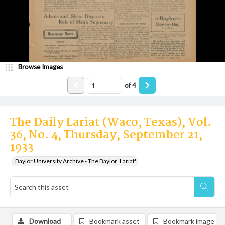
Browse Images
of
4
The Daily Lariat (Waco, Texas), Vol.
36, No. 4, Thursday, September 21,
1933
Baylor University Archive - The Baylor 'Lariat'
Download
Bookmark asset
Bookmark image