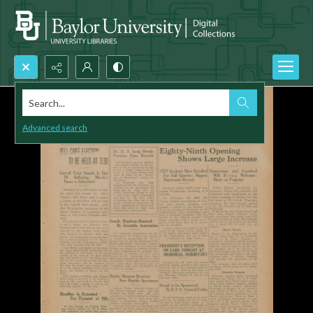
Search...
Advanced search