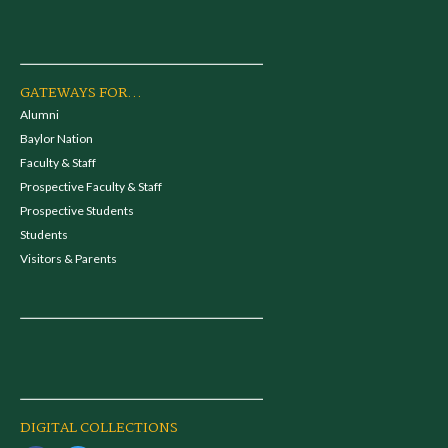
GATEWAYS FOR...
Alumni
Baylor Nation
Faculty & Staff
Prospective Faculty & Staff
Prospective Students
Students
Visitors & Parents
DIGITAL COLLECTIONS