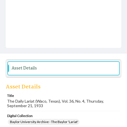
Asset Details
Asset Details
Title
The Daily Lariat (Waco, Texas), Vol. 36, No. 4, Thursday,
September 21, 1933
Digital Collection
Baylor University Archive - The Baylor 'Lariat'