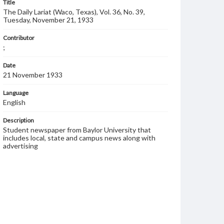
Title
The Daily Lariat (Waco, Texas), Vol. 36, No. 39,
Tuesday, November 21, 1933
Contributor
;
Date
21 November 1933
Language
English
Description
Student newspaper from Baylor University that
includes local, state and campus news along with
advertising