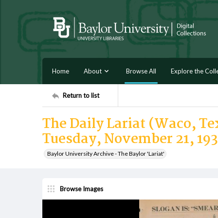
Home
About
Browse All
Explore the Coll
Return to list
The Daily Lariat (Waco, Tex
Tuesday, November 21, 19
Baylor University Archive - The Baylor 'Lariat'
Browse Images