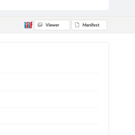
Viewer
Manifest