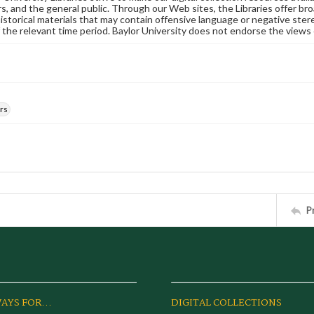
s, and the general public. Through our Web sites, the Libraries offer bro
historical materials that may contain offensive language or negative ste
 the relevant time period. Baylor University does not endorse the views 
rs
P
AYS FOR...
DIGITAL COLLECTIONS