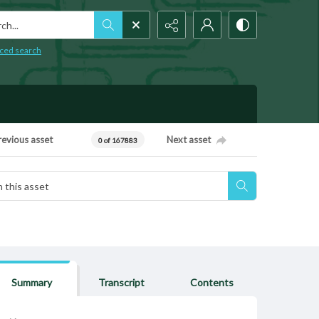
h...
ced search
revious asset
Next asset
0 of 167883
Summary
Transcript
Contents