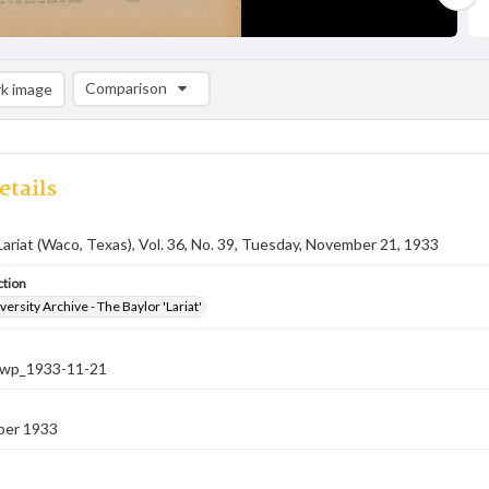
Comparison
k image
Comparison List: (0/2)
Add to list
etails
Lariat (Waco, Texas), Vol. 36, No. 39, Tuesday, November 21, 1933
ction
versity Archive - The Baylor 'Lariat'
-nwp_1933-11-21
ber 1933