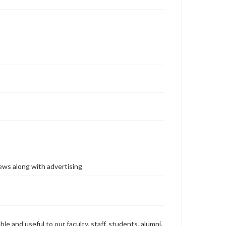
ews along with advertising
ble and useful to our faculty, staff, students, alumni,