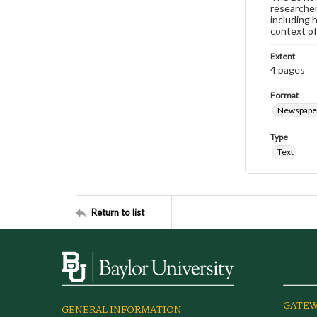
researcher
including 
context of
Extent
4 pages
Format
Newspape
Type
Text
Return to list
GATEW
GENERAL INFORMATION