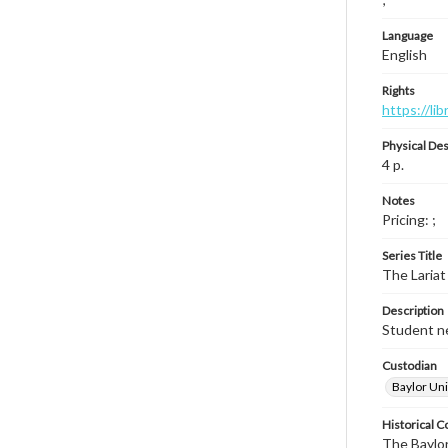
Language
English
Rights
https://li
Physical Des
4 p.
Notes
Pricing: ;
Series Title
The Lariat
Description
Student ne
Custodian
Baylor Uni
Historical C
The Baylor 