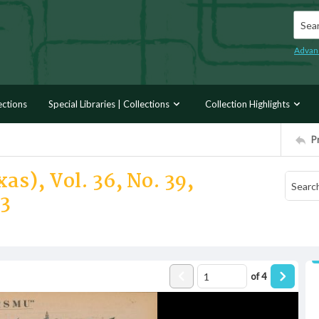
Searc
Advan
ections
Special Libraries | Collections
Collection Highlights
P
as), Vol. 36, No. 39,
33
of
4