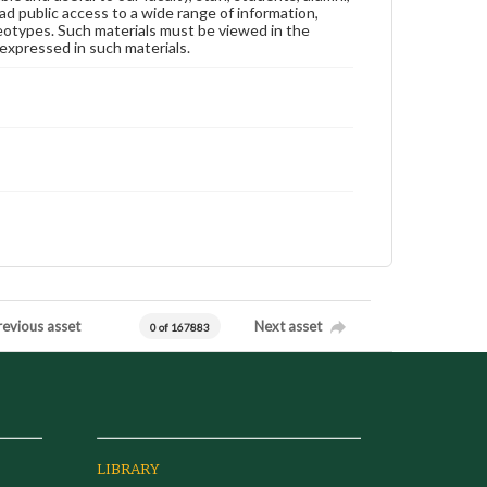
ad public access to a wide range of information,
reotypes. Such materials must be viewed in the
expressed in such materials.
revious asset
Next asset
0 of 167883
LIBRARY