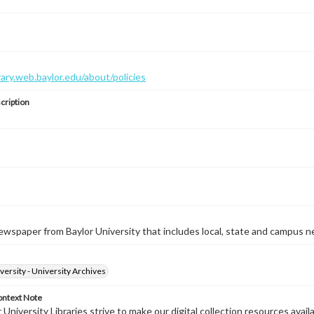
brary.web.baylor.edu/about/policies
cription
wspaper from Baylor University that includes local, state and campus n
versity - University Archives
ontext Note
University Libraries strive to make our digital collection resources availa