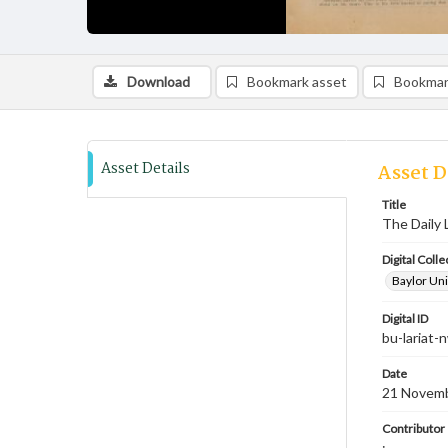
Download
Bookmark asset
Bookmar
Asset Details
Asset D
Title
The Daily 
Digital Colle
Baylor Uni
Digital ID
bu-lariat
Date
21 Novem
Contributor
;