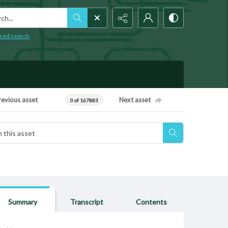
h...
ced search
revious asset
Next asset
0 of 167883
Summary
Transcript
Contents