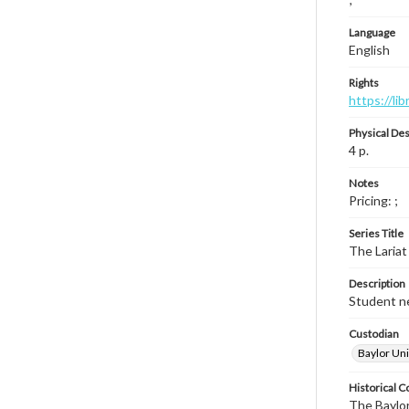
Language
English
Rights
https://li
Physical Des
4 p.
Notes
Pricing: ;
Series Title
The Lariat
Description
Student ne
Custodian
Baylor Uni
Historical C
The Baylor 