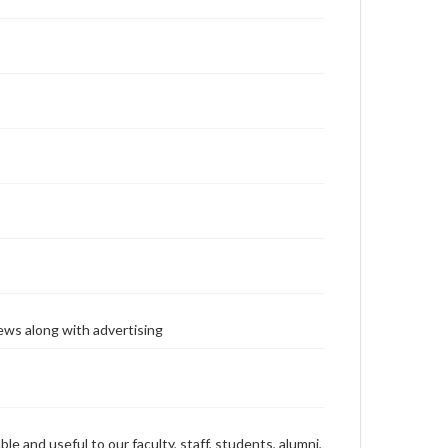
ews along with advertising
ble and useful to our faculty, staff, students, alumni,