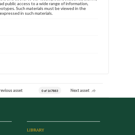
ad public access to a wide range of information,
reotypes. Such materials must be viewed in the
expressed in such materials.
revious asset
Next asset
0 of 167883
LIBRARY