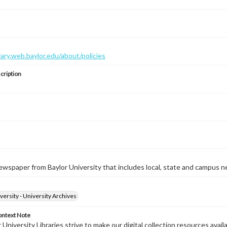
brary.web.baylor.edu/about/policies
cription
wspaper from Baylor University that includes local, state and campus n
versity - University Archives
ontext Note
University Libraries strive to make our digital collection resources availa