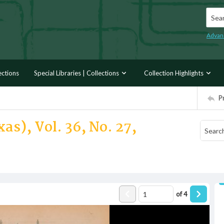
Searc
Advan
ections
Special Libraries | Collections
Collection Highlights
P
as), Vol. 36, No. 27,
of
4