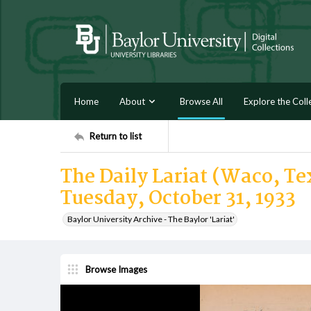
Home
About
Browse All
Explore the Coll
Return to list
The Daily Lariat (Waco, Tex
Tuesday, October 31, 1933
Baylor University Archive - The Baylor 'Lariat'
Browse Images