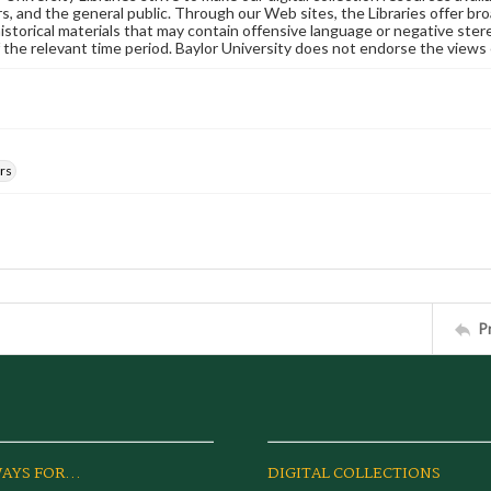
s, and the general public. Through our Web sites, the Libraries offer bro
historical materials that may contain offensive language or negative ste
 the relevant time period. Baylor University does not endorse the views 
rs
P
AYS FOR...
DIGITAL COLLECTIONS