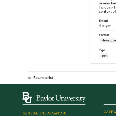
researcher
including 
context of
Extent
4 pages
Format
Newspape
Type
Text
Return to list
GATEW
GENERAL INFORMATION