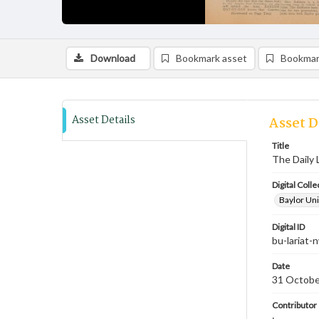
Download
Bookmark asset
Bookmar
Asset Details
Asset D
Title
The Daily 
Digital Colle
Baylor Uni
Digital ID
bu-lariat
Date
31 Octobe
Contributor
;