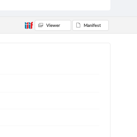
Viewer
Manifest