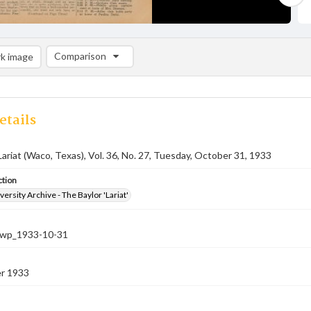
Comparison
k image
Comparison List: (0/2)
Add to list
etails
Lariat (Waco, Texas), Vol. 36, No. 27, Tuesday, October 31, 1933
ction
versity Archive - The Baylor 'Lariat'
-nwp_1933-10-31
r 1933