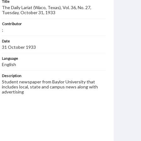
Title
The Daily Lariat (Waco, Texas), Vol. 36, No. 27,
Tuesday, October 31, 1933
Contributor
;
Date
31 October 1933
Language
English
Description
Student newspaper from Baylor University that
includes local, state and campus news along with
advertising