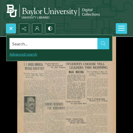
Search...
Advanced search