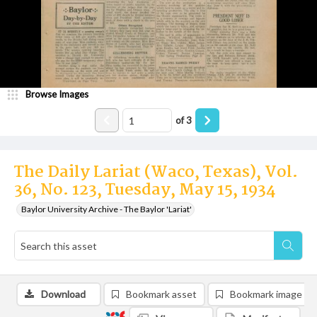
Browse Images
of
3
The Daily Lariat (Waco, Texas), Vol.
36, No. 123, Tuesday, May 15, 1934
Baylor University Archive - The Baylor 'Lariat'
Download
Bookmark asset
Bookmark image