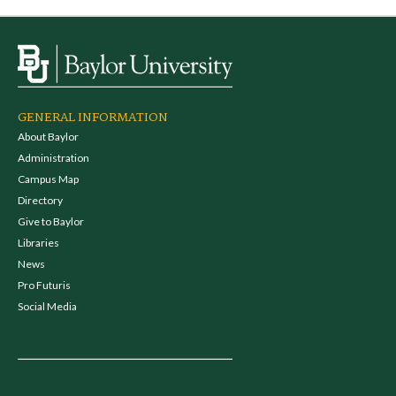
GENERAL INFORMATION
About Baylor
Administration
Campus Map
Directory
Give to Baylor
Libraries
News
Pro Futuris
Social Media