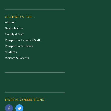
GATEWAYS FOR...
Alumni
Baylor Nation
Faculty & Staff
Prospective Faculty & Staff
Prospective Students
Students
Visitors & Parents
DIGITAL COLLECTIONS