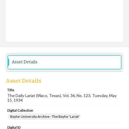
Asset Details
Asset Details
Title
The Daily Lariat (Waco, Texas), Vol. 36, No. 123, Tuesday, May
15, 1934
Digital Collection
Baylor University Archive - The Baylor 'Lariat'
Digital ID