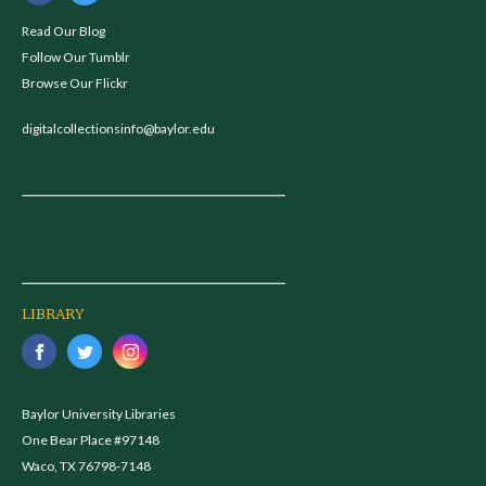
Read Our Blog
Follow Our Tumblr
Browse Our Flickr
digitalcollectionsinfo@baylor.edu
LIBRARY
Baylor University Libraries
One Bear Place #97148
Waco, TX 76798-7148