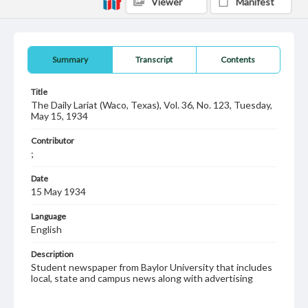
Viewer
Manifest
Summary
Transcript
Contents
Title
The Daily Lariat (Waco, Texas), Vol. 36, No. 123, Tuesday,
May 15, 1934
Contributor
;
Date
15 May 1934
Language
English
Description
Student newspaper from Baylor University that includes
local, state and campus news along with advertising