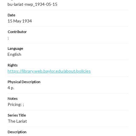
bu-lariat-nwp_1934-05-15
Date
15 May 1934
Contributor
;
Language
English
Rights
https://library.web.baylor.edu/about/policies
Physical Description
4 p.
Notes
Pricing: ;
Series Title
The Lariat
Description