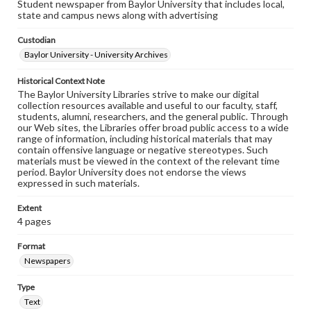
Student newspaper from Baylor University that includes local,
state and campus news along with advertising
Custodian
Baylor University - University Archives
Historical Context Note
The Baylor University Libraries strive to make our digital
collection resources available and useful to our faculty, staff,
students, alumni, researchers, and the general public. Through
our Web sites, the Libraries offer broad public access to a wide
range of information, including historical materials that may
contain offensive language or negative stereotypes. Such
materials must be viewed in the context of the relevant time
period. Baylor University does not endorse the views
expressed in such materials.
Extent
4 pages
Format
Newspapers
Type
Text