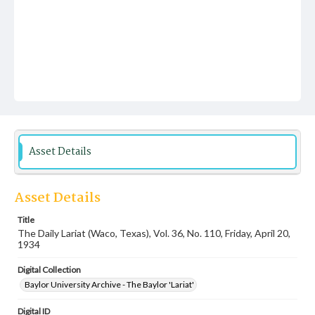
Asset Details
Asset Details
Title
The Daily Lariat (Waco, Texas), Vol. 36, No. 110, Friday, April 20,
1934
Digital Collection
Baylor University Archive - The Baylor 'Lariat'
Digital ID