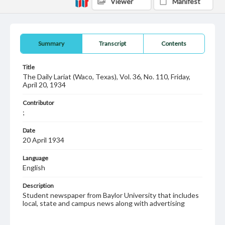
Viewer
Manifest
Summary
Transcript
Contents
Title
The Daily Lariat (Waco, Texas), Vol. 36, No. 110, Friday,
April 20, 1934
Contributor
;
Date
20 April 1934
Language
English
Description
Student newspaper from Baylor University that includes
local, state and campus news along with advertising