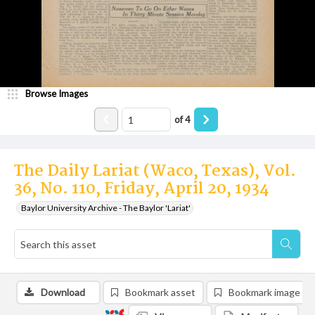
Browse Images
of
4
The Daily Lariat (Waco, Texas), Vol.
36, No. 110, Friday, April 20, 1934
Baylor University Archive - The Baylor 'Lariat'
Download
Bookmark asset
Bookmark image