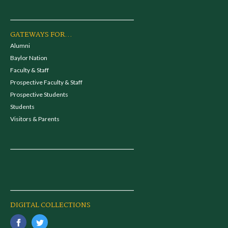
GATEWAYS FOR...
Alumni
Baylor Nation
Faculty & Staff
Prospective Faculty & Staff
Prospective Students
Students
Visitors & Parents
DIGITAL COLLECTIONS