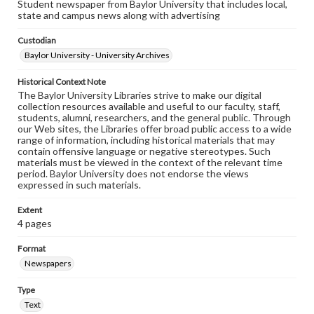
Student newspaper from Baylor University that includes local,
state and campus news along with advertising
Custodian
Baylor University - University Archives
Historical Context Note
The Baylor University Libraries strive to make our digital
collection resources available and useful to our faculty, staff,
students, alumni, researchers, and the general public. Through
our Web sites, the Libraries offer broad public access to a wide
range of information, including historical materials that may
contain offensive language or negative stereotypes. Such
materials must be viewed in the context of the relevant time
period. Baylor University does not endorse the views
expressed in such materials.
Extent
4 pages
Format
Newspapers
Type
Text