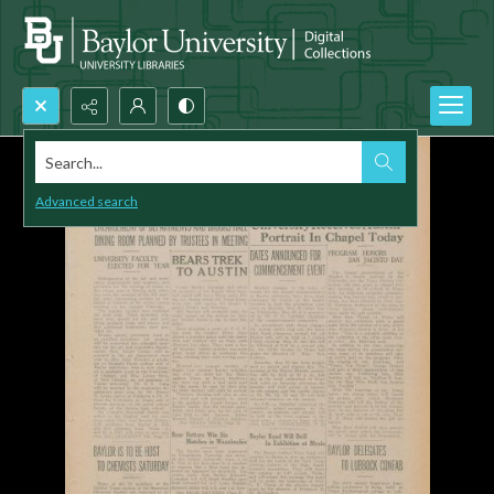
Search...
Advanced search