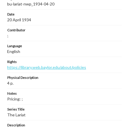
bu-lariat-nwp_1934-04-20
Date
20 April 1934
Contributor
;
Language
English
Rights
https://library.web.baylor.edu/about/policies
Physical Description
4 p.
Notes
Pricing: ;
Series Title
The Lariat
Description