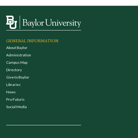
GENERAL INFORMATION
About Baylor
Administration
Campus Map
Directory
Give to Baylor
Libraries
News
Pro Futuris
Social Media