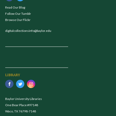
Read Our Blog
Follow Our Tumblr
Browse Our Flickr
digitalcollectionsinfo@baylor.edu
LIBRARY
Baylor University Libraries
One Bear Place #97148
Waco, TX 76798-7148