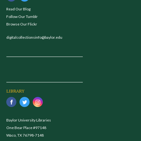
Read Our Blog
Follow Our Tumblr
Browse Our Flickr
digitalcollectionsinfo@baylor.edu
LIBRARY
Baylor University Libraries
One Bear Place #97148
Waco, TX 76798-7148