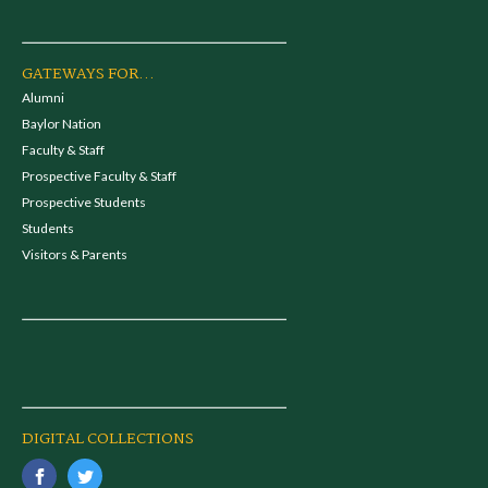
GATEWAYS FOR...
Alumni
Baylor Nation
Faculty & Staff
Prospective Faculty & Staff
Prospective Students
Students
Visitors & Parents
DIGITAL COLLECTIONS