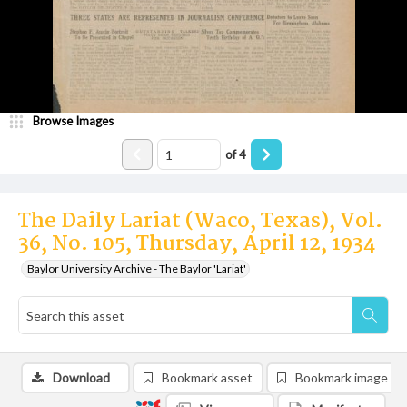
Browse Images
of
4
The Daily Lariat (Waco, Texas), Vol.
36, No. 105, Thursday, April 12, 1934
Baylor University Archive - The Baylor 'Lariat'
Download
Bookmark asset
Bookmark image