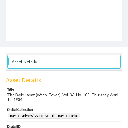
Asset Details
Asset Details
Title
The Daily Lariat (Waco, Texas), Vol. 36, No. 105, Thursday, April
12, 1934
Digital Collection
Baylor University Archive - The Baylor 'Lariat'
Digital ID