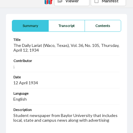
Viewer
Manifest
Summary
Transcript
Contents
Title
The Daily Lariat (Waco, Texas), Vol. 36, No. 105, Thursday,
April 12, 1934
Contributor
;
Date
12 April 1934
Language
English
Description
Student newspaper from Baylor University that includes
local, state and campus news along with advertising