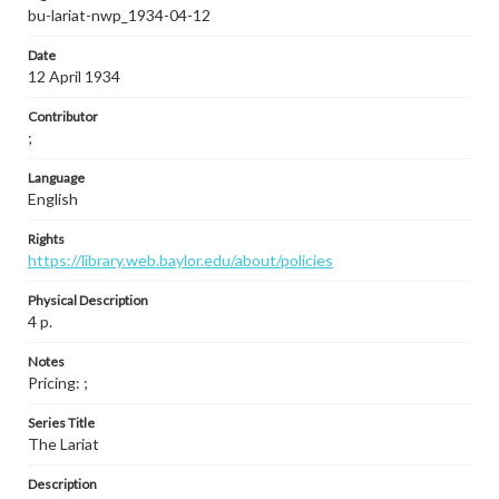
bu-lariat-nwp_1934-04-12
Date
12 April 1934
Contributor
;
Language
English
Rights
https://library.web.baylor.edu/about/policies
Physical Description
4 p.
Notes
Pricing: ;
Series Title
The Lariat
Description