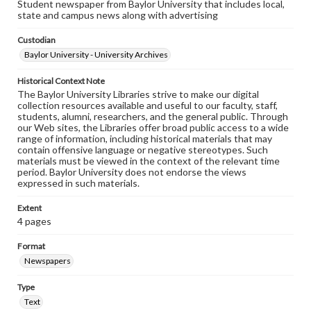
Student newspaper from Baylor University that includes local,
state and campus news along with advertising
Custodian
Baylor University - University Archives
Historical Context Note
The Baylor University Libraries strive to make our digital
collection resources available and useful to our faculty, staff,
students, alumni, researchers, and the general public. Through
our Web sites, the Libraries offer broad public access to a wide
range of information, including historical materials that may
contain offensive language or negative stereotypes. Such
materials must be viewed in the context of the relevant time
period. Baylor University does not endorse the views
expressed in such materials.
Extent
4 pages
Format
Newspapers
Type
Text