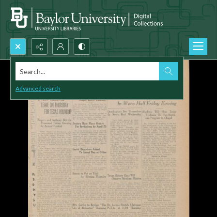
Search...
Advanced search