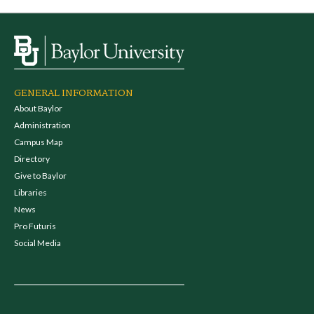
GENERAL INFORMATION
About Baylor
Administration
Campus Map
Directory
Give to Baylor
Libraries
News
Pro Futuris
Social Media