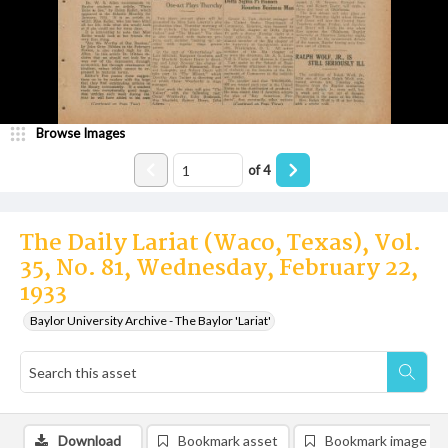
Browse Images
of
4
The Daily Lariat (Waco, Texas), Vol.
35, No. 81, Wednesday, February 22,
1933
Baylor University Archive - The Baylor 'Lariat'
Download
Bookmark asset
Bookmark image