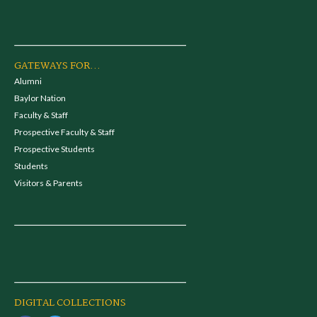
GATEWAYS FOR...
Alumni
Baylor Nation
Faculty & Staff
Prospective Faculty & Staff
Prospective Students
Students
Visitors & Parents
DIGITAL COLLECTIONS