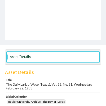
Asset Details
Asset Details
Title
The Daily Lariat (Waco, Texas), Vol. 35, No. 81, Wednesday,
February 22, 1933
Digital Collection
Baylor University Archive - The Baylor 'Lariat'