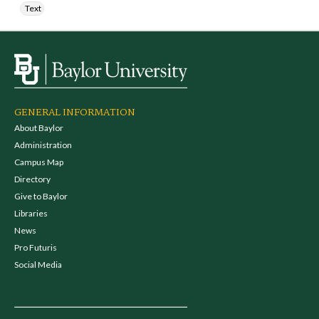
Text
GENERAL INFORMATION
About Baylor
Administration
Campus Map
Directory
Give to Baylor
Libraries
News
Pro Futuris
Social Media