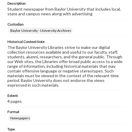
Description
Student newspaper from Baylor University that includes local,
state and campus news along with advertising
Custodian
Baylor University - University Archives
Historical Context Note
The Baylor University Libraries strive to make our digital
collection resources available and useful to our faculty, staff,
students, alumni, researchers, and the general public. Through
our Web sites, the Libraries offer broad public access to a wide
range of information, including historical materials that may
contain offensive language or negative stereotypes. Such
materials must be viewed in the context of the relevant time
period. Baylor University does not endorse the views
expressed in such materials.
Extent
4 pages
Format
Newspapers
Type