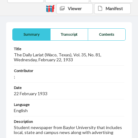
Viewer
Manifest
Summary
Transcript
Contents
Title
The Daily Lariat (Waco, Texas), Vol. 35, No. 81,
Wednesday, February 22, 1933
Contributor
;
Date
22 February 1933
Language
English
Description
Student newspaper from Baylor University that includes
local, state and campus news along with advertising