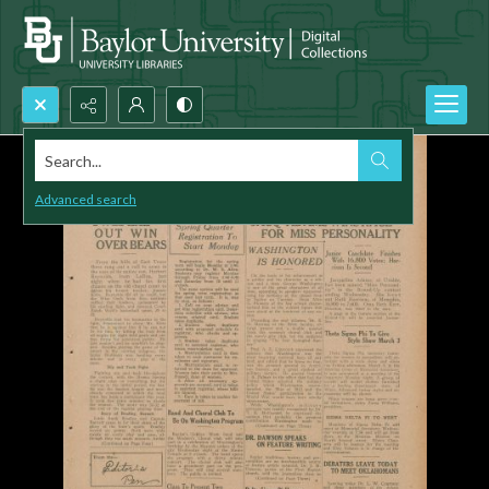
Search...
Advanced search