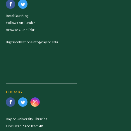
Read Our Blog
Follow Our Tumblr
Browse Our Flickr
digitalcollectionsinfo@baylor.edu
LIBRARY
Baylor University Libraries
One Bear Place #97148