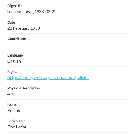
Digital ID
bu-lariat-nwp_1933-02-22
Date
22 February 1933
Contributor
;
Language
English
Rights
https://library.web.baylor.edu/about/policies
Physical Description
4 p.
Notes
Pricing: ;
Series Title
The Lariat