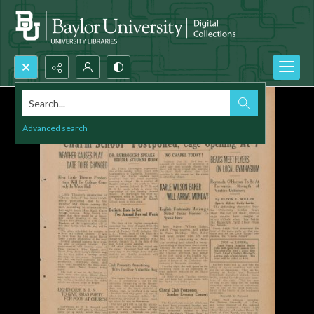
Search...
Advanced search