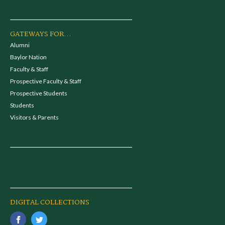
GATEWAYS FOR...
Alumni
Baylor Nation
Faculty & Staff
Prospective Faculty & Staff
Prospective Students
Students
Visitors & Parents
DIGITAL COLLECTIONS