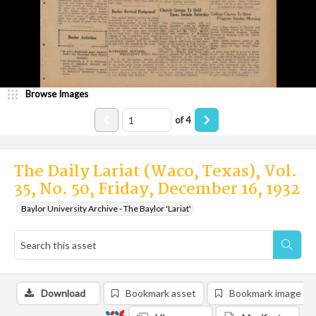
Browse Images
of
4
The Daily Lariat (Waco, Texas), Vol.
35, No. 50, Friday, December 16, 1932
Baylor University Archive - The Baylor 'Lariat'
Download
Bookmark asset
Bookmark image