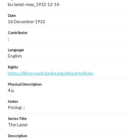
bu-lariat-nwp_1932-12-16
Date
16 December 1932
Contributor
;
Language
English
Rights
https://library.web.baylor.edu/about/policies
Physical Description
4 p.
Notes
Pricing: ;
Series Title
The Lariat
Description