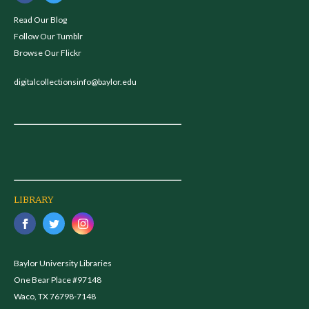
Read Our Blog
Follow Our Tumblr
Browse Our Flickr
digitalcollectionsinfo@baylor.edu
LIBRARY
Baylor University Libraries
One Bear Place #97148
Waco, TX 76798-7148