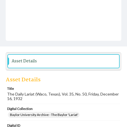
Asset Details
Asset Details
Title
The Daily Lariat (Waco, Texas), Vol. 35, No. 50, Friday, December
16, 1932
Digital Collection
Baylor University Archive - The Baylor 'Lariat'
Digital ID