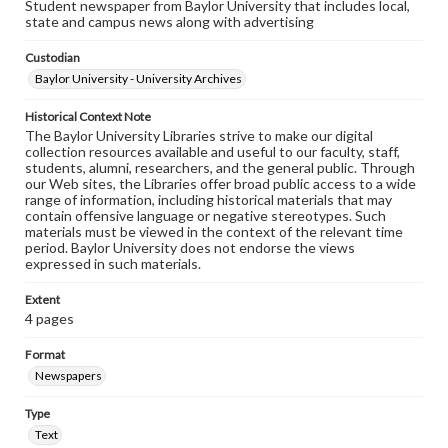
Student newspaper from Baylor University that includes local,
state and campus news along with advertising
Custodian
Baylor University - University Archives
Historical Context Note
The Baylor University Libraries strive to make our digital
collection resources available and useful to our faculty, staff,
students, alumni, researchers, and the general public. Through
our Web sites, the Libraries offer broad public access to a wide
range of information, including historical materials that may
contain offensive language or negative stereotypes. Such
materials must be viewed in the context of the relevant time
period. Baylor University does not endorse the views
expressed in such materials.
Extent
4 pages
Format
Newspapers
Type
Text