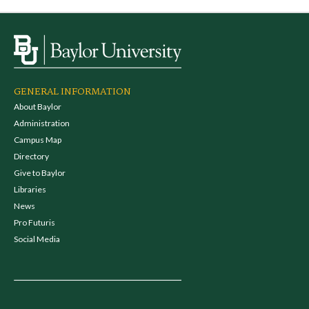
GENERAL INFORMATION
About Baylor
Administration
Campus Map
Directory
Give to Baylor
Libraries
News
Pro Futuris
Social Media