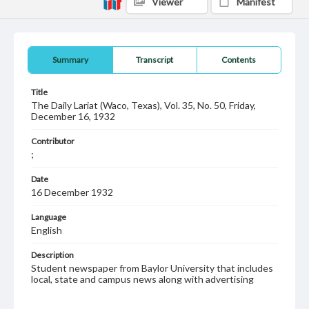
Viewer
Manifest
Summary
Transcript
Contents
Title
The Daily Lariat (Waco, Texas), Vol. 35, No. 50, Friday,
December 16, 1932
Contributor
;
Date
16 December 1932
Language
English
Description
Student newspaper from Baylor University that includes
local, state and campus news along with advertising