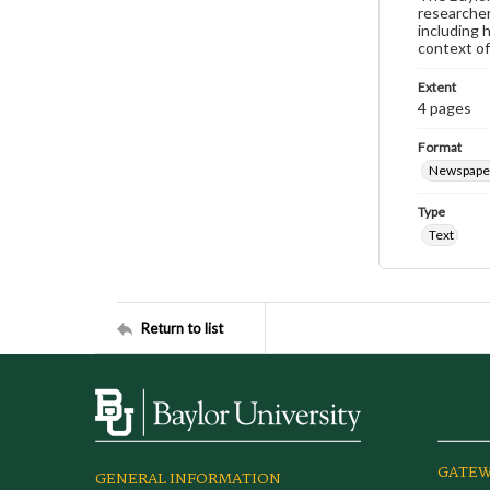
researcher
including 
context of
Extent
4 pages
Format
Newspape
Type
Text
Return to list
GATEW
GENERAL INFORMATION