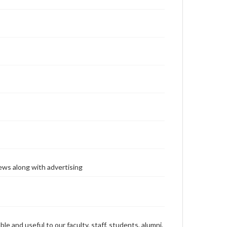
ews along with advertising
ble and useful to our faculty, staff, students, alumni,