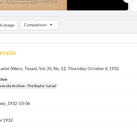
Comparison
k image
Comparison List: (0/2)
Add to list
etails
Lariat (Waco, Texas), Vol. 35, No. 12, Thursday, October 6, 1932
ction
versity Archive - The Baylor 'Lariat'
-nwp_1932-10-06
r 1932