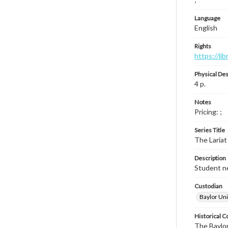
Language
English
Rights
https://li
Physical Des
4 p.
Notes
Pricing: ;
Series Title
The Lariat
Description
Student ne
Custodian
Baylor Uni
Historical C
The Baylor 