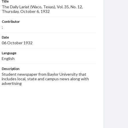
Title
The Daily Lariat (Waco, Texas), Vol. 35, No. 12,
Thursday, October 6, 1932
Contributor
;
Date
06 October 1932
Language
English
Description
Student newspaper from Baylor University that
includes local, state and campus news along with
advertising