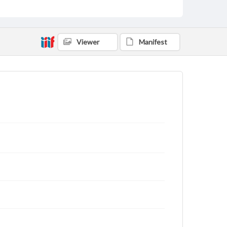
Viewer
Manifest