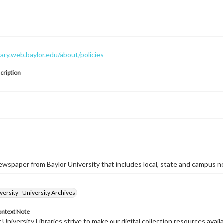
brary.web.baylor.edu/about/policies
cription
wspaper from Baylor University that includes local, state and campus n
versity - University Archives
ontext Note
University Libraries strive to make our digital collection resources availa