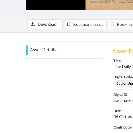
Download
Bookmark asset
Bookmar
Asset Details
Asset D
Title
The Daily 
Digital Colle
Baylor Uni
Digital ID
bu-lariat
Date
06 Octobe
Contributor
;