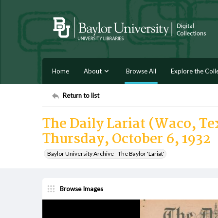
Home
About
Browse All
Explore the Coll
Return to list
The Daily Lariat (Waco, Tex
Thursday, October 6, 1932
Baylor University Archive - The Baylor 'Lariat'
Browse Images