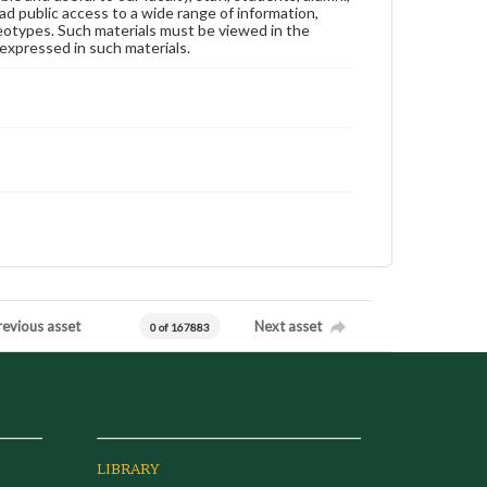
ad public access to a wide range of information,
reotypes. Such materials must be viewed in the
expressed in such materials.
revious asset
Next asset
0 of 167883
LIBRARY