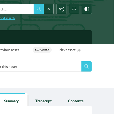
h...
ced search
revious asset
Next asset
0 of 167883
Summary
Transcript
Contents