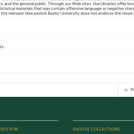
s, and the general public. Through our Web sites, the Libraries offer bro
historical materials that may contain offensive language or negative ste
 the relevant time period. Baylor University does not endorse the views 
rs
P
AYS FOR...
DIGITAL COLLECTIONS