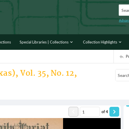
Searc
Advan
ections
Special Libraries | Collections
Collection Highlights
P
as), Vol. 35, No. 12,
of
4