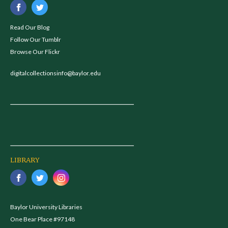
Read Our Blog
Follow Our Tumblr
Browse Our Flickr
digitalcollectionsinfo@baylor.edu
LIBRARY
Baylor University Libraries
One Bear Place #97148