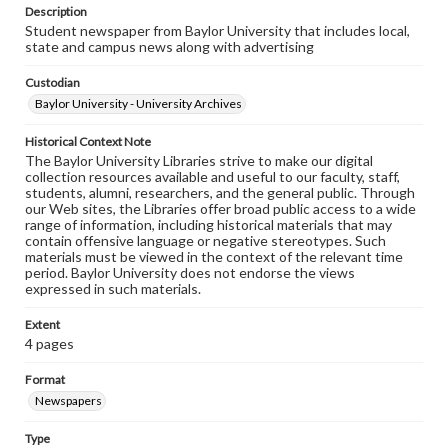
Description
Student newspaper from Baylor University that includes local,
state and campus news along with advertising
Custodian
Baylor University - University Archives
Historical Context Note
The Baylor University Libraries strive to make our digital
collection resources available and useful to our faculty, staff,
students, alumni, researchers, and the general public. Through
our Web sites, the Libraries offer broad public access to a wide
range of information, including historical materials that may
contain offensive language or negative stereotypes. Such
materials must be viewed in the context of the relevant time
period. Baylor University does not endorse the views
expressed in such materials.
Extent
4 pages
Format
Newspapers
Type