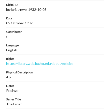
Digital ID
bu-lariat-nwp_1932-10-05
Date
05 October 1932
Contributor
;
Language
English
Rights
https://library.web.baylor.edu/about/policies
Physical Description
4 p.
Notes
Pricing: ;
Series Title
The Lariat