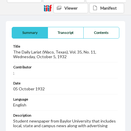
Viewer
Manifest
Summary
Transcript
Contents
Title
The Daily Lariat (Waco, Texas), Vol. 35, No. 11,
Wednesday, October 5, 1932
Contributor
;
Date
05 October 1932
Language
English
Description
Student newspaper from Baylor University that includes
local, state and campus news along with advertising