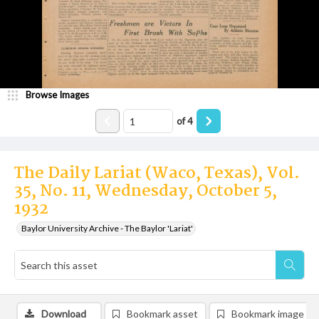
Browse Images
of
4
The Daily Lariat (Waco, Texas), Vol.
35, No. 11, Wednesday, October 5,
1932
Baylor University Archive - The Baylor 'Lariat'
Download
Bookmark asset
Bookmark image