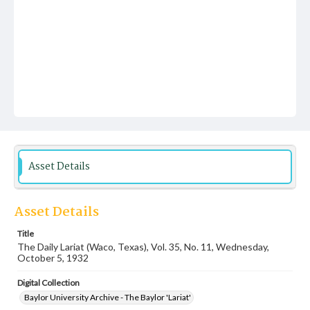
Asset Details
Asset Details
Title
The Daily Lariat (Waco, Texas), Vol. 35, No. 11, Wednesday,
October 5, 1932
Digital Collection
Baylor University Archive - The Baylor 'Lariat'