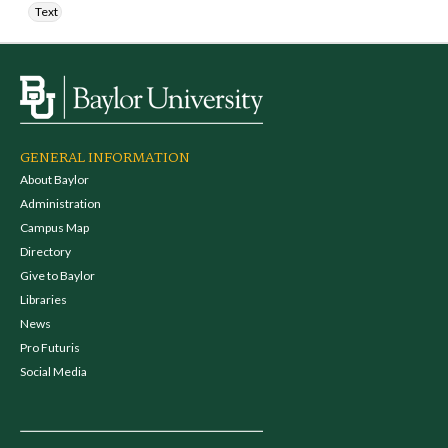
Text
GENERAL INFORMATION
About Baylor
Administration
Campus Map
Directory
Give to Baylor
Libraries
News
Pro Futuris
Social Media