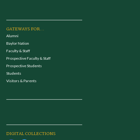
GATEWAYS FOR...
Alumni
Baylor Nation
Faculty & Staff
Prospective Faculty & Staff
Prospective Students
Students
Visitors & Parents
DIGITAL COLLECTIONS