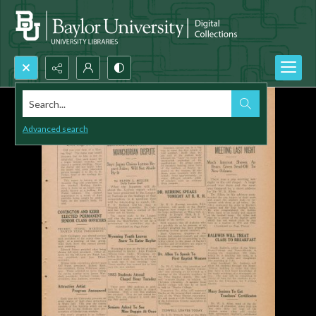
Search...
Advanced search