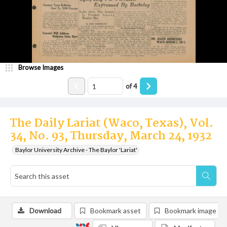
Browse Images
of
4
The Daily Lariat (Waco, Texas), Vol.
34, No. 93, Thursday, March 24, 1932
Baylor University Archive - The Baylor 'Lariat'
Download
Bookmark asset
Bookmark image