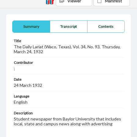
Viewer
Manifest
Summary
Transcript
Contents
Title
The Daily Lariat (Waco, Texas), Vol. 34, No. 93, Thursday,
March 24, 1932
Contributor
;
Date
24 March 1932
Language
English
Description
Student newspaper from Baylor University that includes
local, state and campus news along with advertising