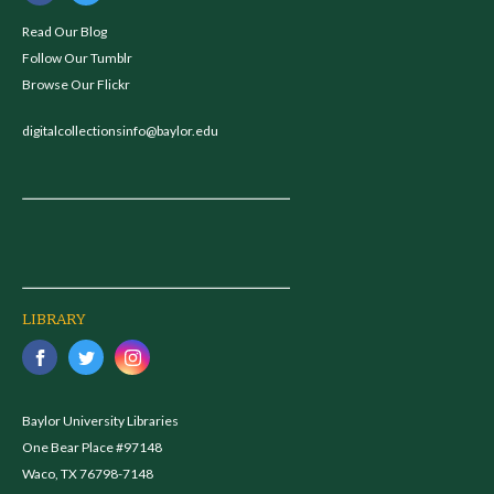
Read Our Blog
Follow Our Tumblr
Browse Our Flickr
digitalcollectionsinfo@baylor.edu
LIBRARY
Baylor University Libraries
One Bear Place #97148
Waco, TX 76798-7148