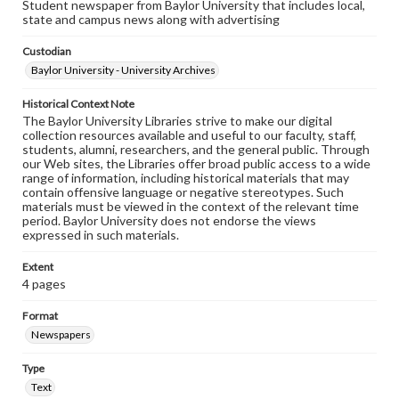
Student newspaper from Baylor University that includes local,
state and campus news along with advertising
Custodian
Baylor University - University Archives
Historical Context Note
The Baylor University Libraries strive to make our digital
collection resources available and useful to our faculty, staff,
students, alumni, researchers, and the general public. Through
our Web sites, the Libraries offer broad public access to a wide
range of information, including historical materials that may
contain offensive language or negative stereotypes. Such
materials must be viewed in the context of the relevant time
period. Baylor University does not endorse the views
expressed in such materials.
Extent
4 pages
Format
Newspapers
Type
Text