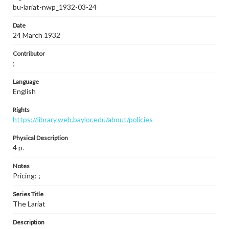
bu-lariat-nwp_1932-03-24
Date
24 March 1932
Contributor
;
Language
English
Rights
https://library.web.baylor.edu/about/policies
Physical Description
4 p.
Notes
Pricing: ;
Series Title
The Lariat
Description