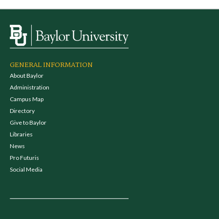
GENERAL INFORMATION
About Baylor
Administration
Campus Map
Directory
Give to Baylor
Libraries
News
Pro Futuris
Social Media