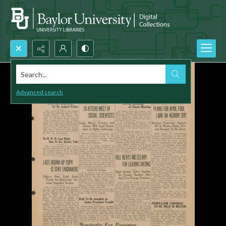
Search...
Advanced search