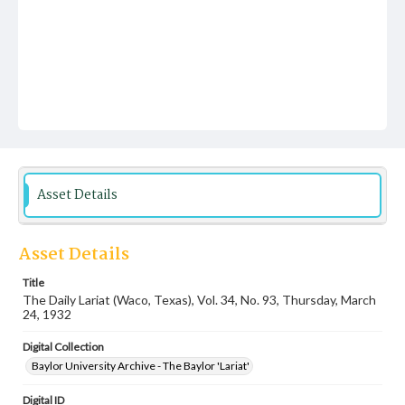
Asset Details
Asset Details
Title
The Daily Lariat (Waco, Texas), Vol. 34, No. 93, Thursday, March
24, 1932
Digital Collection
Baylor University Archive - The Baylor 'Lariat'
Digital ID