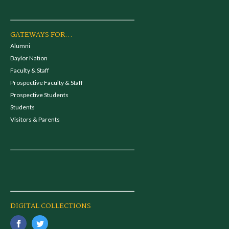
GATEWAYS FOR...
Alumni
Baylor Nation
Faculty & Staff
Prospective Faculty & Staff
Prospective Students
Students
Visitors & Parents
DIGITAL COLLECTIONS