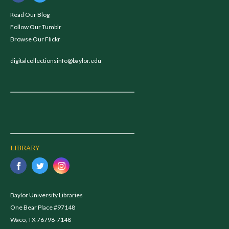
Read Our Blog
Follow Our Tumblr
Browse Our Flickr
digitalcollectionsinfo@baylor.edu
LIBRARY
Baylor University Libraries
One Bear Place #97148
Waco, TX 76798-7148