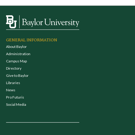
GENERAL INFORMATION
About Baylor
Administration
Campus Map
Directory
Give to Baylor
Libraries
News
Pro Futuris
Social Media