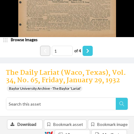
Browse Images
of
4
The Daily Lariat (Waco, Texas), Vol.
34, No. 65, Friday, January 29, 1932
Baylor University Archive - The Baylor 'Lariat'
Download
Bookmark asset
Bookmark image