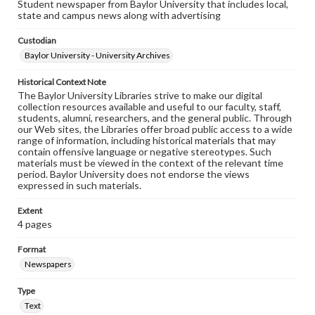
Student newspaper from Baylor University that includes local,
state and campus news along with advertising
Custodian
Baylor University - University Archives
Historical Context Note
The Baylor University Libraries strive to make our digital
collection resources available and useful to our faculty, staff,
students, alumni, researchers, and the general public. Through
our Web sites, the Libraries offer broad public access to a wide
range of information, including historical materials that may
contain offensive language or negative stereotypes. Such
materials must be viewed in the context of the relevant time
period. Baylor University does not endorse the views
expressed in such materials.
Extent
4 pages
Format
Newspapers
Type
Text