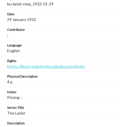
bu-lariat-nwp_1932-01-29
Date
29 January 1932
Contributor
;
Language
English
Rights
https://library.web.baylor.edu/about/policies
Physical Description
4 p.
Notes
Pricing: ;
Series Title
The Lariat
Description