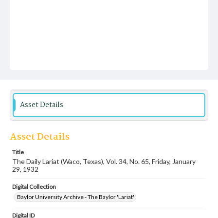
Asset Details
Asset Details
Title
The Daily Lariat (Waco, Texas), Vol. 34, No. 65, Friday, January
29, 1932
Digital Collection
Baylor University Archive - The Baylor 'Lariat'
Digital ID