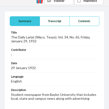
Viewer
Manifest
Summary
Transcript
Contents
Title
The Daily Lariat (Waco, Texas), Vol. 34, No. 65, Friday,
January 29, 1932
Contributor
;
Date
29 January 1932
Language
English
Description
Student newspaper from Baylor University that includes
local, state and campus news along with advertising