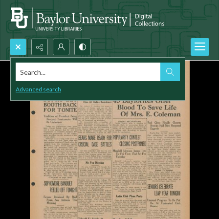
Search...
Advanced search