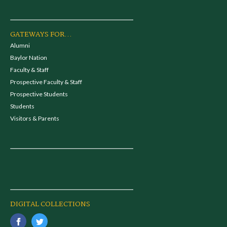
GATEWAYS FOR...
Alumni
Baylor Nation
Faculty & Staff
Prospective Faculty & Staff
Prospective Students
Students
Visitors & Parents
DIGITAL COLLECTIONS