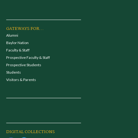
GATEWAYS FOR...
Alumni
Baylor Nation
Faculty & Staff
Prospective Faculty & Staff
Prospective Students
Students
Visitors & Parents
DIGITAL COLLECTIONS