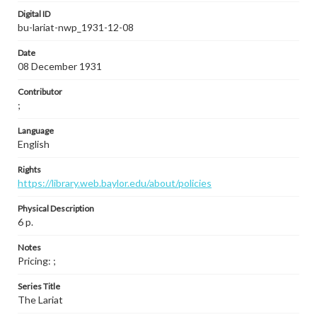
Digital ID
bu-lariat-nwp_1931-12-08
Date
08 December 1931
Contributor
;
Language
English
Rights
https://library.web.baylor.edu/about/policies
Physical Description
6 p.
Notes
Pricing: ;
Series Title
The Lariat