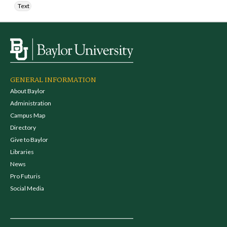
Text
GENERAL INFORMATION
About Baylor
Administration
Campus Map
Directory
Give to Baylor
Libraries
News
Pro Futuris
Social Media