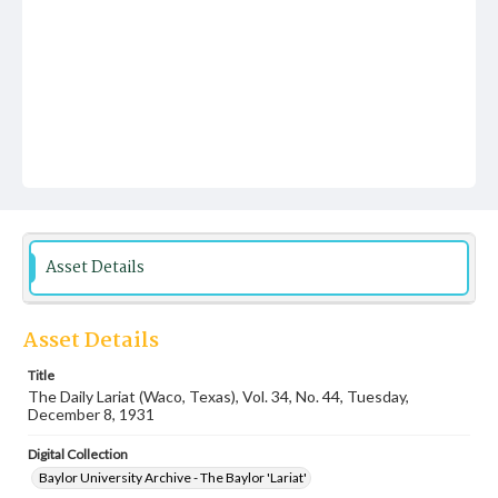
Asset Details
Asset Details
Title
The Daily Lariat (Waco, Texas), Vol. 34, No. 44, Tuesday,
December 8, 1931
Digital Collection
Baylor University Archive - The Baylor 'Lariat'