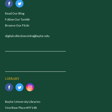
Read Our Blog
Follow Our Tumblr
Browse Our Flickr
digitalcollectionsinfo@baylor.edu
LIBRARY
Baylor University Libraries
One Bear Place #97148