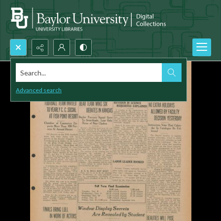
Search...
Advanced search