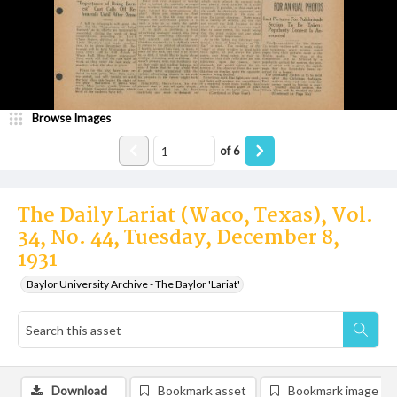
Browse Images
of
6
The Daily Lariat (Waco, Texas), Vol.
34, No. 44, Tuesday, December 8,
1931
Baylor University Archive - The Baylor 'Lariat'
Download
Bookmark asset
Bookmark image