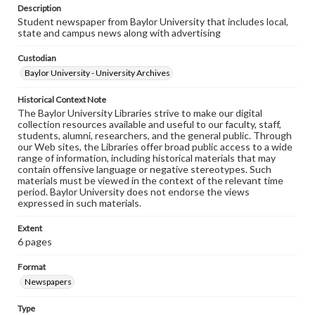
Description
Student newspaper from Baylor University that includes local,
state and campus news along with advertising
Custodian
Baylor University - University Archives
Historical Context Note
The Baylor University Libraries strive to make our digital
collection resources available and useful to our faculty, staff,
students, alumni, researchers, and the general public. Through
our Web sites, the Libraries offer broad public access to a wide
range of information, including historical materials that may
contain offensive language or negative stereotypes. Such
materials must be viewed in the context of the relevant time
period. Baylor University does not endorse the views
expressed in such materials.
Extent
6 pages
Format
Newspapers
Type