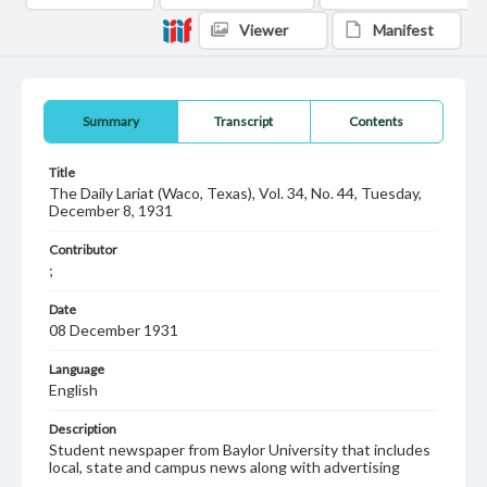
Viewer
Manifest
Summary
Transcript
Contents
Title
The Daily Lariat (Waco, Texas), Vol. 34, No. 44, Tuesday,
December 8, 1931
Contributor
;
Date
08 December 1931
Language
English
Description
Student newspaper from Baylor University that includes
local, state and campus news along with advertising