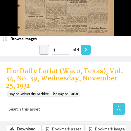
Browse Images
of
4
The Daily Lariat (Waco, Texas), Vol.
34, No. 39, Wednesday, November
25, 1931
Baylor University Archive - The Baylor 'Lariat'
Download
Bookmark asset
Bookmark image