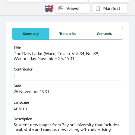
Viewer
Manifest
Summary
Transcript
Contents
Title
The Daily Lariat (Waco, Texas), Vol. 34, No. 39,
Wednesday, November 25, 1931
Contributor
;
Date
25 November 1931
Language
English
Description
Student newspaper from Baylor University that includes
local, state and campus news along with advertising