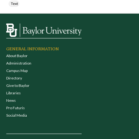
Text
GENERAL INFORMATION
About Baylor
Administration
Campus Map
Directory
Give to Baylor
Libraries
News
Pro Futuris
Social Media