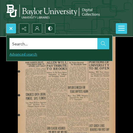
Search...
Advanced search