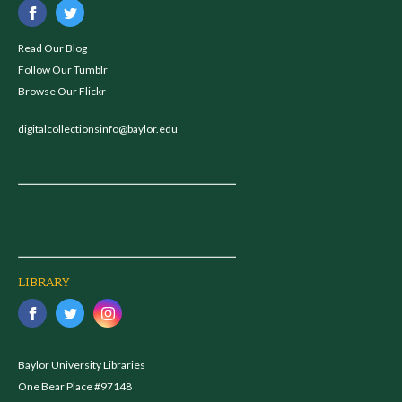
Read Our Blog
Follow Our Tumblr
Browse Our Flickr
digitalcollectionsinfo@baylor.edu
LIBRARY
Baylor University Libraries
One Bear Place #97148