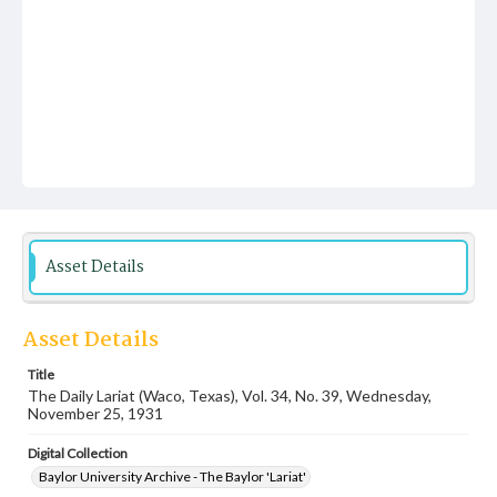
Asset Details
Asset Details
Title
The Daily Lariat (Waco, Texas), Vol. 34, No. 39, Wednesday,
November 25, 1931
Digital Collection
Baylor University Archive - The Baylor 'Lariat'