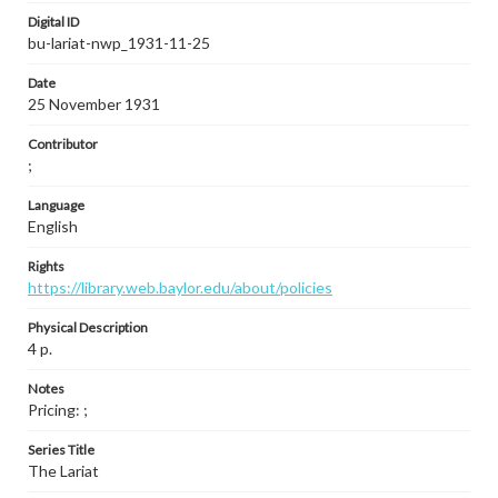
Digital ID
bu-lariat-nwp_1931-11-25
Date
25 November 1931
Contributor
;
Language
English
Rights
https://library.web.baylor.edu/about/policies
Physical Description
4 p.
Notes
Pricing: ;
Series Title
The Lariat