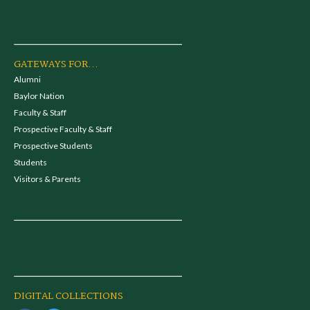
GATEWAYS FOR...
Alumni
Baylor Nation
Faculty & Staff
Prospective Faculty & Staff
Prospective Students
Students
Visitors & Parents
DIGITAL COLLECTIONS