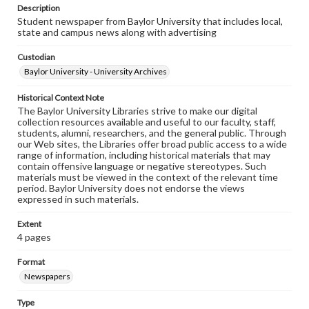
Description
Student newspaper from Baylor University that includes local,
state and campus news along with advertising
Custodian
Baylor University - University Archives
Historical Context Note
The Baylor University Libraries strive to make our digital
collection resources available and useful to our faculty, staff,
students, alumni, researchers, and the general public. Through
our Web sites, the Libraries offer broad public access to a wide
range of information, including historical materials that may
contain offensive language or negative stereotypes. Such
materials must be viewed in the context of the relevant time
period. Baylor University does not endorse the views
expressed in such materials.
Extent
4 pages
Format
Newspapers
Type