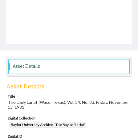
Asset Details
Asset Details
Title
The Daily Lariat (Waco, Texas), Vol. 34, No. 33, Friday, November
13, 1931
Digital Collection
Baylor University Archive - The Baylor 'Lariat'
Digital ID