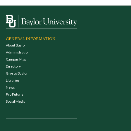
GENERAL INFORMATION
About Baylor
Administration
Campus Map
Directory
Give to Baylor
Libraries
News
Pro Futuris
Social Media