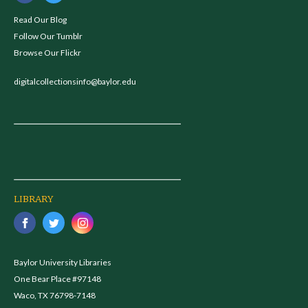
Read Our Blog
Follow Our Tumblr
Browse Our Flickr
digitalcollectionsinfo@baylor.edu
LIBRARY
Baylor University Libraries
One Bear Place #97148
Waco, TX 76798-7148