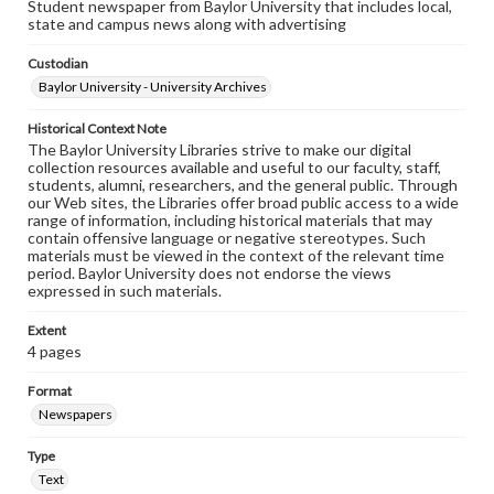
Student newspaper from Baylor University that includes local,
state and campus news along with advertising
Custodian
Baylor University - University Archives
Historical Context Note
The Baylor University Libraries strive to make our digital
collection resources available and useful to our faculty, staff,
students, alumni, researchers, and the general public. Through
our Web sites, the Libraries offer broad public access to a wide
range of information, including historical materials that may
contain offensive language or negative stereotypes. Such
materials must be viewed in the context of the relevant time
period. Baylor University does not endorse the views
expressed in such materials.
Extent
4 pages
Format
Newspapers
Type
Text