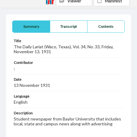
Viewer
Manifest
Summary
Transcript
Contents
Title
The Daily Lariat (Waco, Texas), Vol. 34, No. 33, Friday,
November 13, 1931
Contributor
;
Date
13 November 1931
Language
English
Description
Student newspaper from Baylor University that includes
local, state and campus news along with advertising