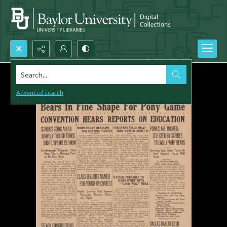
Search...
Advanced search