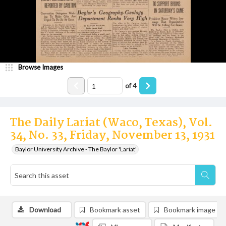
Browse Images
of
4
The Daily Lariat (Waco, Texas), Vol.
34, No. 33, Friday, November 13, 1931
Baylor University Archive - The Baylor 'Lariat'
Download
Bookmark asset
Bookmark image