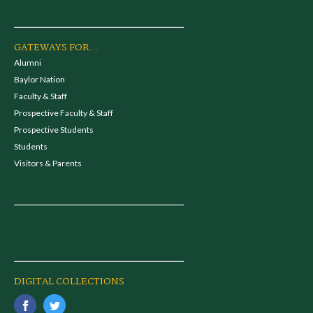
GATEWAYS FOR...
Alumni
Baylor Nation
Faculty & Staff
Prospective Faculty & Staff
Prospective Students
Students
Visitors & Parents
DIGITAL COLLECTIONS