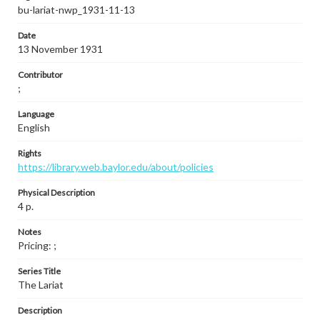
bu-lariat-nwp_1931-11-13
Date
13 November 1931
Contributor
;
Language
English
Rights
https://library.web.baylor.edu/about/policies
Physical Description
4 p.
Notes
Pricing: ;
Series Title
The Lariat
Description