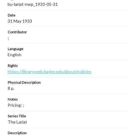
bu-lariat-nwp_1933-05-31
Date
31 May 1933
Contributor
;
Language
English
Rights
https://library.web.baylor.edu/about/policies
Physical Description
8 p.
Notes
Pricing: ;
Series Title
The Lariat
Description