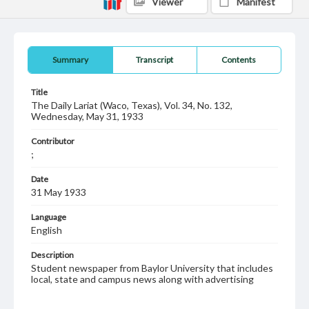
Viewer
Manifest
Summary
Transcript
Contents
Title
The Daily Lariat (Waco, Texas), Vol. 34, No. 132,
Wednesday, May 31, 1933
Contributor
;
Date
31 May 1933
Language
English
Description
Student newspaper from Baylor University that includes
local, state and campus news along with advertising