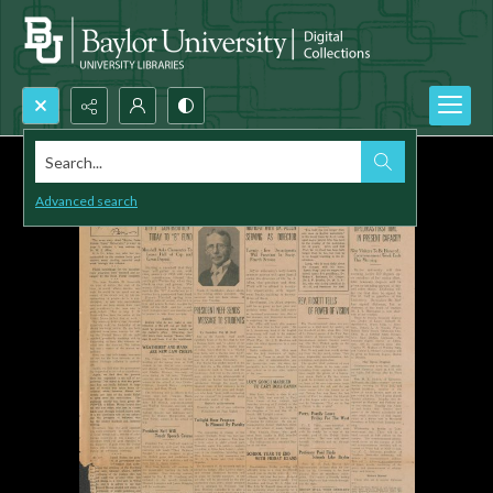
Search...
Advanced search