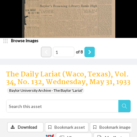
Browse Images
of
8
The Daily Lariat (Waco, Texas), Vol.
34, No. 132, Wednesday, May 31, 1933
Baylor University Archive - The Baylor 'Lariat'
Download
Bookmark asset
Bookmark image