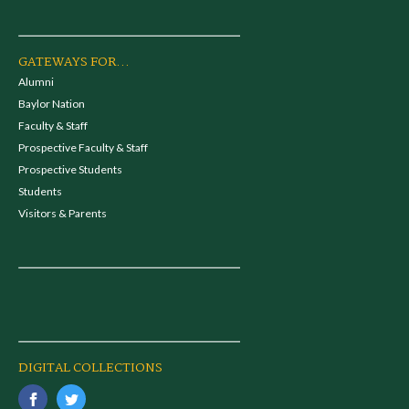
GATEWAYS FOR...
Alumni
Baylor Nation
Faculty & Staff
Prospective Faculty & Staff
Prospective Students
Students
Visitors & Parents
DIGITAL COLLECTIONS