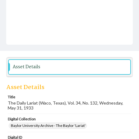
Asset Details
Asset Details
Title
The Daily Lariat (Waco, Texas), Vol. 34, No. 132, Wednesday,
May 31, 1933
Digital Collection
Baylor University Archive - The Baylor 'Lariat'
Digital ID