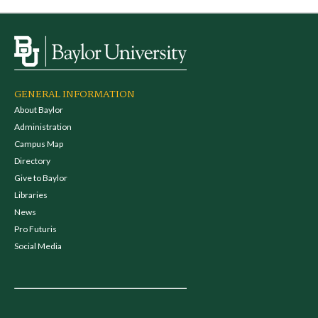
GENERAL INFORMATION
About Baylor
Administration
Campus Map
Directory
Give to Baylor
Libraries
News
Pro Futuris
Social Media