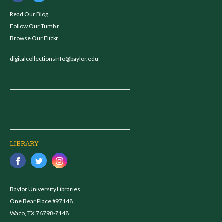
Read Our Blog
Follow Our Tumblr
Browse Our Flickr
digitalcollectionsinfo@baylor.edu
LIBRARY
Baylor University Libraries
One Bear Place #97148
Waco, TX 76798-7148