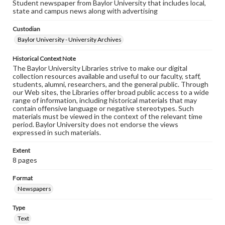
Student newspaper from Baylor University that includes local,
state and campus news along with advertising
Custodian
Baylor University - University Archives
Historical Context Note
The Baylor University Libraries strive to make our digital
collection resources available and useful to our faculty, staff,
students, alumni, researchers, and the general public. Through
our Web sites, the Libraries offer broad public access to a wide
range of information, including historical materials that may
contain offensive language or negative stereotypes. Such
materials must be viewed in the context of the relevant time
period. Baylor University does not endorse the views
expressed in such materials.
Extent
8 pages
Format
Newspapers
Type
Text