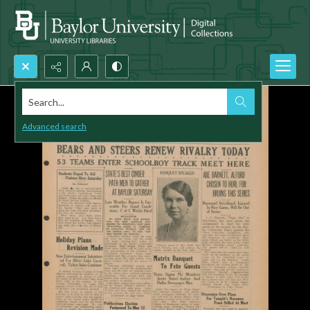
Search...
Advanced search