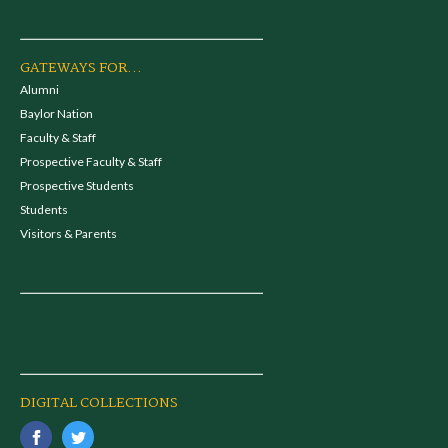
GATEWAYS FOR...
Alumni
Baylor Nation
Faculty & Staff
Prospective Faculty & Staff
Prospective Students
Students
Visitors & Parents
DIGITAL COLLECTIONS