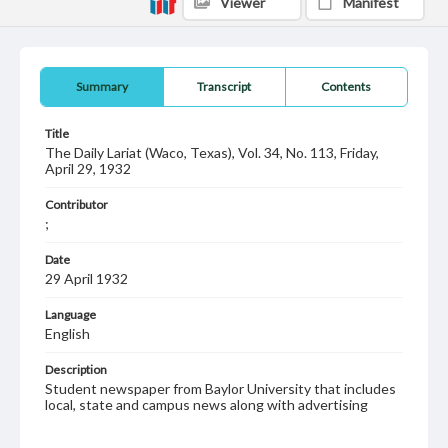
Viewer
Manifest
Summary
Transcript
Contents
Title
The Daily Lariat (Waco, Texas), Vol. 34, No. 113, Friday,
April 29, 1932
Contributor
;
Date
29 April 1932
Language
English
Description
Student newspaper from Baylor University that includes
local, state and campus news along with advertising