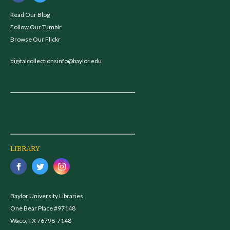
Read Our Blog
Follow Our Tumblr
Browse Our Flickr
digitalcollectionsinfo@baylor.edu
LIBRARY
Baylor University Libraries
One Bear Place #97148
Waco, TX 76798-7148