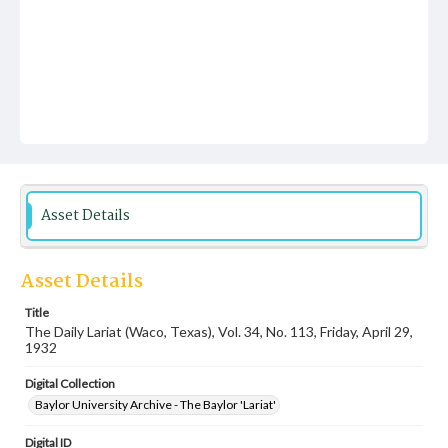
Asset Details
Asset Details
Title
The Daily Lariat (Waco, Texas), Vol. 34, No. 113, Friday, April 29,
1932
Digital Collection
Baylor University Archive - The Baylor 'Lariat'
Digital ID