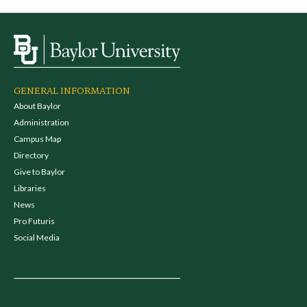
GENERAL INFORMATION
About Baylor
Administration
Campus Map
Directory
Give to Baylor
Libraries
News
Pro Futuris
Social Media