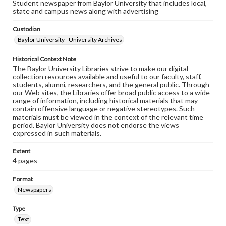
Student newspaper from Baylor University that includes local,
state and campus news along with advertising
Custodian
Baylor University - University Archives
Historical Context Note
The Baylor University Libraries strive to make our digital
collection resources available and useful to our faculty, staff,
students, alumni, researchers, and the general public. Through
our Web sites, the Libraries offer broad public access to a wide
range of information, including historical materials that may
contain offensive language or negative stereotypes. Such
materials must be viewed in the context of the relevant time
period. Baylor University does not endorse the views
expressed in such materials.
Extent
4 pages
Format
Newspapers
Type
Text