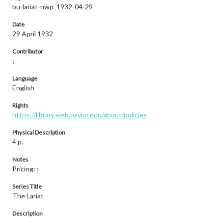
bu-lariat-nwp_1932-04-29
Date
29 April 1932
Contributor
;
Language
English
Rights
https://library.web.baylor.edu/about/policies
Physical Description
4 p.
Notes
Pricing: ;
Series Title
The Lariat
Description