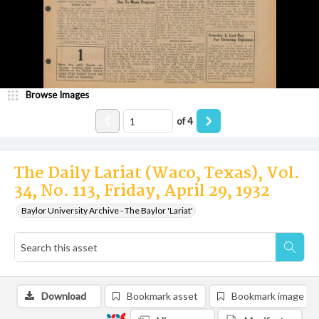
Browse Images
of
4
The Daily Lariat (Waco, Texas), Vol.
34, No. 113, Friday, April 29, 1932
Baylor University Archive - The Baylor 'Lariat'
Download
Bookmark asset
Bookmark image