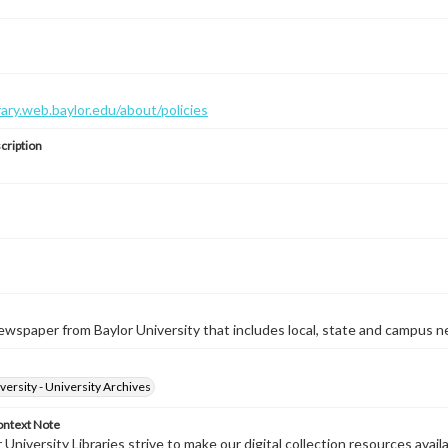
brary.web.baylor.edu/about/policies
cription
wspaper from Baylor University that includes local, state and campus n
versity - University Archives
ontext Note
University Libraries strive to make our digital collection resources availa