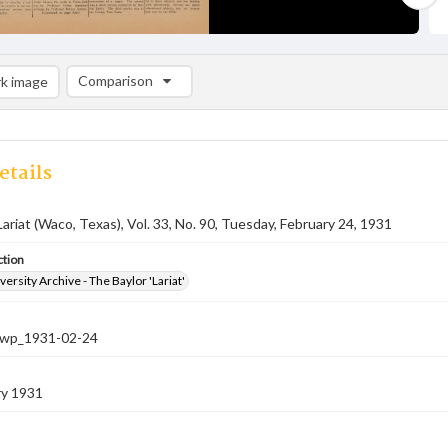
Comparison
k image
Comparison List: (0/2)
Add to list
etails
Lariat (Waco, Texas), Vol. 33, No. 90, Tuesday, February 24, 1931
ction
versity Archive - The Baylor 'Lariat'
-nwp_1931-02-24
ry 1931