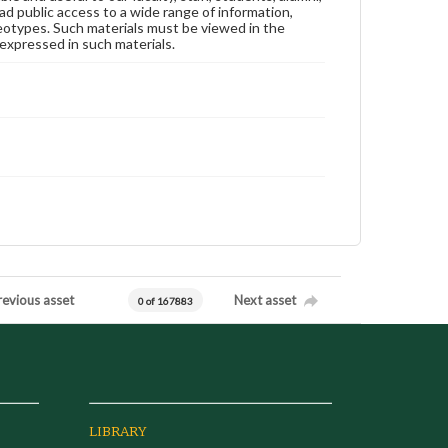
ad public access to a wide range of information,
reotypes. Such materials must be viewed in the
expressed in such materials.
revious asset
Next asset
0 of 167883
LIBRARY