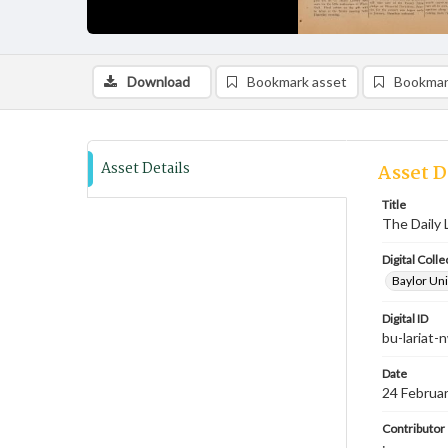
Download
Bookmark asset
Bookmar
Asset Details
Asset D
Title
The Daily 
Digital Colle
Baylor Uni
Digital ID
bu-lariat
Date
24 Februa
Contributor
;