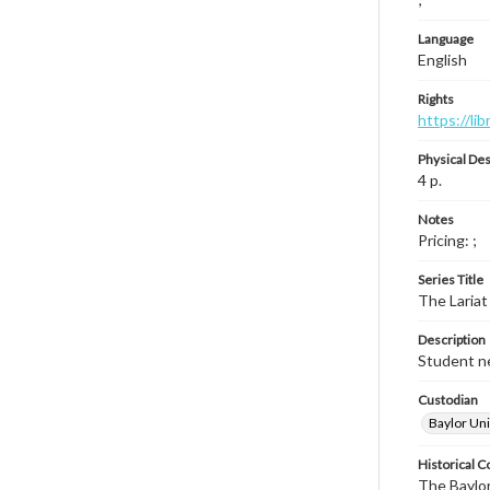
Language
English
Rights
https://li
Physical Des
4 p.
Notes
Pricing: ;
Series Title
The Lariat
Description
Student ne
Custodian
Baylor Uni
Historical C
The Baylor 