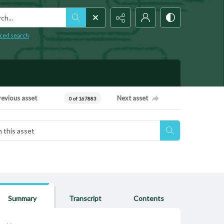
h...
ced search
revious asset
Next asset
0 of 167883
Summary
Transcript
Contents