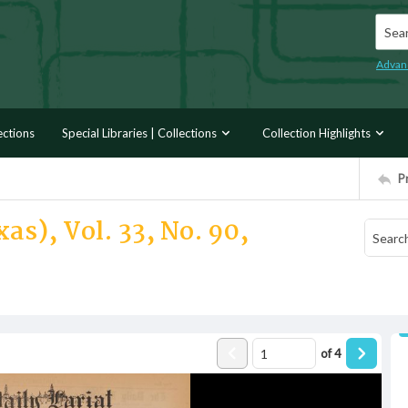
Searc
Advan
ections
Special Libraries | Collections
Collection Highlights
P
as), Vol. 33, No. 90,
of
4