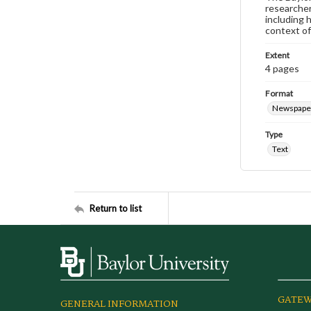
researcher
including 
context of
Extent
4 pages
Format
Newspape
Type
Text
Return to list
GATEW
GENERAL INFORMATION