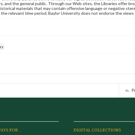
s, and the general public. Through our Web sites, the Libraries offer bro
historical materials that may contain offensive language or negative ste
 the relevant time period. Baylor University does not endorse the views 
rs
P
AYS FOR...
DIGITAL COLLECTIONS