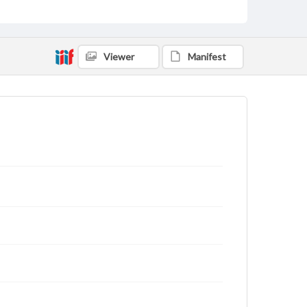
Viewer
Manifest