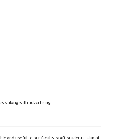
ews along with advertising
ble and useful to our faculty, staff, students, alumni,