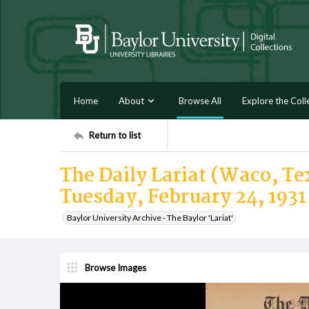
Home
About
Browse All
Explore the Coll
Return to list
The Daily Lariat (Waco, Tex
Tuesday, February 24, 1931
Baylor University Archive - The Baylor 'Lariat'
Browse Images