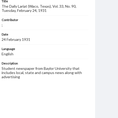
Title
The Daily Lariat (Waco, Texas), Vol. 33, No. 90,
Tuesday, February 24, 1931
Contributor
;
Date
24 February 1931
Language
English
Description
Student newspaper from Baylor University that
includes local, state and campus news along with
advertising