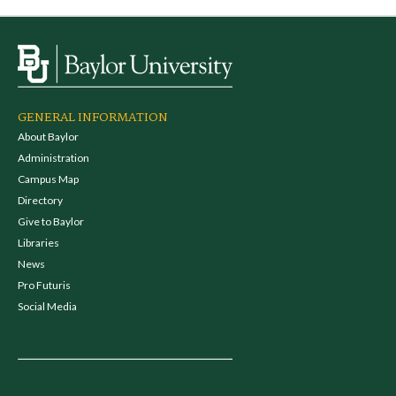
GENERAL INFORMATION
About Baylor
Administration
Campus Map
Directory
Give to Baylor
Libraries
News
Pro Futuris
Social Media