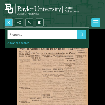
Search...
Advanced search