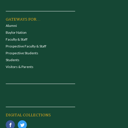
GATEWAYS FOR...
Alumni
Baylor Nation
Faculty & Staff
Prospective Faculty & Staff
Prospective Students
Students
Visitors & Parents
DIGITAL COLLECTIONS