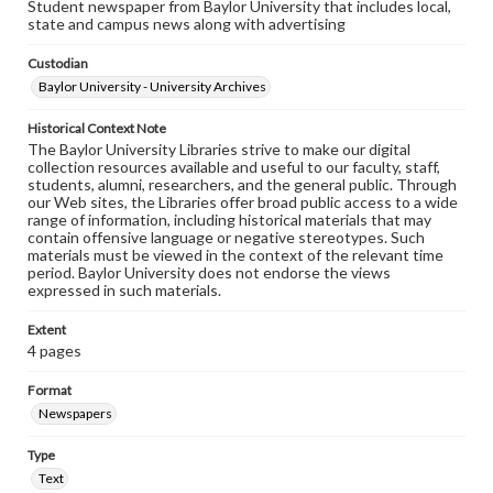
Student newspaper from Baylor University that includes local,
state and campus news along with advertising
Custodian
Baylor University - University Archives
Historical Context Note
The Baylor University Libraries strive to make our digital
collection resources available and useful to our faculty, staff,
students, alumni, researchers, and the general public. Through
our Web sites, the Libraries offer broad public access to a wide
range of information, including historical materials that may
contain offensive language or negative stereotypes. Such
materials must be viewed in the context of the relevant time
period. Baylor University does not endorse the views
expressed in such materials.
Extent
4 pages
Format
Newspapers
Type
Text