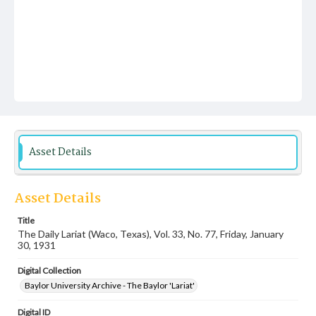
Asset Details
Asset Details
Title
The Daily Lariat (Waco, Texas), Vol. 33, No. 77, Friday, January
30, 1931
Digital Collection
Baylor University Archive - The Baylor 'Lariat'
Digital ID