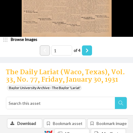
Browse Images
of
4
The Daily Lariat (Waco, Texas), Vol.
33, No. 77, Friday, January 30, 1931
Baylor University Archive - The Baylor 'Lariat'
Download
Bookmark asset
Bookmark image