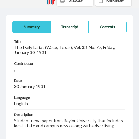
Viewer
Manifest
Summary
Transcript
Contents
Title
The Daily Lariat (Waco, Texas), Vol. 33, No. 77, Friday,
January 30, 1931
Contributor
;
Date
30 January 1931
Language
English
Description
Student newspaper from Baylor University that includes
local, state and campus news along with advertising