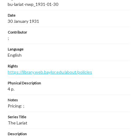
bu-lariat-nwp_1931-01-30
Date
30 January 1931
Contributor
;
Language
English
Rights
https://library.web.baylor.edu/about/policies
Physical Description
4 p.
Notes
Pricing: ;
Series Title
The Lariat
Description