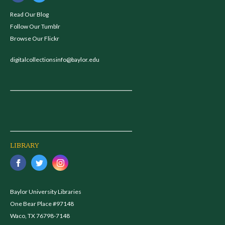
Read Our Blog
Follow Our Tumblr
Browse Our Flickr
digitalcollectionsinfo@baylor.edu
LIBRARY
Baylor University Libraries
One Bear Place #97148
Waco, TX 76798-7148