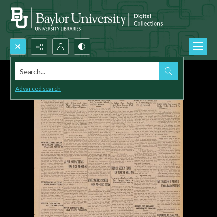
Search...
Advanced search