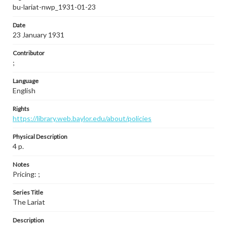
bu-lariat-nwp_1931-01-23
Date
23 January 1931
Contributor
;
Language
English
Rights
https://library.web.baylor.edu/about/policies
Physical Description
4 p.
Notes
Pricing: ;
Series Title
The Lariat
Description