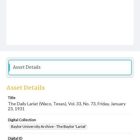
Asset Details
Asset Details
Title
The Daily Lariat (Waco, Texas), Vol. 33, No. 73, Friday, January
23, 1931
Digital Collection
Baylor University Archive - The Baylor 'Lariat'
Digital ID