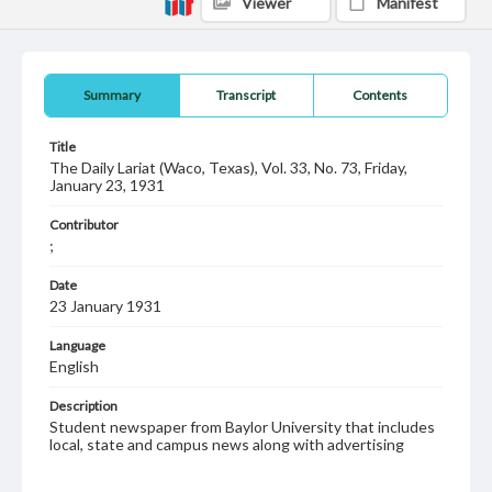
Viewer
Manifest
Summary
Transcript
Contents
Title
The Daily Lariat (Waco, Texas), Vol. 33, No. 73, Friday,
January 23, 1931
Contributor
;
Date
23 January 1931
Language
English
Description
Student newspaper from Baylor University that includes
local, state and campus news along with advertising