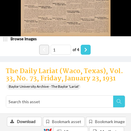
Browse Images
of
4
The Daily Lariat (Waco, Texas), Vol.
33, No. 73, Friday, January 23, 1931
Baylor University Archive - The Baylor 'Lariat'
Download
Bookmark asset
Bookmark image