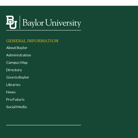
GENERAL INFORMATION
About Baylor
Administration
Campus Map
Directory
Give to Baylor
Libraries
News
Pro Futuris
Social Media