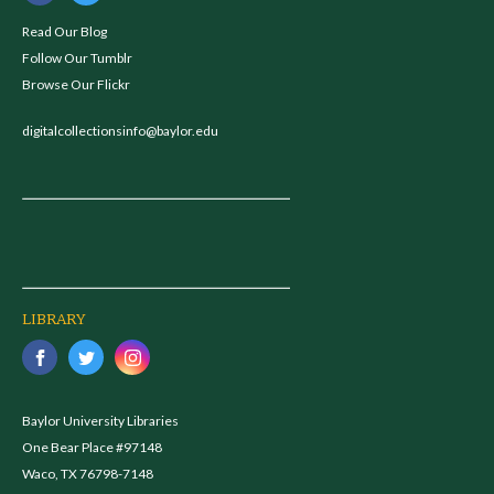
Read Our Blog
Follow Our Tumblr
Browse Our Flickr
digitalcollectionsinfo@baylor.edu
LIBRARY
Baylor University Libraries
One Bear Place #97148
Waco, TX 76798-7148