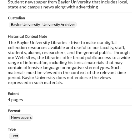
Student newspaper from Baylor University that includes local,
state and campus news along with advertising
Custodian
Baylor University - University Archives
Historical Context Note
The Baylor University Libraries strive to make our digital
collection resources available and useful to our faculty, staff,
students, alumni, researchers, and the general public. Through
our Web sites, the Libraries offer broad public access to a wide
range of information, including historical materials that may
contain offensive language or negative stereotypes. Such
materials must be viewed in the context of the relevant time
period. Baylor University does not endorse the views
expressed in such materials.
Extent
4 pages
Format
Newspapers
Type
Text