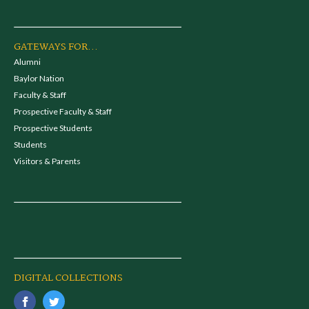
GATEWAYS FOR...
Alumni
Baylor Nation
Faculty & Staff
Prospective Faculty & Staff
Prospective Students
Students
Visitors & Parents
DIGITAL COLLECTIONS