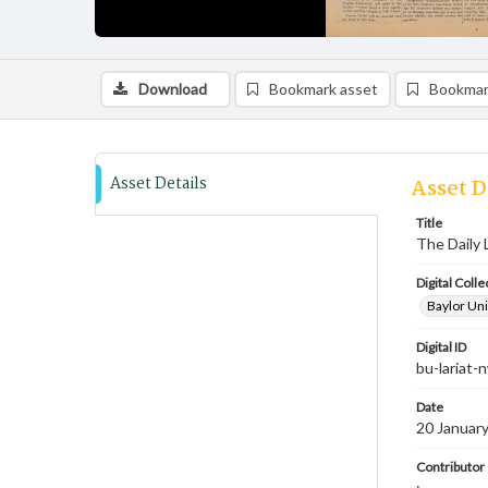
Download
Bookmark asset
Bookmar
Asset Details
Asset D
Title
The Daily 
Digital Colle
Baylor Uni
Digital ID
bu-lariat
Date
20 Januar
Contributor
;