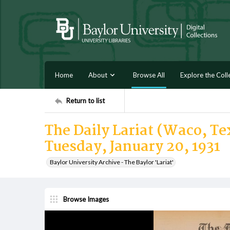
Home
About
Browse All
Explore the Coll
Return to list
The Daily Lariat (Waco, Tex
Tuesday, January 20, 1931
Baylor University Archive - The Baylor 'Lariat'
Browse Images