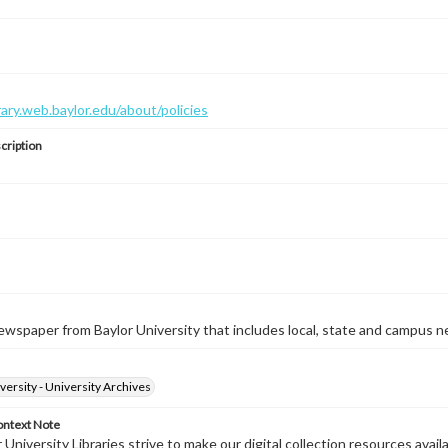
brary.web.baylor.edu/about/policies
cription
wspaper from Baylor University that includes local, state and campus n
versity - University Archives
ontext Note
University Libraries strive to make our digital collection resources availa