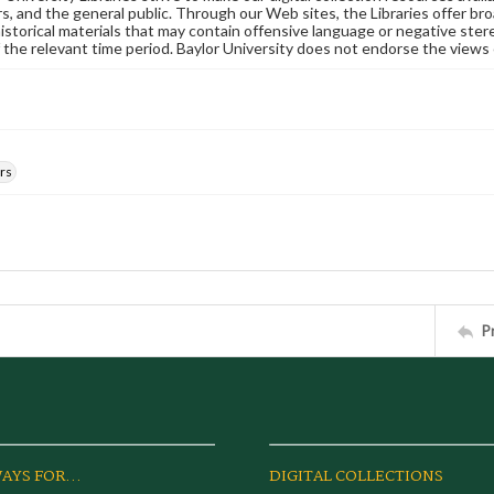
s, and the general public. Through our Web sites, the Libraries offer bro
historical materials that may contain offensive language or negative ste
 the relevant time period. Baylor University does not endorse the views 
rs
P
AYS FOR...
DIGITAL COLLECTIONS