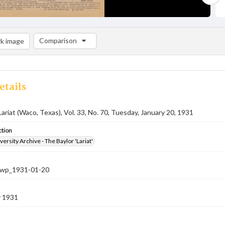
Comparison
k image
Comparison List: (0/2)
Add to list
etails
Lariat (Waco, Texas), Vol. 33, No. 70, Tuesday, January 20, 1931
ction
versity Archive - The Baylor 'Lariat'
-nwp_1931-01-20
y 1931