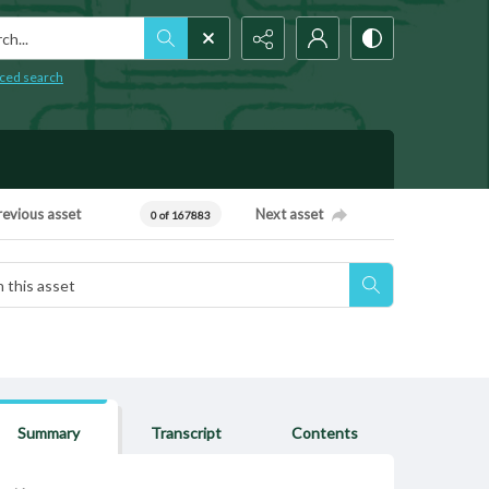
h...
ced search
revious asset
Next asset
0 of 167883
Summary
Transcript
Contents