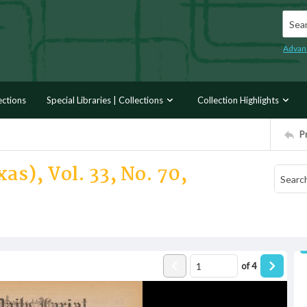
Searc
Advan
ections
Special Libraries | Collections
Collection Highlights
P
as), Vol. 33, No. 70,
of
4