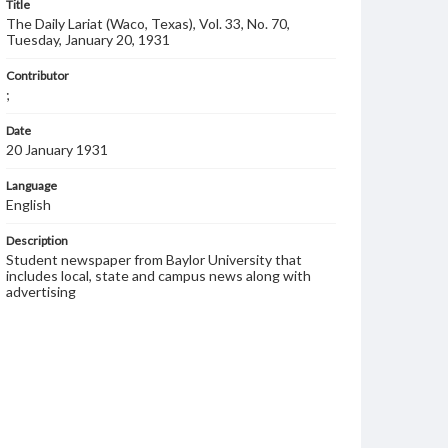
Title
The Daily Lariat (Waco, Texas), Vol. 33, No. 70,
Tuesday, January 20, 1931
Contributor
;
Date
20 January 1931
Language
English
Description
Student newspaper from Baylor University that
includes local, state and campus news along with
advertising