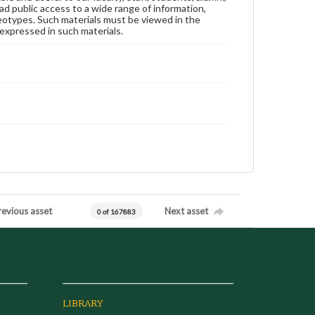
ad public access to a wide range of information,
reotypes. Such materials must be viewed in the
expressed in such materials.
revious asset
Next asset
0 of 167883
LIBRARY