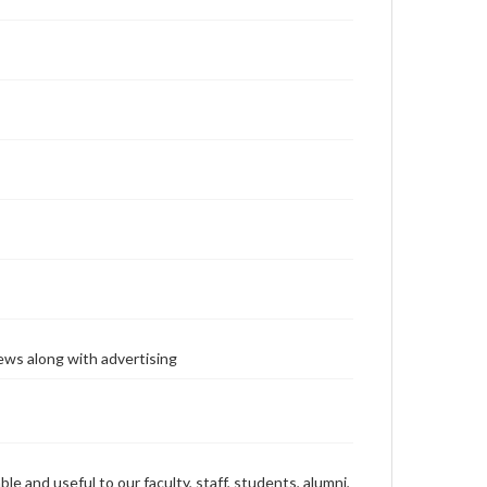
ews along with advertising
ble and useful to our faculty, staff, students, alumni,