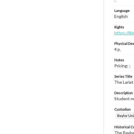
Language
English
Rights
https://li
Physical Des
4 p.
Notes
Pricing: ;
Series Title
The Lariat
Description
Student ne
Custodian
Baylor Uni
Historical C
The Baylor 