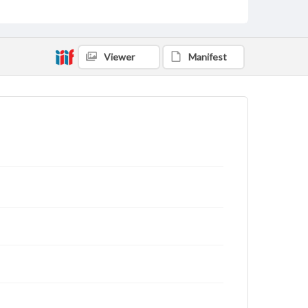
Viewer
Manifest