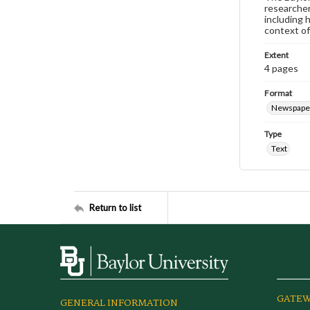
researcher
including 
context of
Extent
4 pages
Format
Newspape
Type
Text
Return to list
GATEW
GENERAL INFORMATION