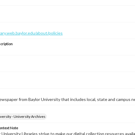
brary.web.baylor.edu/about/policies
cription
wspaper from Baylor University that includes local, state and campus n
versity - University Archives
ontext Note
University Libraries strive to make our digital collection resources availa