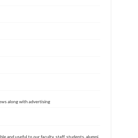
ews along with advertising
ble and useful to our faculty, staff, students, alumni,