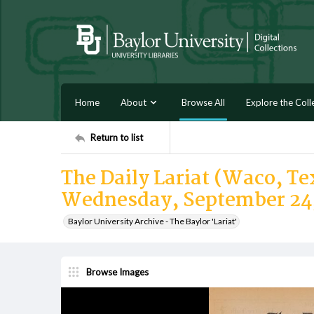
Home
About
Browse All
Explore the Coll
Return to list
The Daily Lariat (Waco, Tex
Wednesday, September 24,
Baylor University Archive - The Baylor 'Lariat'
Browse Images