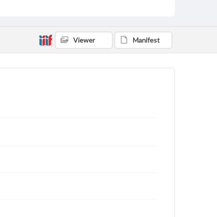
Viewer
Manifest