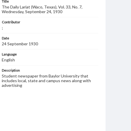
Title
The Daily Lariat (Waco, Texas), Vol. 33, No. 7,
Wednesday, September 24, 1930
Contributor
;
Date
24 September 1930
Language
English
Description
Student newspaper from Baylor University that
includes local, state and campus news along with
advertising