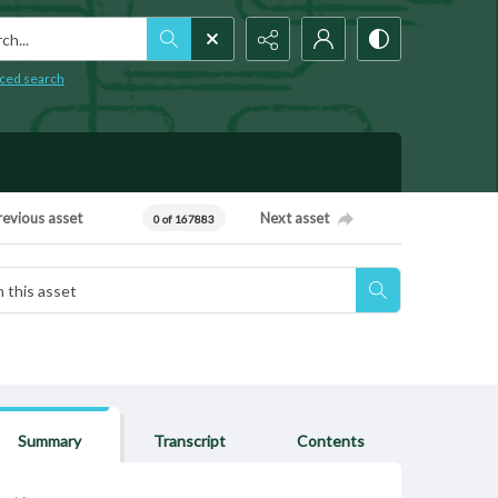
h...
ced search
revious asset
Next asset
0 of 167883
Summary
Transcript
Contents