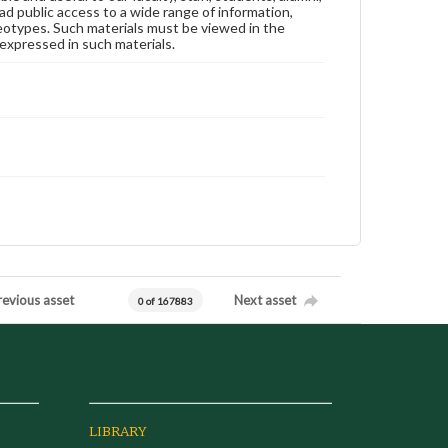
ad public access to a wide range of information,
reotypes. Such materials must be viewed in the
expressed in such materials.
revious asset
Next asset
0 of 167883
LIBRARY