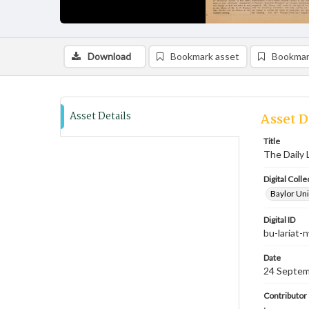
Download
Bookmark asset
Bookmar
Asset Details
Asset D
Title
The Daily 
Digital Colle
Baylor Uni
Digital ID
bu-lariat
Date
24 Septem
Contributor
;