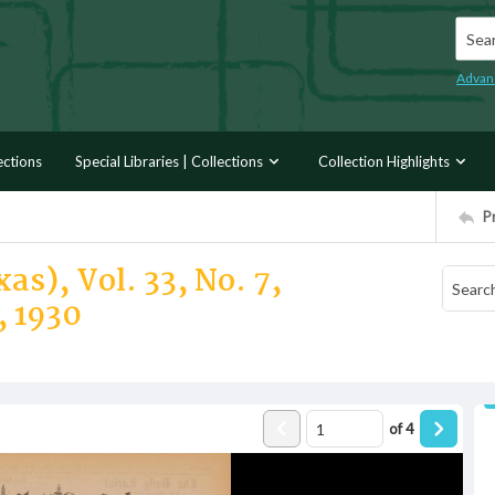
Searc
Advan
ections
Special Libraries | Collections
Collection Highlights
P
as), Vol. 33, No. 7,
 1930
of
4