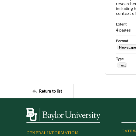
researcher
including 
context of
Extent
4 pages
Format
Newspape
Type
Text
Return to list
GATEW
GENERAL INFORMATION