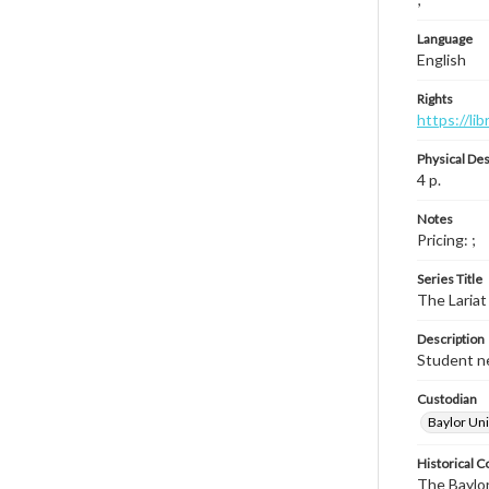
Language
English
Rights
https://li
Physical Des
4 p.
Notes
Pricing: ;
Series Title
The Lariat
Description
Student ne
Custodian
Baylor Uni
Historical C
The Baylor 