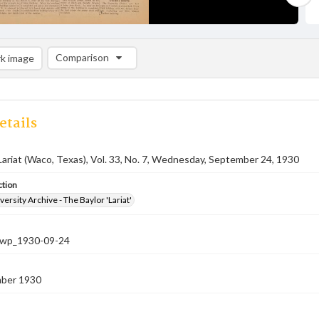
Comparison
k image
Comparison List: (0/2)
Add to list
etails
Lariat (Waco, Texas), Vol. 33, No. 7, Wednesday, September 24, 1930
ction
versity Archive - The Baylor 'Lariat'
-nwp_1930-09-24
ber 1930