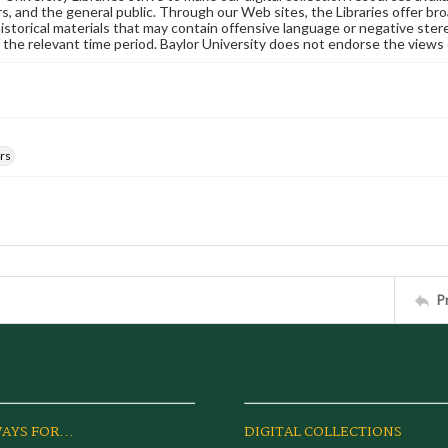
s, and the general public. Through our Web sites, the Libraries offer bro
historical materials that may contain offensive language or negative ste
 the relevant time period. Baylor University does not endorse the views 
rs
P
AYS FOR...
DIGITAL COLLECTIONS