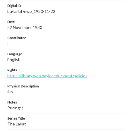
Digital ID
bu-lariat-nwp_1930-11-22
Date
22 November 1930
Contributor
;
Language
English
Rights
https://library.web.baylor.edu/about/policies
Physical Description
4 p.
Notes
Pricing: ;
Series Title
The Lariat