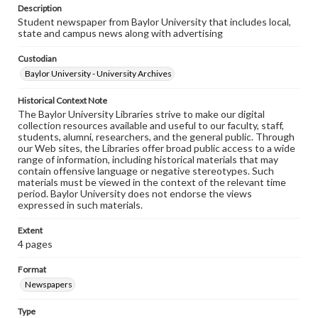
Description
Student newspaper from Baylor University that includes local,
state and campus news along with advertising
Custodian
Baylor University - University Archives
Historical Context Note
The Baylor University Libraries strive to make our digital
collection resources available and useful to our faculty, staff,
students, alumni, researchers, and the general public. Through
our Web sites, the Libraries offer broad public access to a wide
range of information, including historical materials that may
contain offensive language or negative stereotypes. Such
materials must be viewed in the context of the relevant time
period. Baylor University does not endorse the views
expressed in such materials.
Extent
4 pages
Format
Newspapers
Type