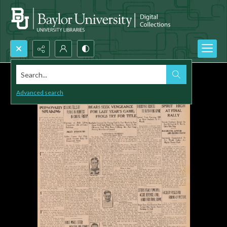
Search...
Advanced search