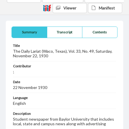
Viewer
Manifest
Summary
Transcript
Contents
Title
The Daily Lariat (Waco, Texas), Vol. 33, No. 49, Saturday,
November 22, 1930
Contributor
;
Date
22 November 1930
Language
English
Description
Student newspaper from Baylor University that includes
local, state and campus news along with advertising