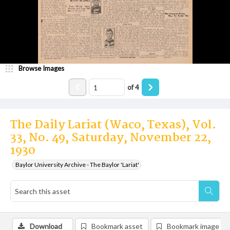
Browse Images
of
4
The Daily Lariat (Waco, Texas), Vol.
33, No. 49, Saturday, November 22,
1930
Baylor University Archive - The Baylor 'Lariat'
Download
Bookmark asset
Bookmark image