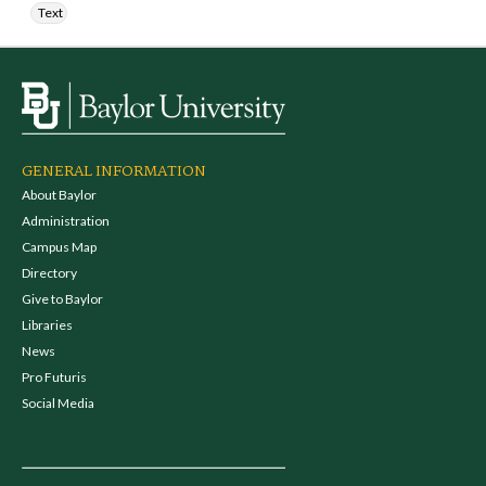
Text
GENERAL INFORMATION
About Baylor
Administration
Campus Map
Directory
Give to Baylor
Libraries
News
Pro Futuris
Social Media