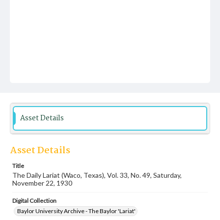
Asset Details
Asset Details
Title
The Daily Lariat (Waco, Texas), Vol. 33, No. 49, Saturday,
November 22, 1930
Digital Collection
Baylor University Archive - The Baylor 'Lariat'