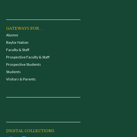
GATEWAYS FOR...
Alumni
Baylor Nation
Faculty & Staff
Prospective Faculty & Staff
Prospective Students
Students
Visitors & Parents
DIGITAL COLLECTIONS