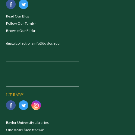
Read Our Blog
Follow Our Tumblr
Browse Our Flickr
digitalcollectionsinfo@baylor.edu
LIBRARY
Baylor University Libraries
One Bear Place #97148