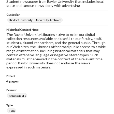
Student newspaper from Baylor University that includes local,
state and campus news along with advertising
Custodian
Baylor University - University Archives
Historical Context Note
The Baylor University Libraries strive to make our digital
collection resources available and useful to our faculty, staff,
students, alumni, researchers, and the general public. Through
our Web sites, the Libraries offer broad public access to a wide
range of information, including historical materials that may
contain offensive language or negative stereotypes. Such
materials must be viewed in the context of the relevant time
period. Baylor University does not endorse the views
expressed in such materials.
Extent
4 pages
Format
Newspapers
Type
Text