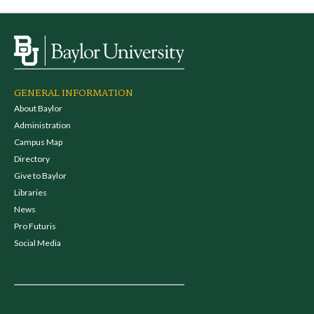
GENERAL INFORMATION
About Baylor
Administration
Campus Map
Directory
Give to Baylor
Libraries
News
Pro Futuris
Social Media