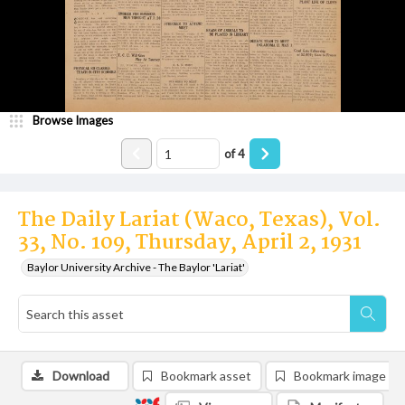
Browse Images
of
4
The Daily Lariat (Waco, Texas), Vol.
33, No. 109, Thursday, April 2, 1931
Baylor University Archive - The Baylor 'Lariat'
Download
Bookmark asset
Bookmark image