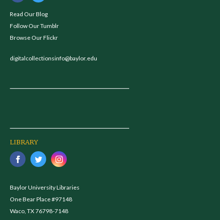
Read Our Blog
Follow Our Tumblr
Browse Our Flickr
digitalcollectionsinfo@baylor.edu
LIBRARY
Baylor University Libraries
One Bear Place #97148
Waco, TX 76798-7148