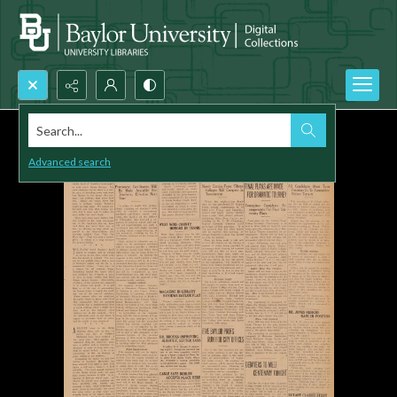
Search...
Advanced search