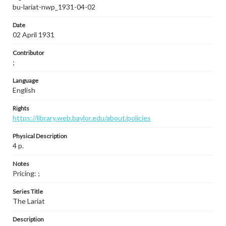
bu-lariat-nwp_1931-04-02
Date
02 April 1931
Contributor
;
Language
English
Rights
https://library.web.baylor.edu/about/policies
Physical Description
4 p.
Notes
Pricing: ;
Series Title
The Lariat
Description