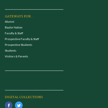
GATEWAYS FOR...
Alumni
Baylor Nation
Faculty & Staff
Prospective Faculty & Staff
Prospective Students
Students
Visitors & Parents
DIGITAL COLLECTIONS