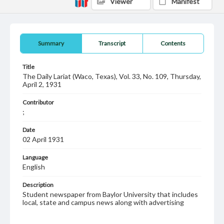
Viewer
Manifest
Summary
Transcript
Contents
Title
The Daily Lariat (Waco, Texas), Vol. 33, No. 109, Thursday,
April 2, 1931
Contributor
;
Date
02 April 1931
Language
English
Description
Student newspaper from Baylor University that includes
local, state and campus news along with advertising