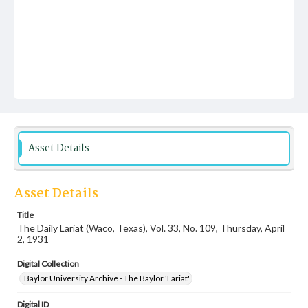
Asset Details
Asset Details
Title
The Daily Lariat (Waco, Texas), Vol. 33, No. 109, Thursday, April
2, 1931
Digital Collection
Baylor University Archive - The Baylor 'Lariat'
Digital ID