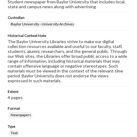
Student newspaper from Baylor University that includes local,
state and campus news along with advertising
Custodian
Baylor University - University Archives
Historical Context Note
The Baylor University Libraries strive to make our digital
collection resources available and useful to our faculty, staff,
students, alumni, researchers, and the general public. Through
our Web sites, the Libraries offer broad public access to a wide
range of information, including historical materials that may
contain offensive language or negative stereotypes. Such
materials must be viewed in the context of the relevant time
period. Baylor University does not endorse the views
expressed in such materials.
Extent
4 pages
Format
Newspapers
Type
Text