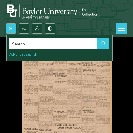
Search...
Advanced search