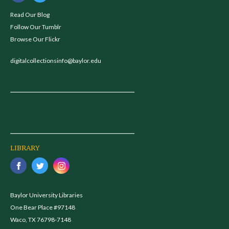
Read Our Blog
Follow Our Tumblr
Browse Our Flickr
digitalcollectionsinfo@baylor.edu
LIBRARY
Baylor University Libraries
One Bear Place #97148
Waco, TX 76798-7148