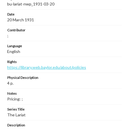
bu-lariat-nwp_1931-03-20
Date
20 March 1931
Contributor
;
Language
English
Rights
https://library.web.baylor.edu/about/policies
Physical Description
4 p.
Notes
Pricing: ;
Series Title
The Lariat
Description