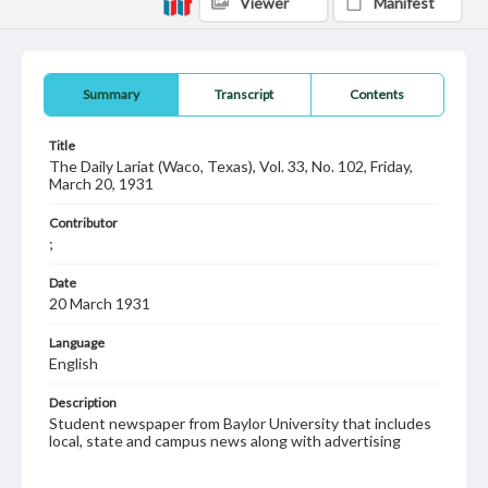
Viewer
Manifest
Summary
Transcript
Contents
Title
The Daily Lariat (Waco, Texas), Vol. 33, No. 102, Friday,
March 20, 1931
Contributor
;
Date
20 March 1931
Language
English
Description
Student newspaper from Baylor University that includes
local, state and campus news along with advertising