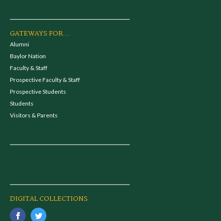
GATEWAYS FOR...
Alumni
Baylor Nation
Faculty & Staff
Prospective Faculty & Staff
Prospective Students
Students
Visitors & Parents
DIGITAL COLLECTIONS