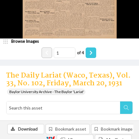
Browse Images
of
4
The Daily Lariat (Waco, Texas), Vol.
33, No. 102, Friday, March 20, 1931
Baylor University Archive - The Baylor 'Lariat'
Download
Bookmark asset
Bookmark image