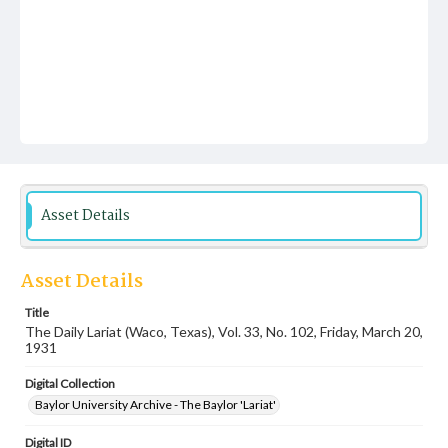
Asset Details
Asset Details
Title
The Daily Lariat (Waco, Texas), Vol. 33, No. 102, Friday, March 20,
1931
Digital Collection
Baylor University Archive - The Baylor 'Lariat'
Digital ID