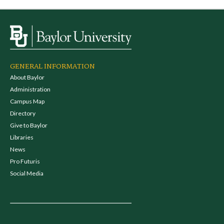
GENERAL INFORMATION
About Baylor
Administration
Campus Map
Directory
Give to Baylor
Libraries
News
Pro Futuris
Social Media