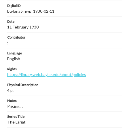
Digital ID
bu-lariat-nwp_1930-02-11
Date
11 February 1930
Contributor
;
Language
English
Rights
https://library.web.baylor.edu/about/policies
Physical Description
4 p.
Notes
Pricing: ;
Series Title
The Lariat