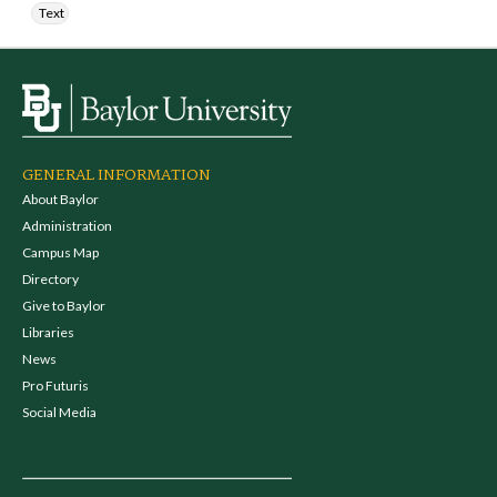
Text
GENERAL INFORMATION
About Baylor
Administration
Campus Map
Directory
Give to Baylor
Libraries
News
Pro Futuris
Social Media