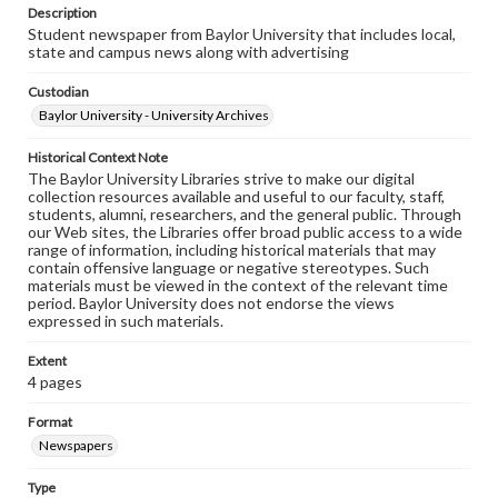
Description
Student newspaper from Baylor University that includes local,
state and campus news along with advertising
Custodian
Baylor University - University Archives
Historical Context Note
The Baylor University Libraries strive to make our digital
collection resources available and useful to our faculty, staff,
students, alumni, researchers, and the general public. Through
our Web sites, the Libraries offer broad public access to a wide
range of information, including historical materials that may
contain offensive language or negative stereotypes. Such
materials must be viewed in the context of the relevant time
period. Baylor University does not endorse the views
expressed in such materials.
Extent
4 pages
Format
Newspapers
Type