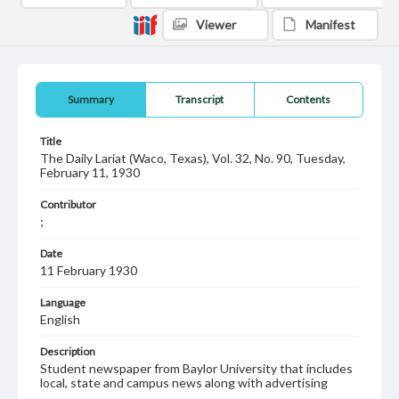
Viewer
Manifest
Summary
Transcript
Contents
Title
The Daily Lariat (Waco, Texas), Vol. 32, No. 90, Tuesday,
February 11, 1930
Contributor
;
Date
11 February 1930
Language
English
Description
Student newspaper from Baylor University that includes
local, state and campus news along with advertising