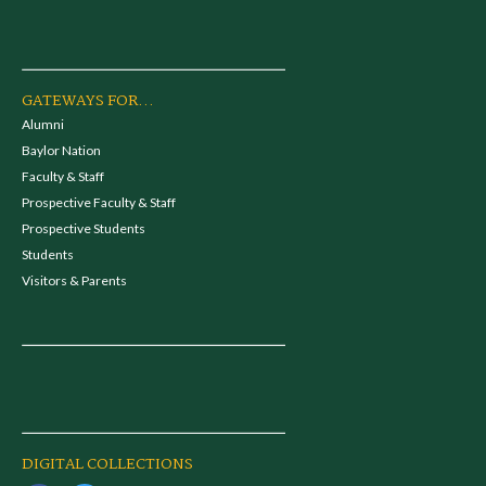
GATEWAYS FOR...
Alumni
Baylor Nation
Faculty & Staff
Prospective Faculty & Staff
Prospective Students
Students
Visitors & Parents
DIGITAL COLLECTIONS