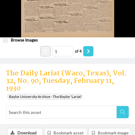
Browse Images
of
4
The Daily Lariat (Waco, Texas), Vol.
32, No. 90, Tuesday, February 11,
1930
Baylor University Archive - The Baylor 'Lariat'
Download
Bookmark asset
Bookmark image