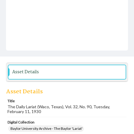
Asset Details
Asset Details
Title
The Daily Lariat (Waco, Texas), Vol. 32, No. 90, Tuesday,
February 11, 1930
Digital Collection
Baylor University Archive - The Baylor 'Lariat'