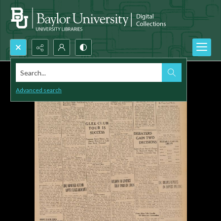
Search...
Advanced search