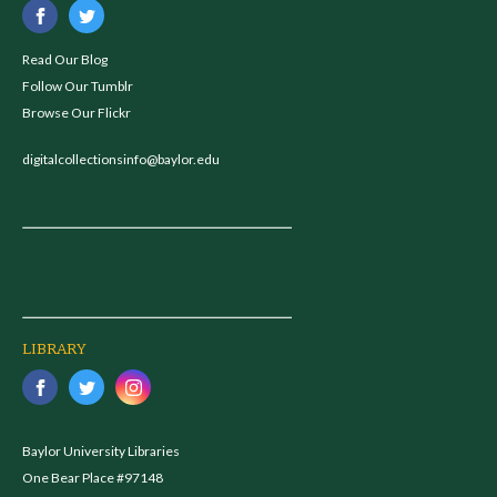
Read Our Blog
Follow Our Tumblr
Browse Our Flickr
digitalcollectionsinfo@baylor.edu
LIBRARY
Baylor University Libraries
One Bear Place #97148