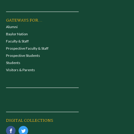
GATEWAYS FOR...
Alumni
Baylor Nation
Faculty & Staff
Prospective Faculty & Staff
Prospective Students
Students
Visitors & Parents
DIGITAL COLLECTIONS