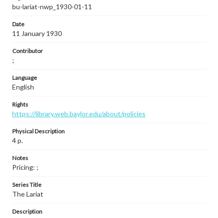
bu-lariat-nwp_1930-01-11
Date
11 January 1930
Contributor
;
Language
English
Rights
https://library.web.baylor.edu/about/policies
Physical Description
4 p.
Notes
Pricing: ;
Series Title
The Lariat
Description