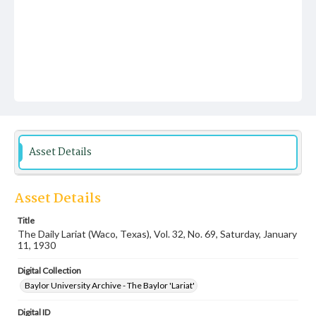
Asset Details
Asset Details
Title
The Daily Lariat (Waco, Texas), Vol. 32, No. 69, Saturday, January
11, 1930
Digital Collection
Baylor University Archive - The Baylor 'Lariat'
Digital ID