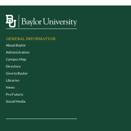
GENERAL INFORMATION
About Baylor
Administration
Campus Map
Directory
Give to Baylor
Libraries
News
Pro Futuris
Social Media