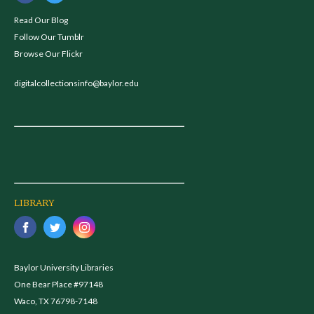
Read Our Blog
Follow Our Tumblr
Browse Our Flickr
digitalcollectionsinfo@baylor.edu
LIBRARY
Baylor University Libraries
One Bear Place #97148
Waco, TX 76798-7148