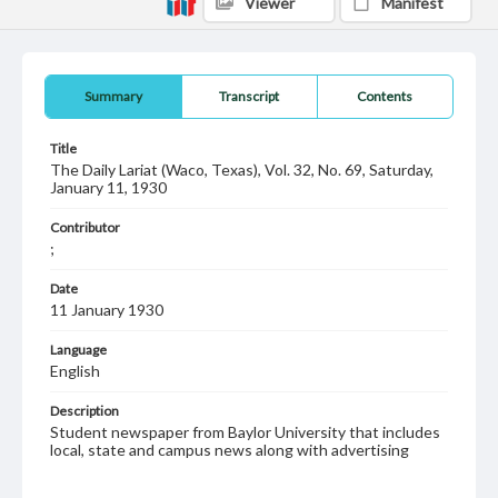
Viewer
Manifest
Summary
Transcript
Contents
Title
The Daily Lariat (Waco, Texas), Vol. 32, No. 69, Saturday,
January 11, 1930
Contributor
;
Date
11 January 1930
Language
English
Description
Student newspaper from Baylor University that includes
local, state and campus news along with advertising