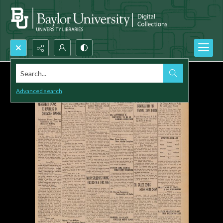
Search...
Advanced search