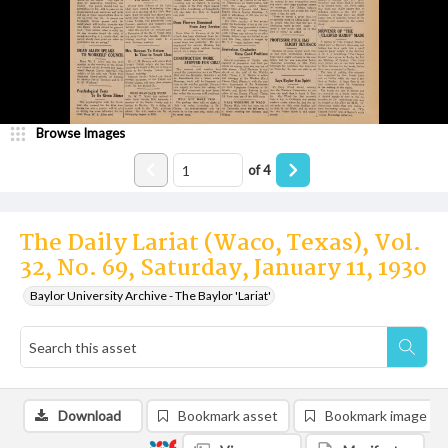
Browse Images
of
4
The Daily Lariat (Waco, Texas), Vol.
32, No. 69, Saturday, January 11, 1930
Baylor University Archive - The Baylor 'Lariat'
Download
Bookmark asset
Bookmark image