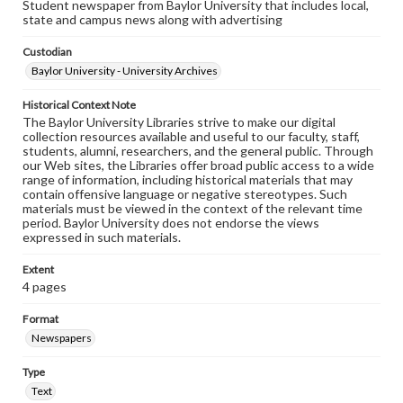
Student newspaper from Baylor University that includes local,
state and campus news along with advertising
Custodian
Baylor University - University Archives
Historical Context Note
The Baylor University Libraries strive to make our digital
collection resources available and useful to our faculty, staff,
students, alumni, researchers, and the general public. Through
our Web sites, the Libraries offer broad public access to a wide
range of information, including historical materials that may
contain offensive language or negative stereotypes. Such
materials must be viewed in the context of the relevant time
period. Baylor University does not endorse the views
expressed in such materials.
Extent
4 pages
Format
Newspapers
Type
Text