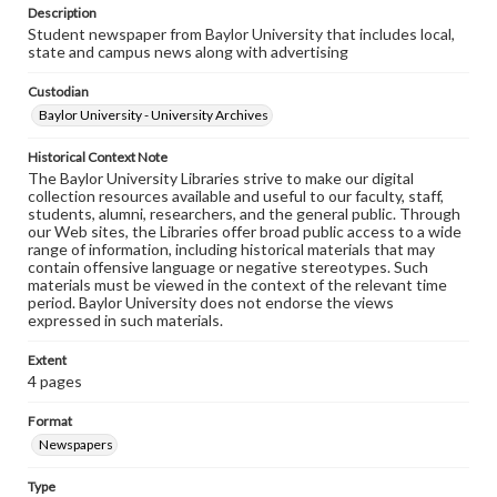
Description
Student newspaper from Baylor University that includes local,
state and campus news along with advertising
Custodian
Baylor University - University Archives
Historical Context Note
The Baylor University Libraries strive to make our digital
collection resources available and useful to our faculty, staff,
students, alumni, researchers, and the general public. Through
our Web sites, the Libraries offer broad public access to a wide
range of information, including historical materials that may
contain offensive language or negative stereotypes. Such
materials must be viewed in the context of the relevant time
period. Baylor University does not endorse the views
expressed in such materials.
Extent
4 pages
Format
Newspapers
Type