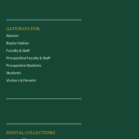
GATEWAYS FOR...
Alumni
Baylor Nation
Faculty & Staff
Prospective Faculty & Staff
Prospective Students
Students
Visitors & Parents
DIGITAL COLLECTIONS