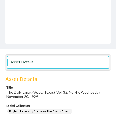
Asset Details
Asset Details
Title
The Daily Lariat (Waco, Texas), Vol. 32, No. 47, Wednesday,
November 20, 1929
Digital Collection
Baylor University Archive - The Baylor 'Lariat'