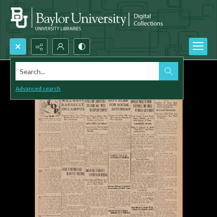
Search...
Advanced search