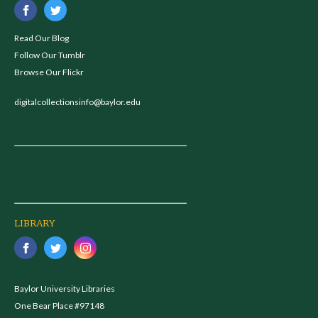
Read Our Blog
Follow Our Tumblr
Browse Our Flickr
digitalcollectionsinfo@baylor.edu
LIBRARY
Baylor University Libraries
One Bear Place #97148