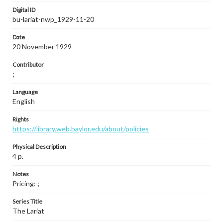
Digital ID
bu-lariat-nwp_1929-11-20
Date
20 November 1929
Contributor
;
Language
English
Rights
https://library.web.baylor.edu/about/policies
Physical Description
4 p.
Notes
Pricing: ;
Series Title
The Lariat