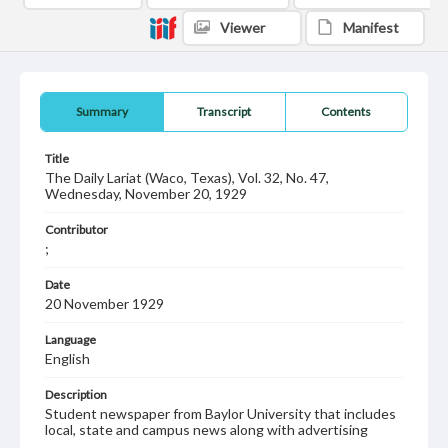
Viewer
Manifest
Summary
Transcript
Contents
Title
The Daily Lariat (Waco, Texas), Vol. 32, No. 47,
Wednesday, November 20, 1929
Contributor
;
Date
20 November 1929
Language
English
Description
Student newspaper from Baylor University that includes
local, state and campus news along with advertising