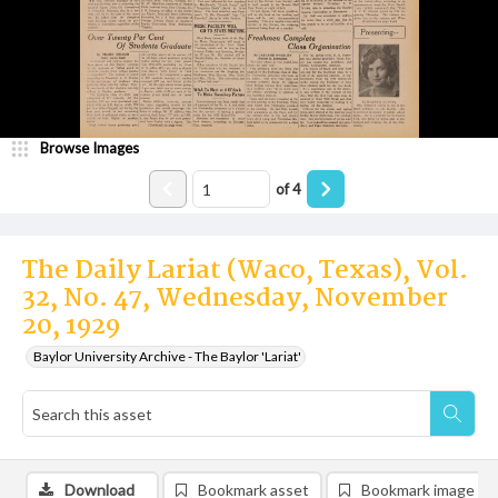
Browse Images
of
4
The Daily Lariat (Waco, Texas), Vol.
32, No. 47, Wednesday, November
20, 1929
Baylor University Archive - The Baylor 'Lariat'
Download
Bookmark asset
Bookmark image