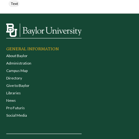
Text
GENERAL INFORMATION
About Baylor
Administration
Campus Map
Directory
Give to Baylor
Libraries
News
Pro Futuris
Social Media