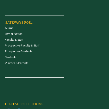
GATEWAYS FOR...
Alumni
Baylor Nation
Faculty & Staff
Prospective Faculty & Staff
Prospective Students
Students
Visitors & Parents
DIGITAL COLLECTIONS