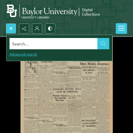
Search...
Advanced search