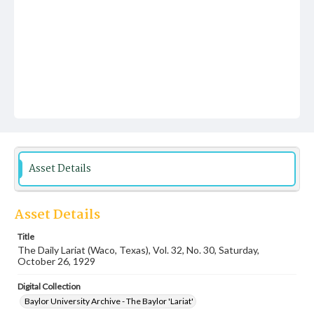
Asset Details
Asset Details
Title
The Daily Lariat (Waco, Texas), Vol. 32, No. 30, Saturday,
October 26, 1929
Digital Collection
Baylor University Archive - The Baylor 'Lariat'