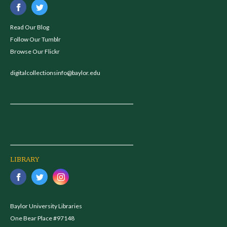
Read Our Blog
Follow Our Tumblr
Browse Our Flickr
digitalcollectionsinfo@baylor.edu
LIBRARY
Baylor University Libraries
One Bear Place #97148