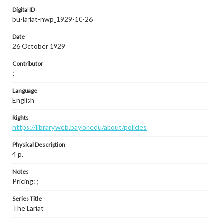
Digital ID
bu-lariat-nwp_1929-10-26
Date
26 October 1929
Contributor
;
Language
English
Rights
https://library.web.baylor.edu/about/policies
Physical Description
4 p.
Notes
Pricing: ;
Series Title
The Lariat