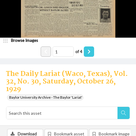
Browse Images
of
4
The Daily Lariat (Waco, Texas), Vol.
32, No. 30, Saturday, October 26,
1929
Baylor University Archive - The Baylor 'Lariat'
Download
Bookmark asset
Bookmark image