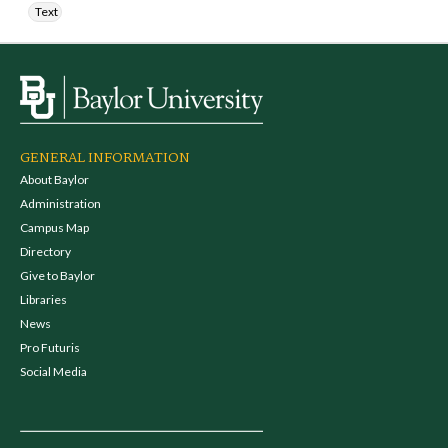
Text
GENERAL INFORMATION
About Baylor
Administration
Campus Map
Directory
Give to Baylor
Libraries
News
Pro Futuris
Social Media