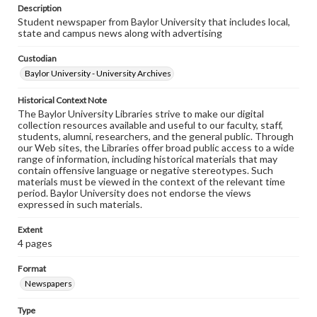
Description
Student newspaper from Baylor University that includes local,
state and campus news along with advertising
Custodian
Baylor University - University Archives
Historical Context Note
The Baylor University Libraries strive to make our digital
collection resources available and useful to our faculty, staff,
students, alumni, researchers, and the general public. Through
our Web sites, the Libraries offer broad public access to a wide
range of information, including historical materials that may
contain offensive language or negative stereotypes. Such
materials must be viewed in the context of the relevant time
period. Baylor University does not endorse the views
expressed in such materials.
Extent
4 pages
Format
Newspapers
Type