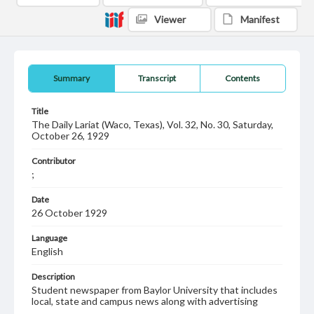
Viewer
Manifest
Summary
Transcript
Contents
Title
The Daily Lariat (Waco, Texas), Vol. 32, No. 30, Saturday,
October 26, 1929
Contributor
;
Date
26 October 1929
Language
English
Description
Student newspaper from Baylor University that includes
local, state and campus news along with advertising