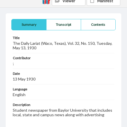
Viewer
Manifest
Summary
Transcript
Contents
Title
The Daily Lariat (Waco, Texas), Vol. 32, No. 150, Tuesday,
May 13, 1930
Contributor
;
Date
13 May 1930
Language
English
Description
Student newspaper from Baylor University that includes
local, state and campus news along with advertising