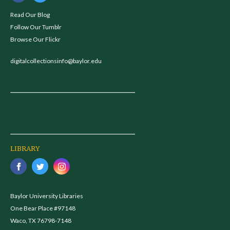
Read Our Blog
Follow Our Tumblr
Browse Our Flickr
digitalcollectionsinfo@baylor.edu
LIBRARY
Baylor University Libraries
One Bear Place #97148
Waco, TX 76798-7148