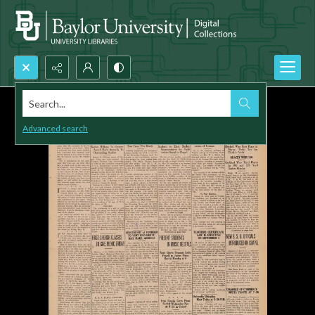
Search...
Advanced search