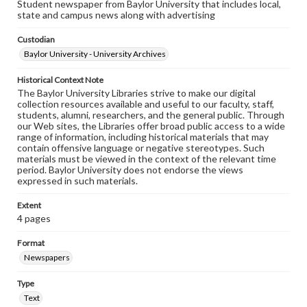
Student newspaper from Baylor University that includes local,
state and campus news along with advertising
Custodian
Baylor University - University Archives
Historical Context Note
The Baylor University Libraries strive to make our digital
collection resources available and useful to our faculty, staff,
students, alumni, researchers, and the general public. Through
our Web sites, the Libraries offer broad public access to a wide
range of information, including historical materials that may
contain offensive language or negative stereotypes. Such
materials must be viewed in the context of the relevant time
period. Baylor University does not endorse the views
expressed in such materials.
Extent
4 pages
Format
Newspapers
Type
Text