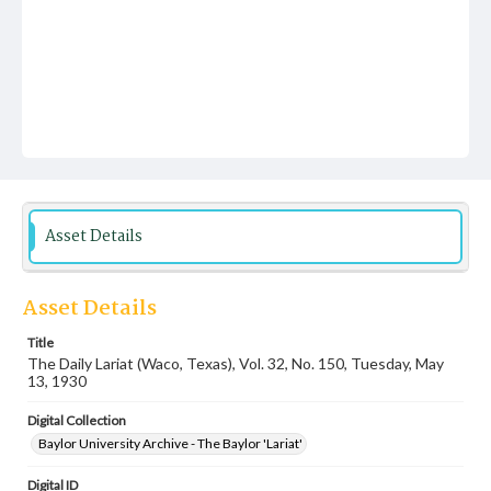
Asset Details
Asset Details
Title
The Daily Lariat (Waco, Texas), Vol. 32, No. 150, Tuesday, May
13, 1930
Digital Collection
Baylor University Archive - The Baylor 'Lariat'
Digital ID