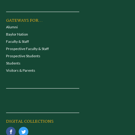
GATEWAYS FOR...
Alumni
Baylor Nation
Faculty & Staff
Prospective Faculty & Staff
Prospective Students
Students
Visitors & Parents
DIGITAL COLLECTIONS