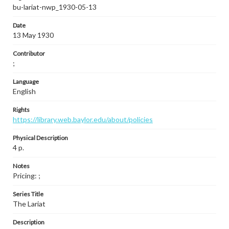
bu-lariat-nwp_1930-05-13
Date
13 May 1930
Contributor
;
Language
English
Rights
https://library.web.baylor.edu/about/policies
Physical Description
4 p.
Notes
Pricing: ;
Series Title
The Lariat
Description