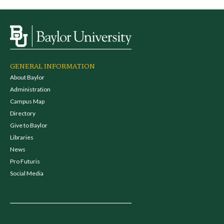
GENERAL INFORMATION
About Baylor
Administration
Campus Map
Directory
Give to Baylor
Libraries
News
Pro Futuris
Social Media