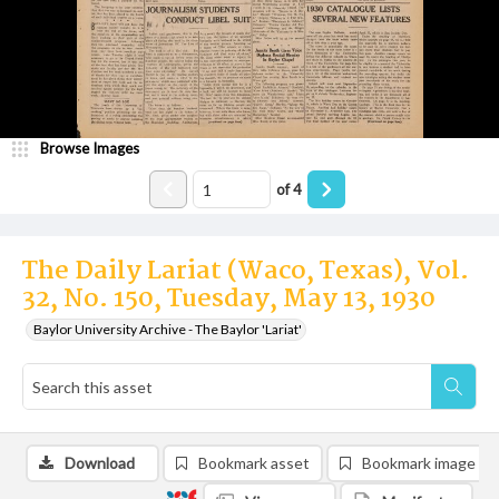
Browse Images
of
4
The Daily Lariat (Waco, Texas), Vol.
32, No. 150, Tuesday, May 13, 1930
Baylor University Archive - The Baylor 'Lariat'
Download
Bookmark asset
Bookmark image