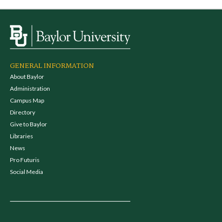
GENERAL INFORMATION
About Baylor
Administration
Campus Map
Directory
Give to Baylor
Libraries
News
Pro Futuris
Social Media