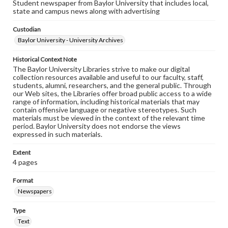
Student newspaper from Baylor University that includes local,
state and campus news along with advertising
Custodian
Baylor University - University Archives
Historical Context Note
The Baylor University Libraries strive to make our digital
collection resources available and useful to our faculty, staff,
students, alumni, researchers, and the general public. Through
our Web sites, the Libraries offer broad public access to a wide
range of information, including historical materials that may
contain offensive language or negative stereotypes. Such
materials must be viewed in the context of the relevant time
period. Baylor University does not endorse the views
expressed in such materials.
Extent
4 pages
Format
Newspapers
Type
Text