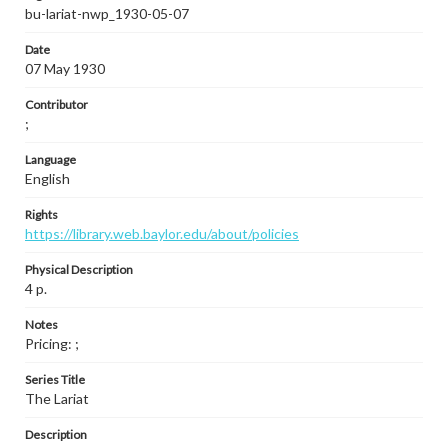
bu-lariat-nwp_1930-05-07
Date
07 May 1930
Contributor
;
Language
English
Rights
https://library.web.baylor.edu/about/policies
Physical Description
4 p.
Notes
Pricing: ;
Series Title
The Lariat
Description