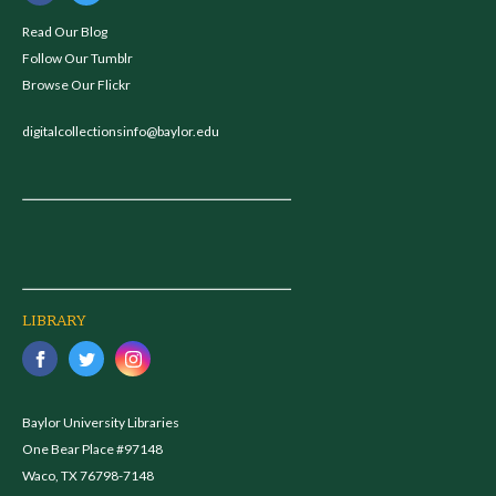
Read Our Blog
Follow Our Tumblr
Browse Our Flickr
digitalcollectionsinfo@baylor.edu
LIBRARY
Baylor University Libraries
One Bear Place #97148
Waco, TX 76798-7148