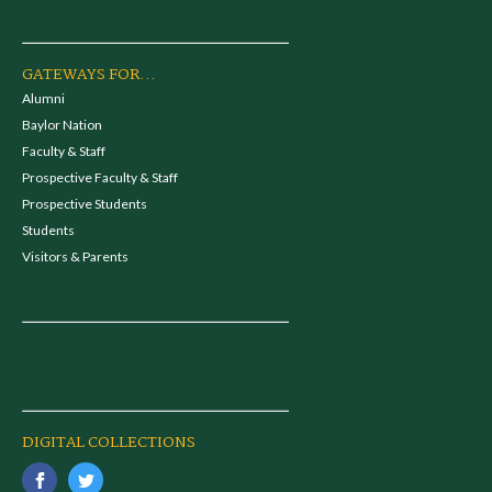
GATEWAYS FOR...
Alumni
Baylor Nation
Faculty & Staff
Prospective Faculty & Staff
Prospective Students
Students
Visitors & Parents
DIGITAL COLLECTIONS