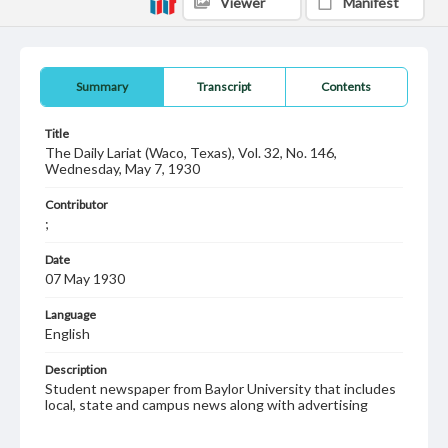
Viewer
Manifest
Summary
Transcript
Contents
Title
The Daily Lariat (Waco, Texas), Vol. 32, No. 146,
Wednesday, May 7, 1930
Contributor
;
Date
07 May 1930
Language
English
Description
Student newspaper from Baylor University that includes
local, state and campus news along with advertising