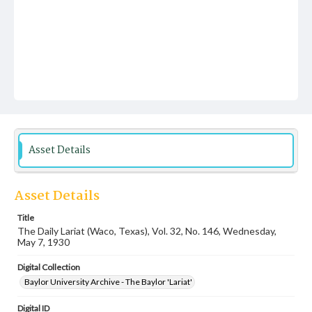
Asset Details
Asset Details
Title
The Daily Lariat (Waco, Texas), Vol. 32, No. 146, Wednesday,
May 7, 1930
Digital Collection
Baylor University Archive - The Baylor 'Lariat'
Digital ID