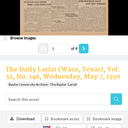
Browse Images
of
4
The Daily Lariat (Waco, Texas), Vol.
32, No. 146, Wednesday, May 7, 1930
Baylor University Archive - The Baylor 'Lariat'
Download
Bookmark asset
Bookmark image