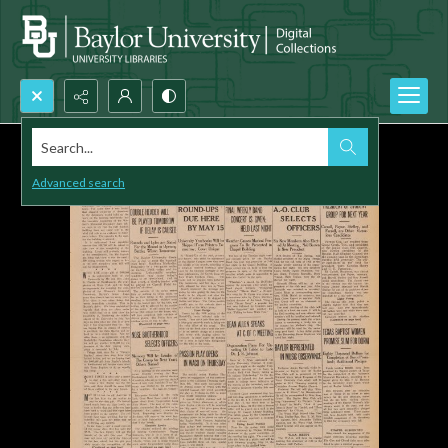
Search...
Advanced search