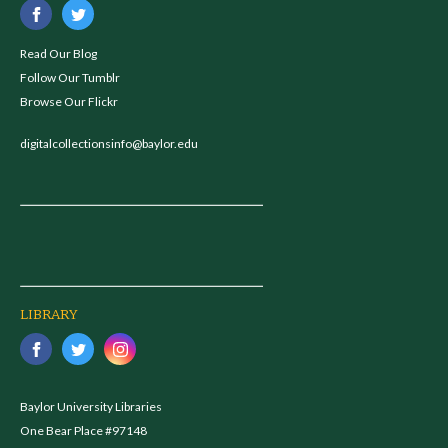
Read Our Blog
Follow Our Tumblr
Browse Our Flickr
digitalcollectionsinfo@baylor.edu
LIBRARY
Baylor University Libraries
One Bear Place #97148