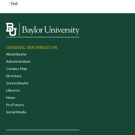
Text
GENERAL INFORMATION
About Baylor
Administration
Campus Map
Directory
Give to Baylor
Libraries
News
Pro Futuris
Social Media