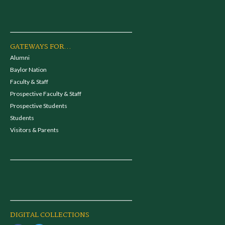
GATEWAYS FOR...
Alumni
Baylor Nation
Faculty & Staff
Prospective Faculty & Staff
Prospective Students
Students
Visitors & Parents
DIGITAL COLLECTIONS