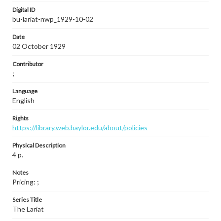
Digital ID
bu-lariat-nwp_1929-10-02
Date
02 October 1929
Contributor
;
Language
English
Rights
https://library.web.baylor.edu/about/policies
Physical Description
4 p.
Notes
Pricing: ;
Series Title
The Lariat