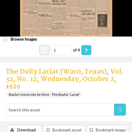
Browse Images
of
4
The Daily Lariat (Waco, Texas), Vol.
32, No. 12, Wednesday, October 2,
1929
Baylor University Archive - The Baylor 'Lariat'
Download
Bookmark asset
Bookmark image