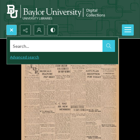
Search...
Advanced search