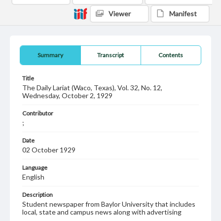
Viewer
Manifest
Summary
Transcript
Contents
Title
The Daily Lariat (Waco, Texas), Vol. 32, No. 12,
Wednesday, October 2, 1929
Contributor
;
Date
02 October 1929
Language
English
Description
Student newspaper from Baylor University that includes
local, state and campus news along with advertising