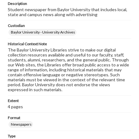
Description
Student newspaper from Baylor University that includes local,
state and campus news along with advertising
Custodian
Baylor University - University Archives
Historical Context Note
The Baylor University Libraries strive to make our digital
collection resources available and useful to our faculty, staff,
students, alumni, researchers, and the general public. Through
our Web sites, the Libraries offer broad public access to a wide
range of information, including historical materials that may
contain offensive language or negative stereotypes. Such
materials must be viewed in the context of the relevant time
period. Baylor University does not endorse the views
expressed in such materials.
Extent
4 pages
Format
Newspapers
Type