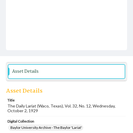
Asset Details
Asset Details
Title
The Daily Lariat (Waco, Texas), Vol. 32, No. 12, Wednesday,
October 2, 1929
Digital Collection
Baylor University Archive - The Baylor 'Lariat'