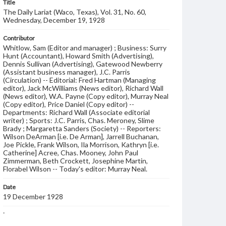
Title
The Daily Lariat (Waco, Texas), Vol. 31, No. 60,
Wednesday, December 19, 1928
Contributor
Whitlow, Sam (Editor and manager) ; Business: Surry
Hunt (Accountant), Howard Smith (Advertising),
Dennis Sullivan (Advertising), Gatewood Newberry
(Assistant business manager), J.C. Parris
(Circulation) -- Editorial: Fred Hartman (Managing
editor), Jack McWilliams (News editor), Richard Wall
(News editor), W.A. Payne (Copy editor), Murray Neal
(Copy editor), Price Daniel (Copy editor) --
Departments: Richard Wall (Associate editorial
writer) ; Sports: J.C. Parris, Chas. Meroney, Slime
Brady ; Margaretta Sanders (Society) -- Reporters:
Wilson DeArman [i.e. De Arman], Jarrell Buchanan,
Joe Pickle, Frank Wilson, Ila Morrison, Kathryn [i.e.
Catherine] Acree, Chas. Mooney, John Paul
Zimmerman, Beth Crockett, Josephine Martin,
Florabel Wilson -- Today's editor: Murray Neal.
Date
19 December 1928
Language
English