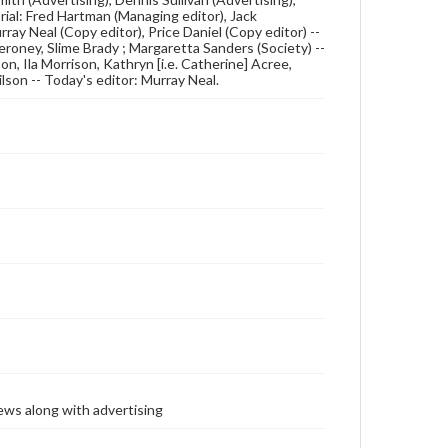
rial: Fred Hartman (Managing editor), Jack
ray Neal (Copy editor), Price Daniel (Copy editor) --
Meroney, Slime Brady ; Margaretta Sanders (Society) --
n, Ila Morrison, Kathryn [i.e. Catherine] Acree,
son -- Today's editor: Murray Neal.
ews along with advertising