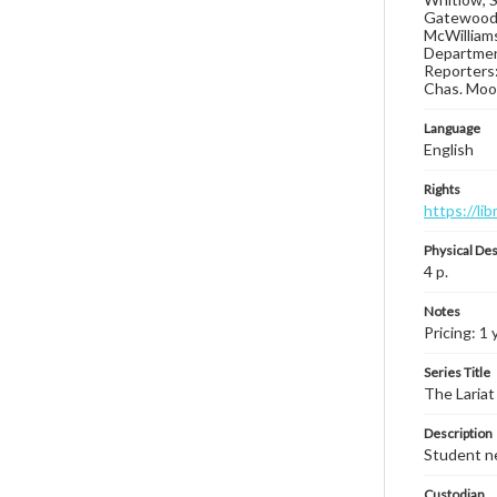
Gatewood N
McWilliams
Department
Reporters:
Chas. Moon
Language
English
Rights
https://li
Physical Des
4 p.
Notes
Pricing: 1 
Series Title
The Lariat
Description
Student ne
Custodian