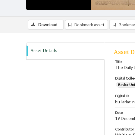
Download
Bookmark asset
Bookmar
Asset Details
Asset D
Title
The Daily 
Digital Colle
Baylor Uni
Digital ID
bu-lariat
Date
19 Decem
Contributor
Whitlow, S