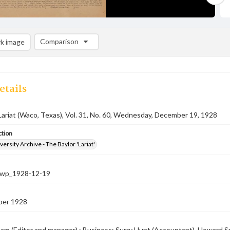
Comparison
k image
Comparison List: (0/2)
Add to list
etails
Lariat (Waco, Texas), Vol. 31, No. 60, Wednesday, December 19, 1928
ction
versity Archive - The Baylor 'Lariat'
-nwp_1928-12-19
ber 1928
am (Editor and manager) ; Business: Surry Hunt (Accountant), Howard Smi