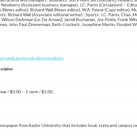
ewberry (Assistant business manager), J.C. Parris (Circulation) -- Edito
 (News editor), Richard Wall (News editor), W.A. Payne (Copy editor), Mur
s: Richard Wall (Associate editorial writer) ; Sports: J.C. Parris, Chas. 
 Wilson DeArman [i.e. De Arman], Jarrell Buchanan, Joe Pickle, Frank Wilso
ey, John Paul Zimmerman, Beth Crockett, Josephine Martin, Florabel Wil
brary.web.baylor.edu/about/policies
cription
year / $3.00 -- 1 term / $1.00 ;
wspaper from Baylor University that includes local, state and campus n