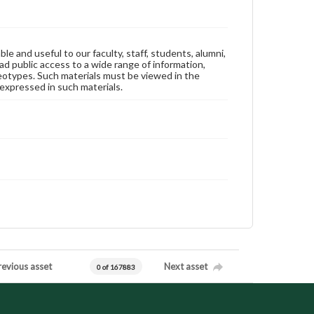
ble and useful to our faculty, staff, students, alumni,
ad public access to a wide range of information,
reotypes. Such materials must be viewed in the
expressed in such materials.
revious asset
Next asset
0 of 167883