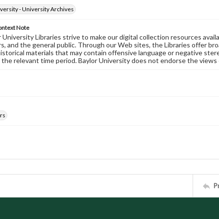
versity - University Archives
ontext Note
University Libraries strive to make our digital collection resources availa
s, and the general public. Through our Web sites, the Libraries offer bro
historical materials that may contain offensive language or negative ste
 the relevant time period. Baylor University does not endorse the views 
rs
P