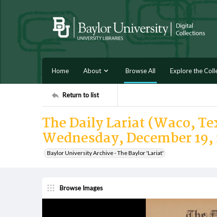
Home
About
Browse All
Explore the Coll
Return to list
The Daily Lariat (Waco, Tex
Wednesday, December 19, 
Baylor University Archive - The Baylor 'Lariat'
Browse Images