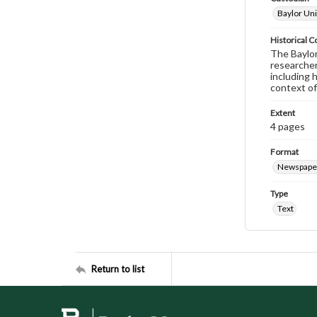
Baylor Uni
Historical C
The Baylor 
researcher
including 
context of
Extent
4 pages
Format
Newspape
Type
Text
Return to list