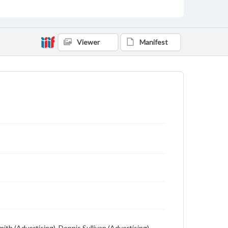
Description
Student newspaper from Baylor University that
includes local, state and campus news along with
Viewer
Manifest
advertising
th (Advertising), Dennis Sullivan (Advertising),