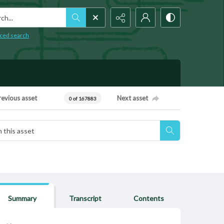
h...
ced search
revious asset
Next asset
0 of 167883
Summary
Transcript
Contents