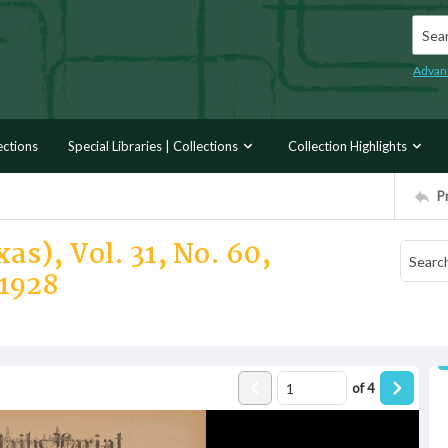
Searc
Advan
ections
Special Libraries | Collections
Collection Highlights
P
as), Vol. 31, No. 60,
1928
of
4