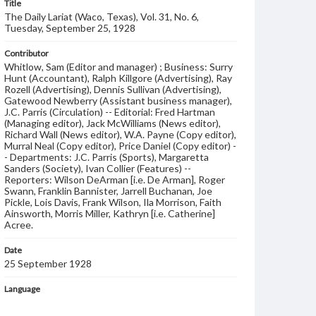
Title
The Daily Lariat (Waco, Texas), Vol. 31, No. 6,
Tuesday, September 25, 1928
Contributor
Whitlow, Sam (Editor and manager) ; Business: Surry
Hunt (Accountant), Ralph Killgore (Advertising), Ray
Rozell (Advertising), Dennis Sullivan (Advertising),
Gatewood Newberry (Assistant business manager),
J.C. Parris (Circulation) -- Editorial: Fred Hartman
(Managing editor), Jack McWilliams (News editor),
Richard Wall (News editor), W.A. Payne (Copy editor),
Murral Neal (Copy editor), Price Daniel (Copy editor) -
- Departments: J.C. Parris (Sports), Margaretta
Sanders (Society), Ivan Collier (Features) --
Reporters: Wilson DeArman [i.e. De Arman], Roger
Swann, Franklin Bannister, Jarrell Buchanan, Joe
Pickle, Lois Davis, Frank Wilson, Ila Morrison, Faith
Ainsworth, Morris Miller, Kathryn [i.e. Catherine]
Acree.
Date
25 September 1928
Language
English