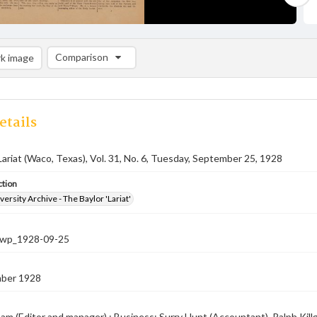
Comparison
k image
Comparison List: (0/2)
Add to list
etails
Lariat (Waco, Texas), Vol. 31, No. 6, Tuesday, September 25, 1928
ction
versity Archive - The Baylor 'Lariat'
-nwp_1928-09-25
ber 1928
am (Editor and manager) ; Business: Surry Hunt (Accountant), Ralph Killg