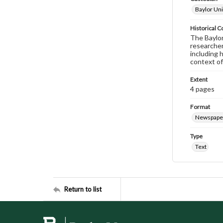
Baylor Uni
Historical C
The Baylor 
researcher
including 
context of
Extent
4 pages
Format
Newspape
Type
Text
Return to list