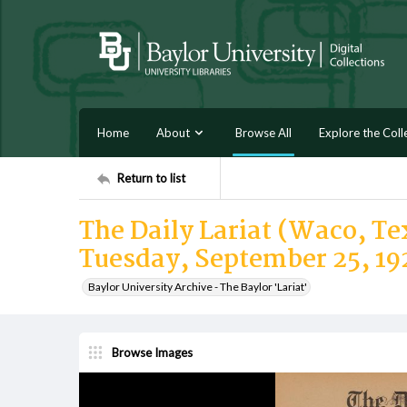
Home
About
Browse All
Explore the Coll
Return to list
The Daily Lariat (Waco, Tex
Tuesday, September 25, 19
Baylor University Archive - The Baylor 'Lariat'
Browse Images