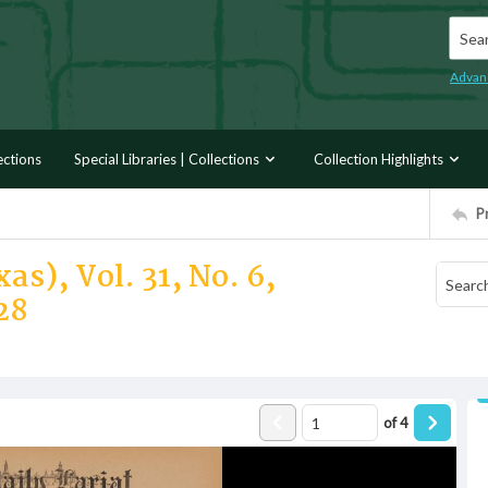
Searc
Advan
ections
Special Libraries | Collections
Collection Highlights
P
as), Vol. 31, No. 6,
28
of
4