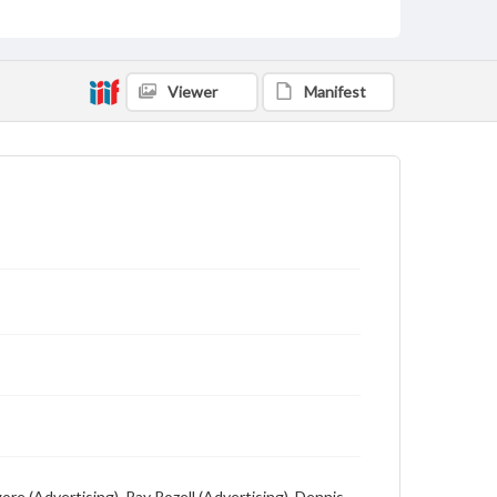
Description
Student newspaper from Baylor University that
includes local, state and campus news along with
advertising
Viewer
Manifest
ore (Advertising), Ray Rozell (Advertising), Dennis