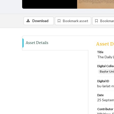
Download
Bookmark asset
Bookmar
Asset Details
Asset D
Title
The Daily 
Digital Colle
Baylor Uni
Digital ID
bu-lariat
Date
25 Septem
Contributor
Whitlow, S