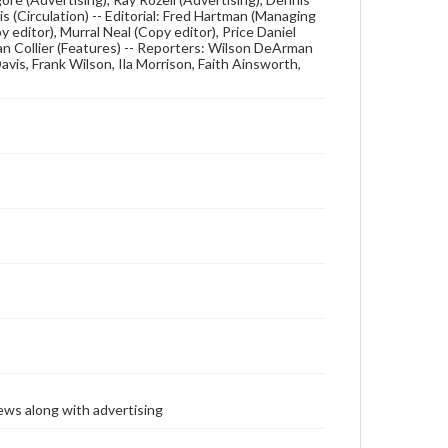
s (Circulation) -- Editorial: Fred Hartman (Managing
 editor), Murral Neal (Copy editor), Price Daniel
van Collier (Features) -- Reporters: Wilson DeArman
Davis, Frank Wilson, Ila Morrison, Faith Ainsworth,
ews along with advertising