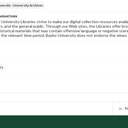
versity - University Archives
ontext Note
University Libraries strive to make our digital collection resources availa
s, and the general public. Through our Web sites, the Libraries offer bro
historical materials that may contain offensive language or negative ste
 the relevant time period. Baylor University does not endorse the views 
rs
P