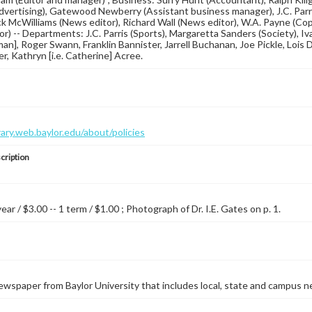
Advertising), Gatewood Newberry (Assistant business manager), J.C. Parri
ack McWilliams (News editor), Richard Wall (News editor), W.A. Payne (Copy
or) -- Departments: J.C. Parris (Sports), Margaretta Sanders (Society), I
man], Roger Swann, Franklin Bannister, Jarrell Buchanan, Joe Pickle, Lois 
er, Kathryn [i.e. Catherine] Acree.
brary.web.baylor.edu/about/policies
cription
year / $3.00 -- 1 term / $1.00 ; Photograph of Dr. I.E. Gates on p. 1.
wspaper from Baylor University that includes local, state and campus n