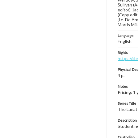
Sullivan (
editor), J
(Copy edit
[i.e. De Ar
Morris Mill
Language
English
Rights
https://li
Physical Des
4 p.
Notes
Pricing: 1 
Series Title
The Lariat
Description
Student ne
Custodian