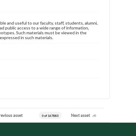
ble and useful to our faculty, staff, students, alumni,
ad public access to a wide range of information,
reotypes. Such materials must be viewed in the
expressed in such materials.
revious asset
Next asset
0 of 167883