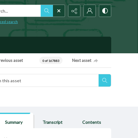
h...
ced search
revious asset
Next asset
0 of 167883
Summary
Transcript
Contents