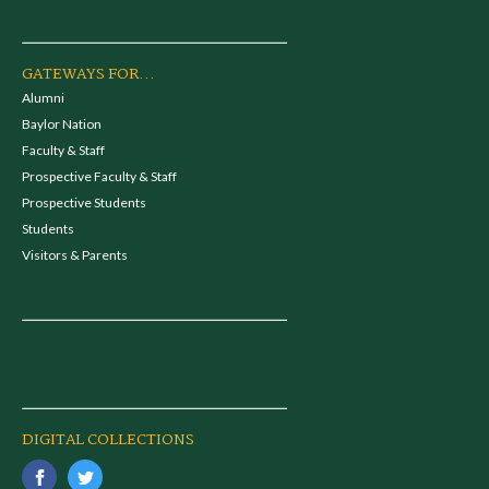
GATEWAYS FOR...
Alumni
Baylor Nation
Faculty & Staff
Prospective Faculty & Staff
Prospective Students
Students
Visitors & Parents
DIGITAL COLLECTIONS