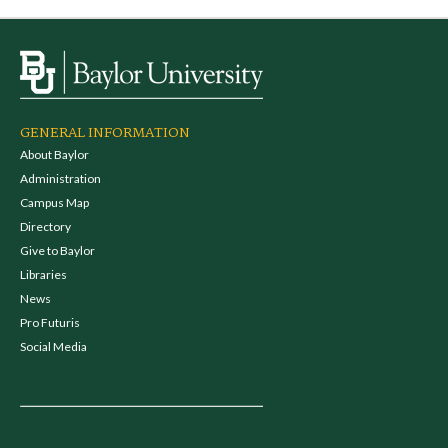
GENERAL INFORMATION
About Baylor
Administration
Campus Map
Directory
Give to Baylor
Libraries
News
Pro Futuris
Social Media