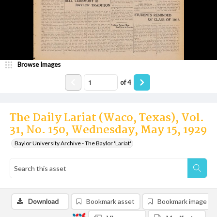
Browse Images
of
4
The Daily Lariat (Waco, Texas), Vol.
31, No. 150, Wednesday, May 15, 1929
Baylor University Archive - The Baylor 'Lariat'
Download
Bookmark asset
Bookmark image