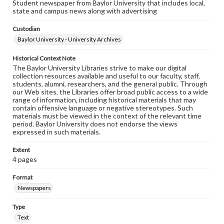
Student newspaper from Baylor University that includes local,
state and campus news along with advertising
Custodian
Baylor University - University Archives
Historical Context Note
The Baylor University Libraries strive to make our digital
collection resources available and useful to our faculty, staff,
students, alumni, researchers, and the general public. Through
our Web sites, the Libraries offer broad public access to a wide
range of information, including historical materials that may
contain offensive language or negative stereotypes. Such
materials must be viewed in the context of the relevant time
period. Baylor University does not endorse the views
expressed in such materials.
Extent
4 pages
Format
Newspapers
Type
Text