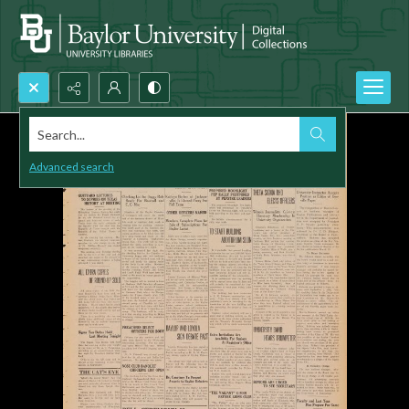
Search...
Advanced search