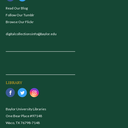
Read Our Blog
Follow Our Tumblr
Browse Our Flickr
digitalcollectionsinfo@baylor.edu
LIBRARY
Baylor University Libraries
One Bear Place #97148
Waco, TX 76798-7148