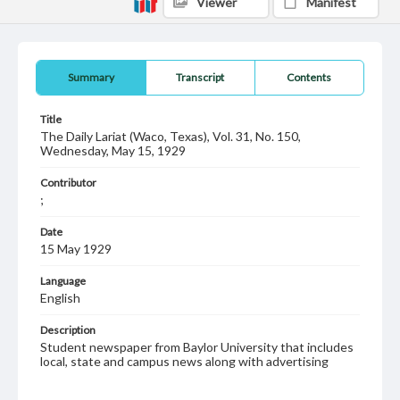
Viewer
Manifest
Summary
Transcript
Contents
Title
The Daily Lariat (Waco, Texas), Vol. 31, No. 150,
Wednesday, May 15, 1929
Contributor
;
Date
15 May 1929
Language
English
Description
Student newspaper from Baylor University that includes
local, state and campus news along with advertising