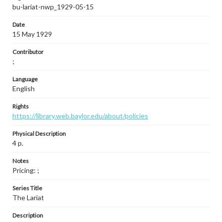
bu-lariat-nwp_1929-05-15
Date
15 May 1929
Contributor
;
Language
English
Rights
https://library.web.baylor.edu/about/policies
Physical Description
4 p.
Notes
Pricing: ;
Series Title
The Lariat
Description