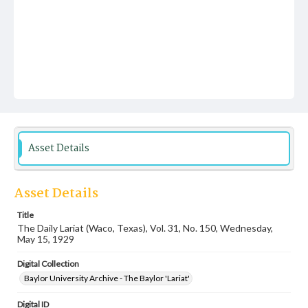
Asset Details
Asset Details
Title
The Daily Lariat (Waco, Texas), Vol. 31, No. 150, Wednesday,
May 15, 1929
Digital Collection
Baylor University Archive - The Baylor 'Lariat'
Digital ID