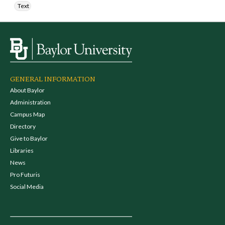
Text
GENERAL INFORMATION
About Baylor
Administration
Campus Map
Directory
Give to Baylor
Libraries
News
Pro Futuris
Social Media