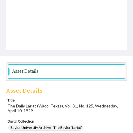
Asset Details
Asset Details
Title
The Daily Lariat (Waco, Texas), Vol. 31, No. 125, Wednesday,
April 10, 1929
Digital Collection
Baylor University Archive - The Baylor 'Lariat'