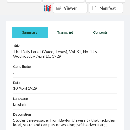
Viewer
Manifest
Summary
Transcript
Contents
Title
The Daily Lariat (Waco, Texas), Vol. 31, No. 125,
Wednesday, April 10, 1929
Contributor
;
Date
10 April 1929
Language
English
Description
Student newspaper from Baylor University that includes
local, state and campus news along with advertising