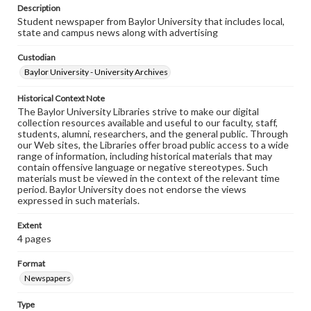
Description
Student newspaper from Baylor University that includes local,
state and campus news along with advertising
Custodian
Baylor University - University Archives
Historical Context Note
The Baylor University Libraries strive to make our digital
collection resources available and useful to our faculty, staff,
students, alumni, researchers, and the general public. Through
our Web sites, the Libraries offer broad public access to a wide
range of information, including historical materials that may
contain offensive language or negative stereotypes. Such
materials must be viewed in the context of the relevant time
period. Baylor University does not endorse the views
expressed in such materials.
Extent
4 pages
Format
Newspapers
Type