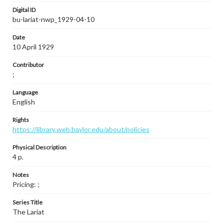
Digital ID
bu-lariat-nwp_1929-04-10
Date
10 April 1929
Contributor
;
Language
English
Rights
https://library.web.baylor.edu/about/policies
Physical Description
4 p.
Notes
Pricing: ;
Series Title
The Lariat