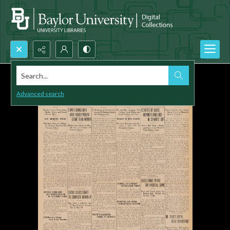
Search...
Advanced search