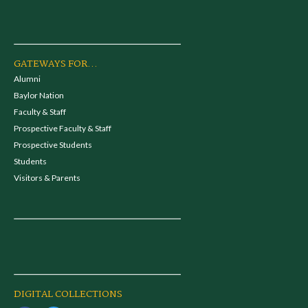
GATEWAYS FOR...
Alumni
Baylor Nation
Faculty & Staff
Prospective Faculty & Staff
Prospective Students
Students
Visitors & Parents
DIGITAL COLLECTIONS