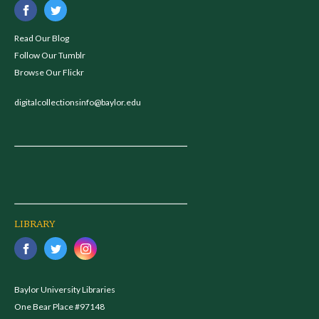
Read Our Blog
Follow Our Tumblr
Browse Our Flickr
digitalcollectionsinfo@baylor.edu
LIBRARY
Baylor University Libraries
One Bear Place #97148