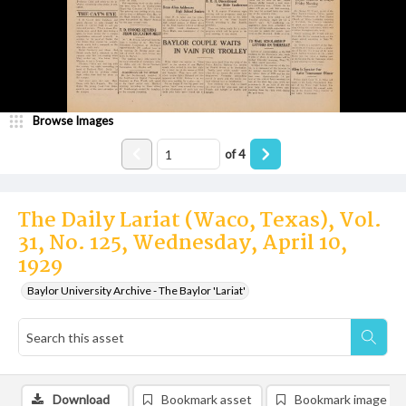
Browse Images
of
4
The Daily Lariat (Waco, Texas), Vol.
31, No. 125, Wednesday, April 10,
1929
Baylor University Archive - The Baylor 'Lariat'
Download
Bookmark asset
Bookmark image