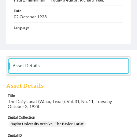
Date
02 October 1928
Language
English
Description
Student newspaper from Baylor University that includes
local, state and campus news along with advertising
Asset Details
Asset Details
Title
The Daily Lariat (Waco, Texas), Vol. 31, No. 11, Tuesday,
October 2, 1928
Digital Collection
Baylor University Archive - The Baylor 'Lariat'
Digital ID