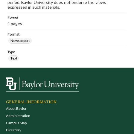
period. Baylor University does not endorse the views
expressed in such materials.
Extent
4 pages
Format
Newspapers
Type
Text
GENERAL INFORMATION
About Baylor
Administration
Campus Map
Directory