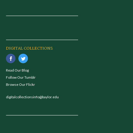
DIGITAL COLLECTIONS
Read Our Blog
Follow Our Tumblr
Browse Our Flickr
digitalcollectionsinfo@baylor.edu