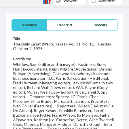
Viewer
Manifest
Summary
Transcript
Contents
Title
The Daily Lariat (Waco, Texas), Vol. 31, No. 11, Tuesday,
October 2, 1928
Contributor
Whitlow, Sam (Editor and manager) ; Business: Surry
Hunt (Accountant), Ralph Killgore (Advertising), Dennis
Sullivan (Advertising), Gatewood Newberry (Assistant
business manager), J.C. Parris (Circulation) -- Editorial:
Fred Hartman (Managing editor), Jack McWilliams (News
editor), Richard Wall (News editor), W.A. Payne (Copy
editor), Murray Neal (Copy editor), Price Daniel (Copy
editor) -- Departments: Sports: J.C. Parris, Chas.
Meroney, Slime Brady ; Margaretta Sanders (Society) ;
Ivan Collier (Features) -- Reporters: Wilson DeArman [i.e.
De Arman], Roger Swann, Franklin Bannister, Jarrell
Buchanan, Joe Pickle, Frank Wilson, Ila Morrison, Faith
Ainsworth, Kathryn [i.e. Catherine] Acree, Alice Twichell,
Chas. Mooney, Margaret Hodges, Dorothy Gough, John
Paul Zimmerman -- Today's editor: Richard Wall.