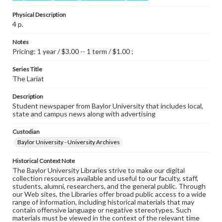
Physical Description
4 p.
Notes
Pricing: 1 year / $3.00 -- 1 term / $1.00 ;
Series Title
The Lariat
Description
Student newspaper from Baylor University that includes local,
state and campus news along with advertising
Custodian
Baylor University - University Archives
Historical Context Note
The Baylor University Libraries strive to make our digital
collection resources available and useful to our faculty, staff,
students, alumni, researchers, and the general public. Through
our Web sites, the Libraries offer broad public access to a wide
range of information, including historical materials that may
contain offensive language or negative stereotypes. Such
materials must be viewed in the context of the relevant time