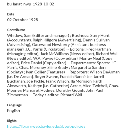
bu-lariat-nwp_1928-10-02
Date
02 October 1928
Contributor
Whitlow, Sam (Editor and manager) ; Business: Surry Hunt
(Accountant), Ralph Killgore (Advertising), Dennis Sullivan
(Advertising), Gatewood Newberry (Assistant business
manager), J.C. Parris (Circulation) -- Editorial: Fred Hartman
(Managing editor), Jack McWilliams (News editor), Richard Wall
(News editor), W.A. Payne (Copy editor), Murray Neal (Copy
editor), Price Daniel (Copy editor) -- Departments: Sports: J.C.
Parris, Chas. Meroney, Slime Brady ; Margaretta Sanders
(Society) ; Ivan Collier (Features) -- Reporters: Wilson DeArman
[i.e. De Arman], Roger Swann, Franklin Bannister, Jarrell
Buchanan, Joe Pickle, Frank Wilson, Ila Morrison, Faith
Ainsworth, Kathryn [i.e. Catherine] Acree, Alice Twichell, Chas.
Mooney, Margaret Hodges, Dorothy Gough, John Paul
Zimmerman -- Today's editor: Richard Wall.
Language
English
Rights
https://library.web.baylor.edu/about/policies