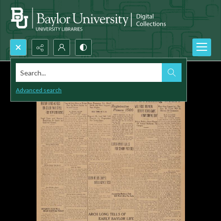
Search...
Advanced search