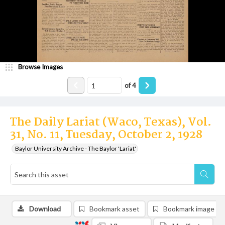
Browse Images
of
4
The Daily Lariat (Waco, Texas), Vol.
31, No. 11, Tuesday, October 2, 1928
Baylor University Archive - The Baylor 'Lariat'
Download
Bookmark asset
Bookmark image