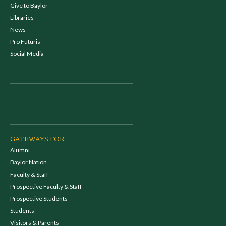
Give to Baylor
Libraries
News
Pro Futuris
Social Media
GATEWAYS FOR...
Alumni
Baylor Nation
Faculty & Staff
Prospective Faculty & Staff
Prospective Students
Students
Visitors & Parents