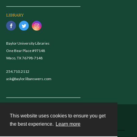
LIBRARY
Baylor University Libraries
One Bear Place #97148
Waco, TX 76798-7148
254.710.2112
ask@baylor.libanswers.com
This website uses cookies to ensure you get
Contact
the best experience.
Learn more