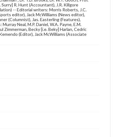
 Surry] R. Hunt (Accountant), J.R. Killgore
ation) -- Editorial writers: Morris Roberts, J.C.
orts editor), Jack McWilliams (News editor),
er (Columnist), Jas. Easterling (Features),
: Murray Neal, M.P. Daniel, W.A. Payne, E.M.
 Zimmerman, Becky [i.e. Beky] Harlan, Cedric
 Kemendo (Editor), Jack McWilliams (Associate