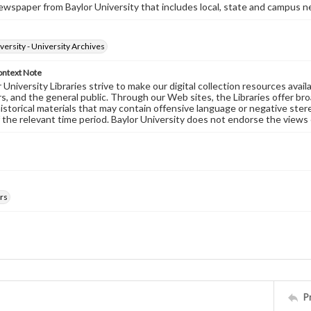
wspaper from Baylor University that includes local, state and campus n
versity - University Archives
ontext Note
University Libraries strive to make our digital collection resources availa
s, and the general public. Through our Web sites, the Libraries offer bro
historical materials that may contain offensive language or negative ste
 the relevant time period. Baylor University does not endorse the views 
rs
P