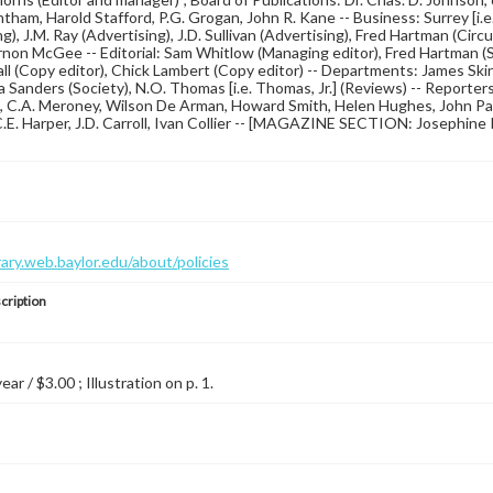
tham, Harold Stafford, P.G. Grogan, John R. Kane -- Business: Surrey [i.e.
g), J.M. Ray (Advertising), J.D. Sullivan (Advertising), Fred Hartman (Circul
non McGee -- Editorial: Sam Whitlow (Managing editor), Fred Hartman (Sp
ll (Copy editor), Chick Lambert (Copy editor) -- Departments: James Skinn
 Sanders (Society), N.O. Thomas [i.e. Thomas, Jr.] (Reviews) -- Reporters
C.A. Meroney, Wilson De Arman, Howard Smith, Helen Hughes, John Paul
C.E. Harper, J.D. Carroll, Ivan Collier -- [MAGAZINE SECTION: Josephine
brary.web.baylor.edu/about/policies
cription
year / $3.00 ; Illustration on p. 1.