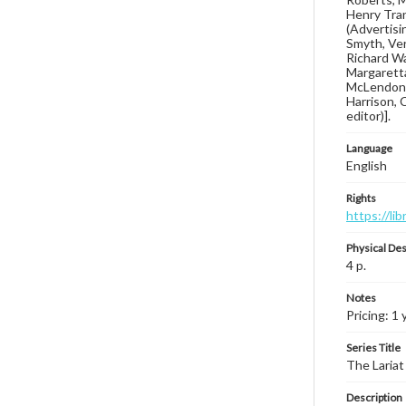
Henry Tran
(Advertisin
Smyth, Ver
Richard Wa
Margaretta
McLendon, 
Harrison, 
editor)].
Language
English
Rights
https://li
Physical Des
4 p.
Notes
Pricing: 1 
Series Title
The Lariat
Description