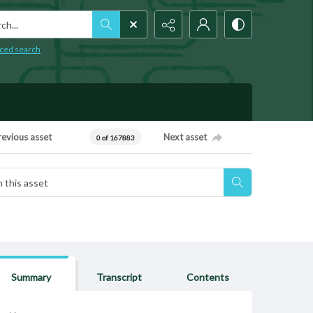
h...
ced search
revious asset
Next asset
0 of 167883
Summary
Transcript
Contents