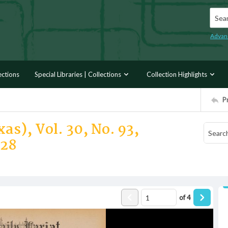
Searc
Advan
ections
Special Libraries | Collections
Collection Highlights
P
as), Vol. 30, No. 93,
928
of
4