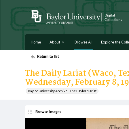
Home
About
Browse All
Explore the Coll
Return to list
The Daily Lariat (Waco, Tex
Wednesday, February 8, 1
Baylor University Archive - The Baylor 'Lariat'
Browse Images