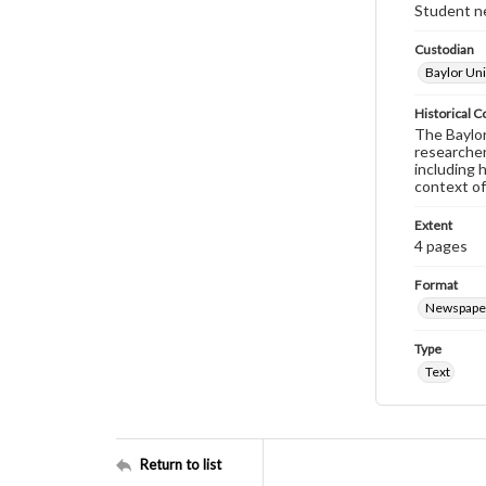
Student ne
Custodian
Baylor Uni
Historical C
The Baylor 
researcher
including 
context of
Extent
4 pages
Format
Newspape
Type
Text
Return to list