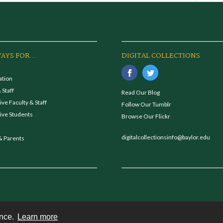
AYS FOR...
DIGITAL COLLECTIONS
ation
 Staff
Read Our Blog
ve Faculty & Staff
Follow Our Tumblr
ive Students
Browse Our Flickr
digitalcollectionsinfo@baylor.edu
& Parents
ence.
Learn more