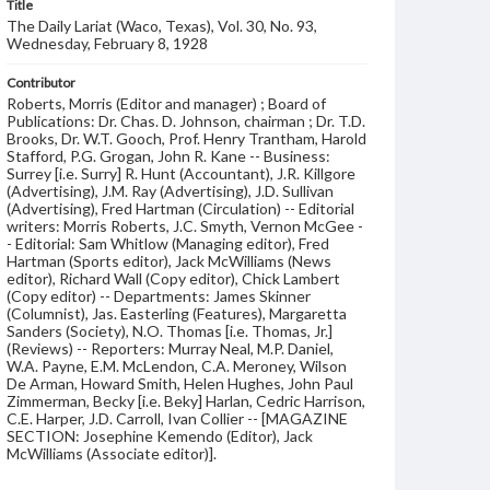
Title
The Daily Lariat (Waco, Texas), Vol. 30, No. 93,
Wednesday, February 8, 1928
Contributor
Roberts, Morris (Editor and manager) ; Board of
Publications: Dr. Chas. D. Johnson, chairman ; Dr. T.D.
Brooks, Dr. W.T. Gooch, Prof. Henry Trantham, Harold
Stafford, P.G. Grogan, John R. Kane -- Business:
Surrey [i.e. Surry] R. Hunt (Accountant), J.R. Killgore
(Advertising), J.M. Ray (Advertising), J.D. Sullivan
(Advertising), Fred Hartman (Circulation) -- Editorial
writers: Morris Roberts, J.C. Smyth, Vernon McGee -
- Editorial: Sam Whitlow (Managing editor), Fred
Hartman (Sports editor), Jack McWilliams (News
editor), Richard Wall (Copy editor), Chick Lambert
(Copy editor) -- Departments: James Skinner
(Columnist), Jas. Easterling (Features), Margaretta
Sanders (Society), N.O. Thomas [i.e. Thomas, Jr.]
(Reviews) -- Reporters: Murray Neal, M.P. Daniel,
W.A. Payne, E.M. McLendon, C.A. Meroney, Wilson
De Arman, Howard Smith, Helen Hughes, John Paul
Zimmerman, Becky [i.e. Beky] Harlan, Cedric Harrison,
C.E. Harper, J.D. Carroll, Ivan Collier -- [MAGAZINE
SECTION: Josephine Kemendo (Editor), Jack
McWilliams (Associate editor)].