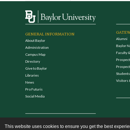
GATEW
GENERAL INFORMATION
Alumni
About Baylor
Baylor N
Administration
Faculty &
Campus Map
Prospecti
Directory
Prospect
Give to Baylor
Students
Libraries
Visitors 
News
Pro Futuris
Social Media
This website uses cookies to ensure you get the best experi
Contact