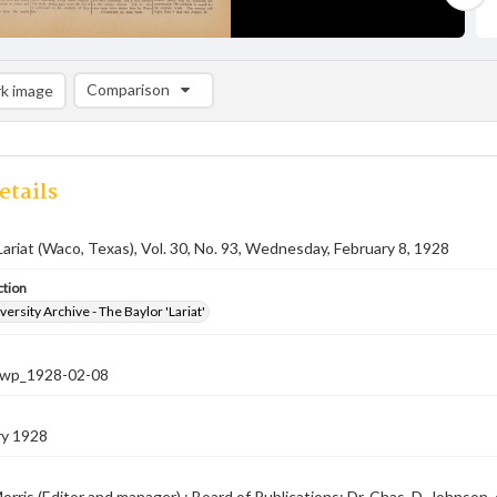
Comparison
k image
Comparison List: (0/2)
Add to list
etails
Lariat (Waco, Texas), Vol. 30, No. 93, Wednesday, February 8, 1928
ction
versity Archive - The Baylor 'Lariat'
-nwp_1928-02-08
ry 1928
orris (Editor and manager) ; Board of Publications: Dr. Chas. D. Johnson, c