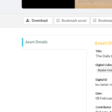
Download
Bookmark asset
Bookmar
Asset Details
Asset D
Title
The Daily 
Digital Colle
Baylor Uni
Digital ID
bu-lariat
Date
08 Februa
Contributor
Roberts, M