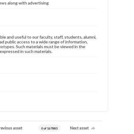
ews along with advertising
ble and useful to our faculty, staff, students, alumni,
ad public access to a wide range of information,
reotypes. Such materials must be viewed in the
expressed in such materials.
revious asset
Next asset
0 of 167883