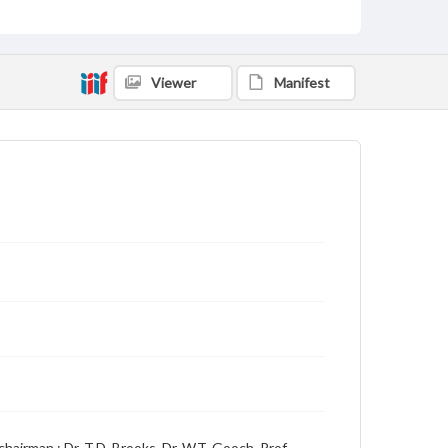
Date
08 February 1928
Language
English
Viewer
Manifest
Description
Student newspaper from Baylor University that
includes local, state and campus news along with
advertising
hairman ; Dr. T.D. Brooks, Dr. W.T. Gooch, Prof.