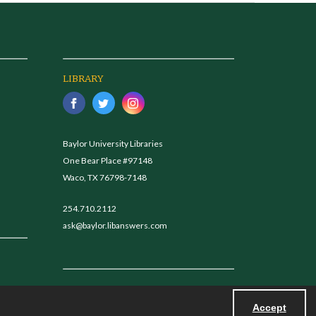
LIBRARY
Baylor University Libraries
One Bear Place #97148
Waco, TX 76798-7148
254.710.2112
ask@baylor.libanswers.com
Accept
Powered by