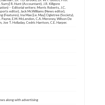
 Surry] R. Hunt (Accountant), J.R. Killgore
tion) -- Editorial writers: Morris Roberts, J.C.
orts editor), Jack McWilliams (News editor),
g (Features), Ina Mae [i.e. May] Ogletree (Society),
.A. Payne, E.M. McLendon, C.A. Meroney, Wilson De
Joe T. Holladay, Cedric Harrison, C.E. Harper.
ews along with advertising