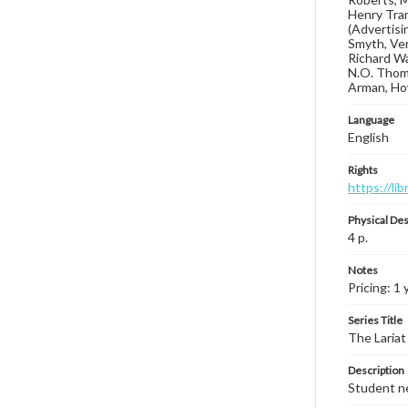
Henry Tran
(Advertisin
Smyth, Ver
Richard Wa
N.O. Thoma
Arman, How
Language
English
Rights
https://li
Physical Des
4 p.
Notes
Pricing: 1
Series Title
The Lariat
Description
Student ne