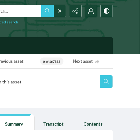
h...
ced search
revious asset
Next asset
0 of 167883
Summary
Transcript
Contents