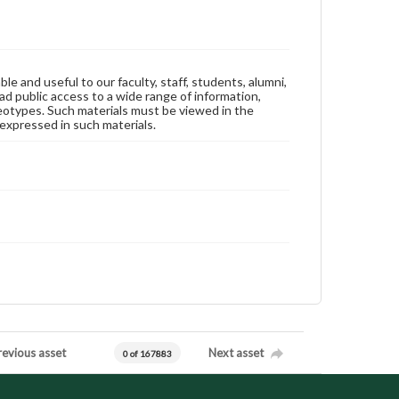
ble and useful to our faculty, staff, students, alumni,
ad public access to a wide range of information,
reotypes. Such materials must be viewed in the
expressed in such materials.
revious asset
Next asset
0 of 167883