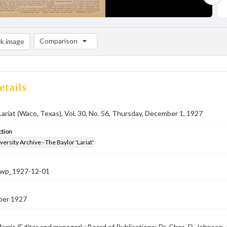
Comparison
k image
Comparison List: (0/2)
Add to list
etails
Lariat (Waco, Texas), Vol. 30, No. 56, Thursday, December 1, 1927
ction
versity Archive - The Baylor 'Lariat'
-nwp_1927-12-01
ber 1927
orris (Editor and manager) ; Board of Publications: Dr. Chas. D. Johnson, c