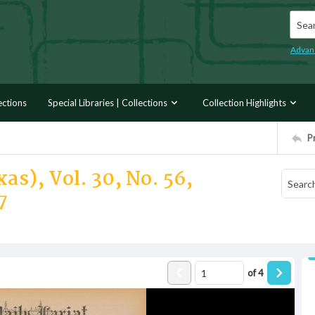
Searc
Advan
ections
Special Libraries | Collections
Collection Highlights
P
as), Vol. 30, No. 56,
7
of
4