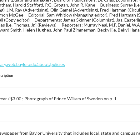
tham, Harold Stafford, P.G. Grogan, John R. Kane -- Business: Surrey [i.e.
g), J.M. Ray (Advertising), Olin Gamel (Advertising), Fred Hartman (Circula
non McGee -- Editorial: Sam Whitlow (Managing editor), Fred Hartman (Sp
ll (Copy editor) -- Departments: James Skinner (Columnist), Jas. Easterlin
s [i.e. Thomas, Jr.] (Reviews) -- Reporters: Murray Neal, M.P. Daniel, W
ard Smith, Helen Hughes, John Paul Zimmerman, Becky [i.e. Beky] Harlan, 
brary.web.baylor.edu/about/policies
cription
 year / $3.00 ; Photograph of Prince William of Sweden on p. 1.
wspaper from Baylor University that includes local, state and campus n