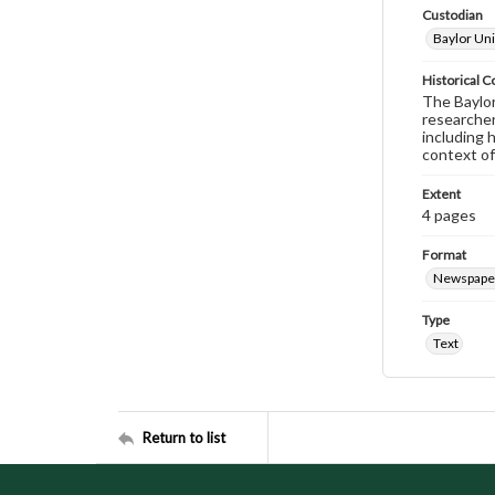
Custodian
Baylor Uni
Historical C
The Baylor 
researcher
including 
context of
Extent
4 pages
Format
Newspape
Type
Text
Return to list