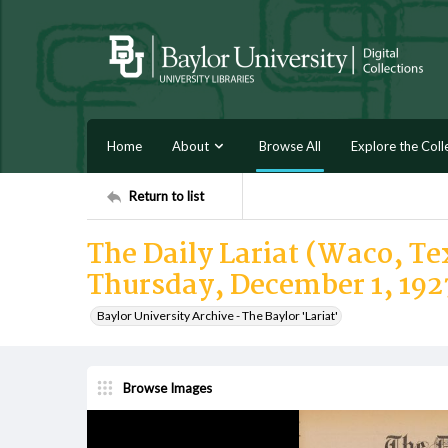
Home
About
Browse All
Explore the Coll
Return to list
The Daily Lariat (Waco, Tex
Thursday, December 1, 192
Baylor University Archive - The Baylor 'Lariat'
Browse Images