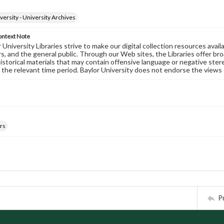
versity - University Archives
ontext Note
University Libraries strive to make our digital collection resources availa
s, and the general public. Through our Web sites, the Libraries offer bro
historical materials that may contain offensive language or negative ste
 the relevant time period. Baylor University does not endorse the views 
rs
P