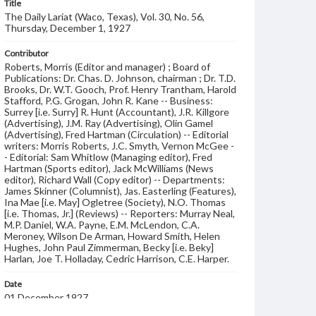
Title
The Daily Lariat (Waco, Texas), Vol. 30, No. 56,
Thursday, December 1, 1927
Contributor
Roberts, Morris (Editor and manager) ; Board of
Publications: Dr. Chas. D. Johnson, chairman ; Dr. T.D.
Brooks, Dr. W.T. Gooch, Prof. Henry Trantham, Harold
Stafford, P.G. Grogan, John R. Kane -- Business:
Surrey [i.e. Surry] R. Hunt (Accountant), J.R. Killgore
(Advertising), J.M. Ray (Advertising), Olin Gamel
(Advertising), Fred Hartman (Circulation) -- Editorial
writers: Morris Roberts, J.C. Smyth, Vernon McGee -
- Editorial: Sam Whitlow (Managing editor), Fred
Hartman (Sports editor), Jack McWilliams (News
editor), Richard Wall (Copy editor) -- Departments:
James Skinner (Columnist), Jas. Easterling (Features),
Ina Mae [i.e. May] Ogletree (Society), N.O. Thomas
[i.e. Thomas, Jr.] (Reviews) -- Reporters: Murray Neal,
M.P. Daniel, W.A. Payne, E.M. McLendon, C.A.
Meroney, Wilson De Arman, Howard Smith, Helen
Hughes, John Paul Zimmerman, Becky [i.e. Beky]
Harlan, Joe T. Holladay, Cedric Harrison, C.E. Harper.
Date
01 December 1927