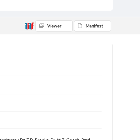
Language
English
Description
Viewer
Manifest
Student newspaper from Baylor University that
includes local, state and campus news along with
advertising
hairman ; Dr. T.D. Brooks, Dr. W.T. Gooch, Prof.