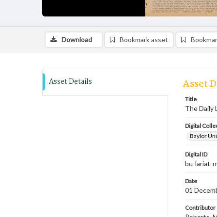
Download
Bookmark asset
Bookmar
Asset Details
Asset D
Title
The Daily 
Digital Colle
Baylor Uni
Digital ID
bu-lariat
Date
01 Decem
Contributor
Roberts, M