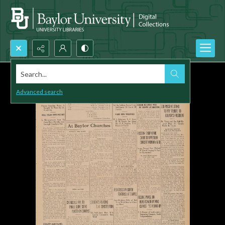
Search...
Advanced search