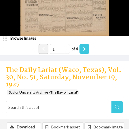
Browse Images
of
4
The Daily Lariat (Waco, Texas), Vol.
30, No. 51, Saturday, November 19,
1927
Baylor University Archive - The Baylor 'Lariat'
Download
Bookmark asset
Bookmark image