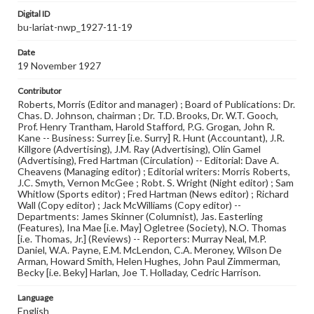
Digital ID
bu-lariat-nwp_1927-11-19
Date
19 November 1927
Contributor
Roberts, Morris (Editor and manager) ; Board of Publications: Dr.
Chas. D. Johnson, chairman ; Dr. T.D. Brooks, Dr. W.T. Gooch,
Prof. Henry Trantham, Harold Stafford, P.G. Grogan, John R.
Kane -- Business: Surrey [i.e. Surry] R. Hunt (Accountant), J.R.
Killgore (Advertising), J.M. Ray (Advertising), Olin Gamel
(Advertising), Fred Hartman (Circulation) -- Editorial: Dave A.
Cheavens (Managing editor) ; Editorial writers: Morris Roberts,
J.C. Smyth, Vernon McGee ; Robt. S. Wright (Night editor) ; Sam
Whitlow (Sports editor) ; Fred Hartman (News editor) ; Richard
Wall (Copy editor) ; Jack McWilliams (Copy editor) --
Departments: James Skinner (Columnist), Jas. Easterling
(Features), Ina Mae [i.e. May] Ogletree (Society), N.O. Thomas
[i.e. Thomas, Jr.] (Reviews) -- Reporters: Murray Neal, M.P.
Daniel, W.A. Payne, E.M. McLendon, C.A. Meroney, Wilson De
Arman, Howard Smith, Helen Hughes, John Paul Zimmerman,
Becky [i.e. Beky] Harlan, Joe T. Holladay, Cedric Harrison.
Language
English