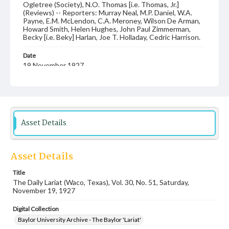
Ogletree (Society), N.O. Thomas [i.e. Thomas, Jr.]
(Reviews) -- Reporters: Murray Neal, M.P. Daniel, W.A.
Payne, E.M. McLendon, C.A. Meroney, Wilson De Arman,
Howard Smith, Helen Hughes, John Paul Zimmerman,
Becky [i.e. Beky] Harlan, Joe T. Holladay, Cedric Harrison.
Date
19 November 1927
Language
English
Description
Asset Details
Student newspaper from Baylor University that includes
local, state and campus news along with advertising
Asset Details
Title
The Daily Lariat (Waco, Texas), Vol. 30, No. 51, Saturday,
November 19, 1927
Digital Collection
Baylor University Archive - The Baylor 'Lariat'