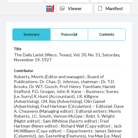
Viewer
Manifest
Summary
Transcript
Contents
Title
The Daily Lariat (Waco, Texas), Vol. 30, No. 51, Saturday,
November 19, 1927
Contributor
Roberts, Morris (Editor and manager) ; Board of
Publications: Dr. Chas. D. Johnson, chairman ; Dr. T.D.
Brooks, Dr. W.T. Gooch, Prof. Henry Trantham, Harold
Stafford, P.G. Grogan, John R. Kane -- Business: Surrey
[i.e. Surry] R. Hunt (Accountant), J.R. Killgore
(Advertising), J.M. Ray (Advertising), Olin Gamel
(Advertising), Fred Hartman (Circulation) -- Editorial: Dave
A. Cheavens (Managing editor) ; Editorial writers: Morris
Roberts, J.C. Smyth, Vernon McGee ; Robt. S. Wright
(Night editor) ; Sam Whitlow (Sports editor) ; Fred
Hartman (News editor) ; Richard Wall (Copy editor) ; Jack
McWilliams (Copy editor) -- Departments: James Skinner
(Columnist), Jas. Easterling (Features), Ina Mae [i.e. May]