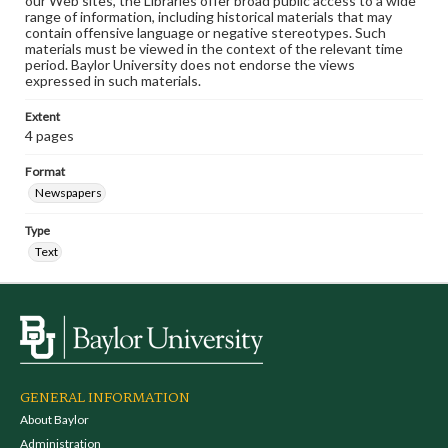
our Web sites, the Libraries offer broad public access to a wide
range of information, including historical materials that may
contain offensive language or negative stereotypes. Such
materials must be viewed in the context of the relevant time
period. Baylor University does not endorse the views
expressed in such materials.
Extent
4 pages
Format
Newspapers
Type
Text
GENERAL INFORMATION
About Baylor
Administration