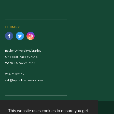
LIBRARY
Baylor University Libraries
One Bear Place #97148
Waco, TX 76798-7148
254.710.2112
ask@baylor.libanswers.com
This website uses cookies to ensure you get