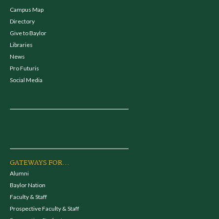
Campus Map
Directory
Give to Baylor
Libraries
News
Pro Futuris
Social Media
GATEWAYS FOR...
Alumni
Baylor Nation
Faculty & Staff
Prospective Faculty & Staff