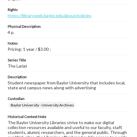
Rights
https://library.web.baylor.edu/about/policies
Physical Description
4 p.
Notes
Pricing: 1 year / $3.00 ;
Series Title
The Lariat
Description
Student newspaper from Baylor University that includes local,
state and campus news along with advertising
Custodian
Baylor University - University Archives
Historical Context Note
The Baylor University Libraries strive to make our digital
collection resources available and useful to our faculty, staff,
students, alumni, researchers, and the general public. Through