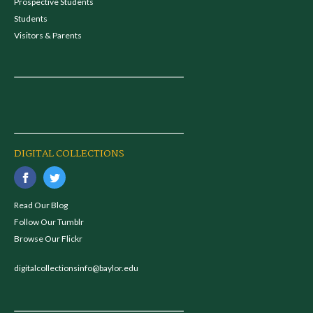
Prospective Students
Students
Visitors & Parents
DIGITAL COLLECTIONS
Read Our Blog
Follow Our Tumblr
Browse Our Flickr
digitalcollectionsinfo@baylor.edu