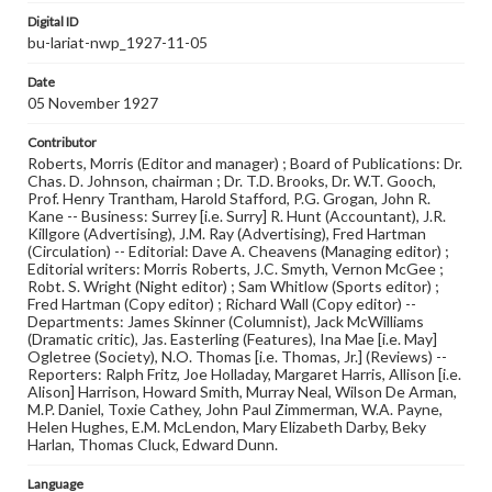
Digital ID
bu-lariat-nwp_1927-11-05
Date
05 November 1927
Contributor
Roberts, Morris (Editor and manager) ; Board of Publications: Dr.
Chas. D. Johnson, chairman ; Dr. T.D. Brooks, Dr. W.T. Gooch,
Prof. Henry Trantham, Harold Stafford, P.G. Grogan, John R.
Kane -- Business: Surrey [i.e. Surry] R. Hunt (Accountant), J.R.
Killgore (Advertising), J.M. Ray (Advertising), Fred Hartman
(Circulation) -- Editorial: Dave A. Cheavens (Managing editor) ;
Editorial writers: Morris Roberts, J.C. Smyth, Vernon McGee ;
Robt. S. Wright (Night editor) ; Sam Whitlow (Sports editor) ;
Fred Hartman (Copy editor) ; Richard Wall (Copy editor) --
Departments: James Skinner (Columnist), Jack McWilliams
(Dramatic critic), Jas. Easterling (Features), Ina Mae [i.e. May]
Ogletree (Society), N.O. Thomas [i.e. Thomas, Jr.] (Reviews) --
Reporters: Ralph Fritz, Joe Holladay, Margaret Harris, Allison [i.e.
Alison] Harrison, Howard Smith, Murray Neal, Wilson De Arman,
M.P. Daniel, Toxie Cathey, John Paul Zimmerman, W.A. Payne,
Helen Hughes, E.M. McLendon, Mary Elizabeth Darby, Beky
Harlan, Thomas Cluck, Edward Dunn.
Language