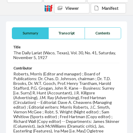
Viewer
Manifest
Summary
Transcript
Contents
Title
The Daily Lariat (Waco, Texas), Vol. 30, No. 41, Saturday,
November 5, 1927
Contributor
Roberts, Morris (Editor and manager) ; Board of
Publications: Dr. Chas. D. Johnson, chairman ; Dr. T.D.
Brooks, Dr. W.T. Gooch, Prof. Henry Trantham, Harold
Stafford, P.G. Grogan, John R. Kane -- Business: Surrey
[i.e. Surry] R. Hunt (Accountant), J.R. Killgore
(Advertising), J.M. Ray (Advertising), Fred Hartman
(Circulation) -- Editorial: Dave A. Cheavens (Managing
editor) ; Editorial writers: Morris Roberts, J.C. Smyth,
Vernon McGee ; Robt. S. Wright (Night editor) ; Sam
Whitlow (Sports editor) ; Fred Hartman (Copy editor) ;
Richard Wall (Copy editor) -- Departments: James Skinner
(Columnist), Jack McWilliams (Dramatic critic), Jas.
Easterling (Features), Ina Mae [i.e. May] Ogletree