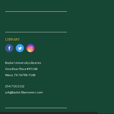
LIBRARY
Baylor University Libraries
One Bear Place #97148
Waco, TX 76798-7148
254.710.2112
ask@baylor.libanswers.com