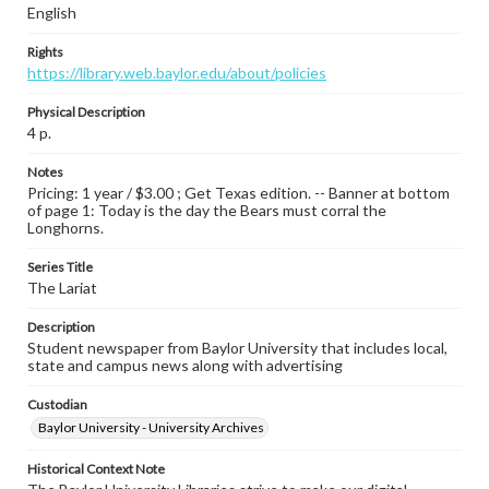
English
Rights
https://library.web.baylor.edu/about/policies
Physical Description
4 p.
Notes
Pricing: 1 year / $3.00 ; Get Texas edition. -- Banner at bottom
of page 1: Today is the day the Bears must corral the
Longhorns.
Series Title
The Lariat
Description
Student newspaper from Baylor University that includes local,
state and campus news along with advertising
Custodian
Baylor University - University Archives
Historical Context Note