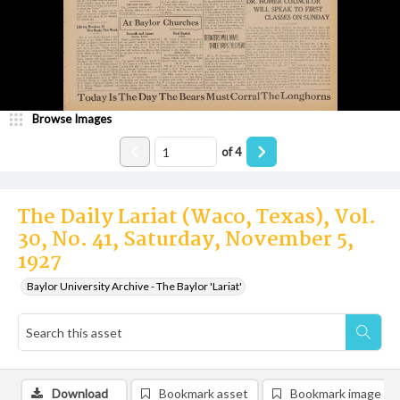
Browse Images
of
4
The Daily Lariat (Waco, Texas), Vol.
30, No. 41, Saturday, November 5,
1927
Baylor University Archive - The Baylor 'Lariat'
Download
Bookmark asset
Bookmark image