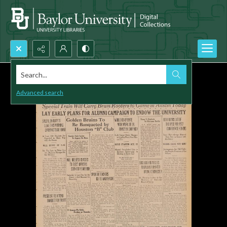
Search...
Advanced search