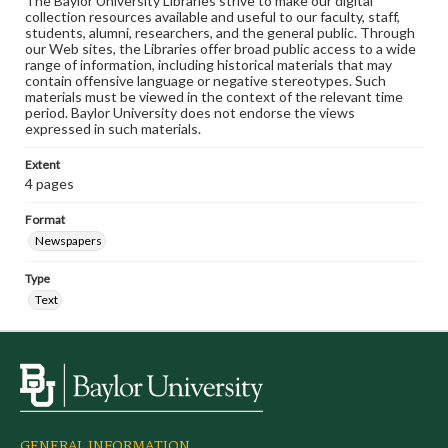
The Baylor University Libraries strive to make our digital
collection resources available and useful to our faculty, staff,
students, alumni, researchers, and the general public. Through
our Web sites, the Libraries offer broad public access to a wide
range of information, including historical materials that may
contain offensive language or negative stereotypes. Such
materials must be viewed in the context of the relevant time
period. Baylor University does not endorse the views
expressed in such materials.
Extent
4 pages
Format
Newspapers
Type
Text
GENERAL INFORMATION