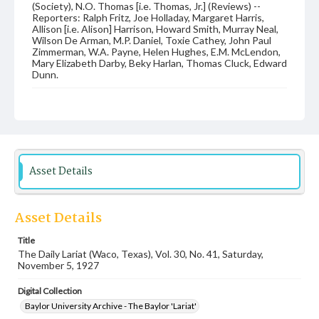
(Society), N.O. Thomas [i.e. Thomas, Jr.] (Reviews) --
Reporters: Ralph Fritz, Joe Holladay, Margaret Harris,
Allison [i.e. Alison] Harrison, Howard Smith, Murray Neal,
Wilson De Arman, M.P. Daniel, Toxie Cathey, John Paul
Zimmerman, W.A. Payne, Helen Hughes, E.M. McLendon,
Mary Elizabeth Darby, Beky Harlan, Thomas Cluck, Edward
Dunn.
Date
05 November 1927
Language
English
Asset Details
Description
Student newspaper from Baylor University that includes
local, state and campus news along with advertising
Asset Details
Title
The Daily Lariat (Waco, Texas), Vol. 30, No. 41, Saturday,
November 5, 1927
Digital Collection
Baylor University Archive - The Baylor 'Lariat'