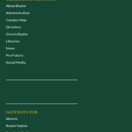
About Baylor
Administration
Campus Map
Directory
Give to Baylor
Libraries
News
Pro Futuris
Social Media
GATEWAYS FOR...
Alumni
Baylor Nation