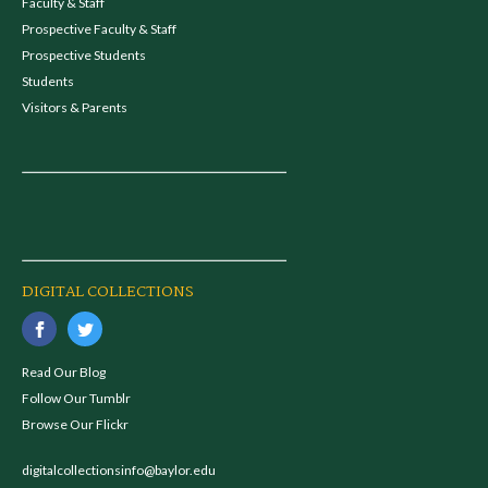
Faculty & Staff
Prospective Faculty & Staff
Prospective Students
Students
Visitors & Parents
DIGITAL COLLECTIONS
Read Our Blog
Follow Our Tumblr
Browse Our Flickr
digitalcollectionsinfo@baylor.edu