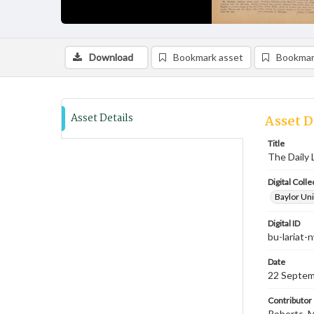
Download
Bookmark asset
Bookmar
Asset Details
Asset D
Title
The Daily 
Digital Colle
Baylor Uni
Digital ID
bu-lariat
Date
22 Septem
Contributor
Roberts, M