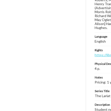
Henry Tran
(Advertisin
Morris Rob
Richard Wa
May Ogletre
Alison] Ha
Hughes.
Language
English
Rights
https://li
Physical Des
4 p.
Notes
Pricing: 1 
Series Title
The Lariat
Description
Student ne