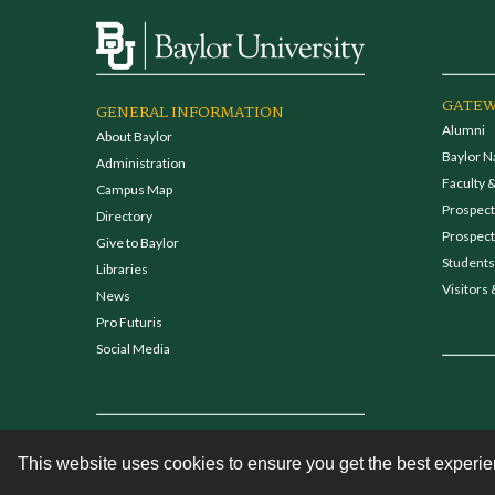
GATEW
GENERAL INFORMATION
Alumni
About Baylor
Baylor N
Administration
Faculty &
Campus Map
Prospecti
Directory
Prospect
Give to Baylor
Students
Libraries
Visitors 
News
Pro Futuris
Social Media
This website uses cookies to ensure you get the best experi
Contact