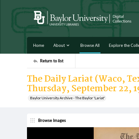
Home
About
Browse All
Explore the Coll
Return to list
The Daily Lariat (Waco, Tex
Thursday, September 22, 1
Baylor University Archive - The Baylor 'Lariat'
Browse Images