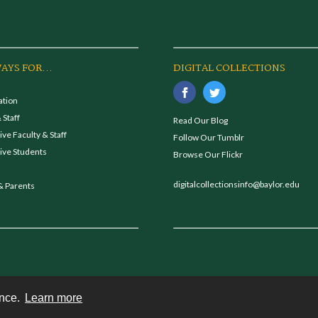
AYS FOR...
DIGITAL COLLECTIONS
ation
 Staff
Read Our Blog
ve Faculty & Staff
Follow Our Tumblr
ive Students
Browse Our Flickr
digitalcollectionsinfo@baylor.edu
& Parents
ence.
Learn more