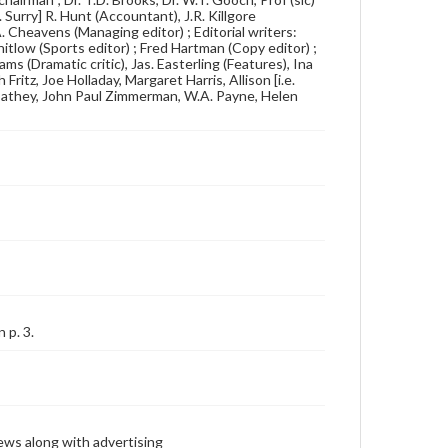
 Surry] R. Hunt (Accountant), J.R. Killgore
 A. Cheavens (Managing editor) ; Editorial writers:
itlow (Sports editor) ; Fred Hartman (Copy editor) ;
s (Dramatic critic), Jas. Easterling (Features), Ina
ritz, Joe Holladay, Margaret Harris, Allison [i.e.
 Cathey, John Paul Zimmerman, W.A. Payne, Helen
 p. 3.
ews along with advertising