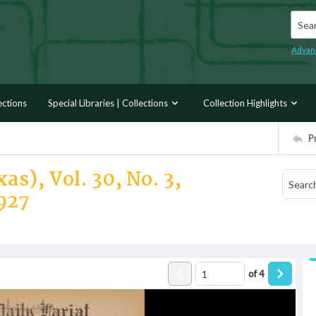
Searc
Advan
ections
Special Libraries | Collections
Collection Highlights
P
as), Vol. 30, No. 3,
927
of
4