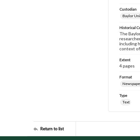
Custodian
Baylor Uni
Historical C
The Baylor 
researcher
including 
context of
Extent
4 pages
Format
Newspape
Type
Text
Return to list