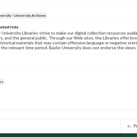
versity - University Archives
ontext Note
University Libraries strive to make our digital collection resources availa
s, and the general public. Through our Web sites, the Libraries offer bro
historical materials that may contain offensive language or negative ste
 the relevant time period. Baylor University does not endorse the views 
rs
P