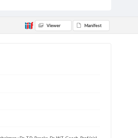
Language
English
Description
Viewer
Manifest
Student newspaper from Baylor University that
includes local, state and campus news along with
advertising
hairman ; Dr. T.D. Brooks, Dr. W.T. Gooch, Prof (sic)