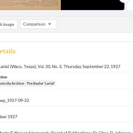
Comparison
k image
Comparison List: (0/2)
Add to list
etails
Lariat (Waco, Texas), Vol. 30, No. 3, Thursday, September 22, 1927
ction
versity Archive - The Baylor 'Lariat'
-nwp_1927-09-22
ber 1927
orris (Editor and manager) ; Board of Publications: Dr. Chas. D. Johnson, c