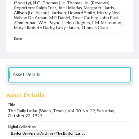
(Society), N.O. Thomas [i.e. Thomas, Jr.] (Reviews) --
Reporters: Ralph Fritz, Joe Holladay, Margaret Harris,
Allison [i.e. Alison] Harrison, Howard Smith, Murray Neal,
Wilson De Arman, M.P. Daniel, Toxie Cathey, John Paul
Zimmerman, W.A. Payne, Helen Hughes, E.M. McLendon,
Mary Elizabeth Darby, Beky Harlan, Thomas Cluck.
Date
22 October 1927
Language
English
Description
Asset Details
Student newspaper from Baylor University that includes
local, state and campus news along with advertising
Asset Details
Title
The Daily Lariat (Waco, Texas), Vol. 30, No. 29, Saturday,
October 22, 1927
Digital Collection
Baylor University Archive - The Baylor 'Lariat'