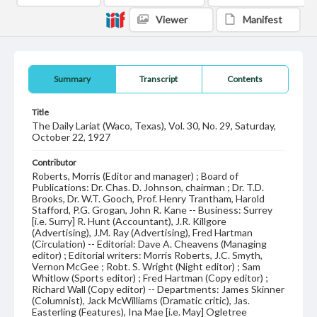
Viewer
Manifest
Summary
Transcript
Contents
Title
The Daily Lariat (Waco, Texas), Vol. 30, No. 29, Saturday,
October 22, 1927
Contributor
Roberts, Morris (Editor and manager) ; Board of
Publications: Dr. Chas. D. Johnson, chairman ; Dr. T.D.
Brooks, Dr. W.T. Gooch, Prof. Henry Trantham, Harold
Stafford, P.G. Grogan, John R. Kane -- Business: Surrey
[i.e. Surry] R. Hunt (Accountant), J.R. Killgore
(Advertising), J.M. Ray (Advertising), Fred Hartman
(Circulation) -- Editorial: Dave A. Cheavens (Managing
editor) ; Editorial writers: Morris Roberts, J.C. Smyth,
Vernon McGee ; Robt. S. Wright (Night editor) ; Sam
Whitlow (Sports editor) ; Fred Hartman (Copy editor) ;
Richard Wall (Copy editor) -- Departments: James Skinner
(Columnist), Jack McWilliams (Dramatic critic), Jas.
Easterling (Features), Ina Mae [i.e. May] Ogletree