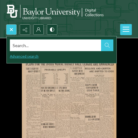
Search...
Advanced search