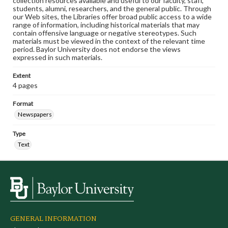
collection resources available and useful to our faculty, staff,
students, alumni, researchers, and the general public. Through
our Web sites, the Libraries offer broad public access to a wide
range of information, including historical materials that may
contain offensive language or negative stereotypes. Such
materials must be viewed in the context of the relevant time
period. Baylor University does not endorse the views
expressed in such materials.
Extent
4 pages
Format
Newspapers
Type
Text
GENERAL INFORMATION