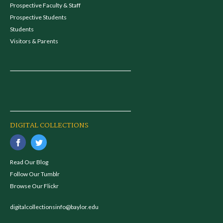
Prospective Faculty & Staff
Prospective Students
Students
Visitors & Parents
DIGITAL COLLECTIONS
Read Our Blog
Follow Our Tumblr
Browse Our Flickr
digitalcollectionsinfo@baylor.edu