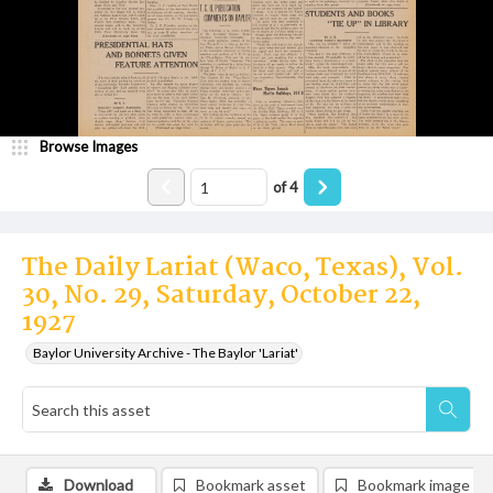
Browse Images
of
4
The Daily Lariat (Waco, Texas), Vol.
30, No. 29, Saturday, October 22,
1927
Baylor University Archive - The Baylor 'Lariat'
Download
Bookmark asset
Bookmark image