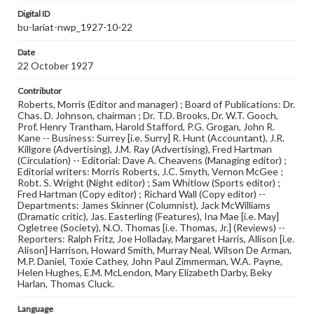
Digital ID
bu-lariat-nwp_1927-10-22
Date
22 October 1927
Contributor
Roberts, Morris (Editor and manager) ; Board of Publications: Dr.
Chas. D. Johnson, chairman ; Dr. T.D. Brooks, Dr. W.T. Gooch,
Prof. Henry Trantham, Harold Stafford, P.G. Grogan, John R.
Kane -- Business: Surrey [i.e. Surry] R. Hunt (Accountant), J.R.
Killgore (Advertising), J.M. Ray (Advertising), Fred Hartman
(Circulation) -- Editorial: Dave A. Cheavens (Managing editor) ;
Editorial writers: Morris Roberts, J.C. Smyth, Vernon McGee ;
Robt. S. Wright (Night editor) ; Sam Whitlow (Sports editor) ;
Fred Hartman (Copy editor) ; Richard Wall (Copy editor) --
Departments: James Skinner (Columnist), Jack McWilliams
(Dramatic critic), Jas. Easterling (Features), Ina Mae [i.e. May]
Ogletree (Society), N.O. Thomas [i.e. Thomas, Jr.] (Reviews) --
Reporters: Ralph Fritz, Joe Holladay, Margaret Harris, Allison [i.e.
Alison] Harrison, Howard Smith, Murray Neal, Wilson De Arman,
M.P. Daniel, Toxie Cathey, John Paul Zimmerman, W.A. Payne,
Helen Hughes, E.M. McLendon, Mary Elizabeth Darby, Beky
Harlan, Thomas Cluck.
Language