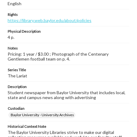
English
Rights
https://library.web.baylor.edu/about/policies
Physical Description
4 p.
Notes
Pricing: 1 year / $3.00 ; Photograph of the Centenary
Gentlemen football team on p. 4.
Series Title
The Lariat
Description
Student newspaper from Baylor University that includes local,
state and campus news along with advertising
Custodian
Baylor University - University Archives
Historical Context Note
The Baylor University Libraries strive to make our digital