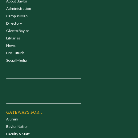
About Baylor
Administration
Campus Map
Directory
Give to Baylor
Libraries
News
Pro Futuris
Social Media
GATEWAYS FOR...
Alumni
Baylor Nation
Faculty & Staff