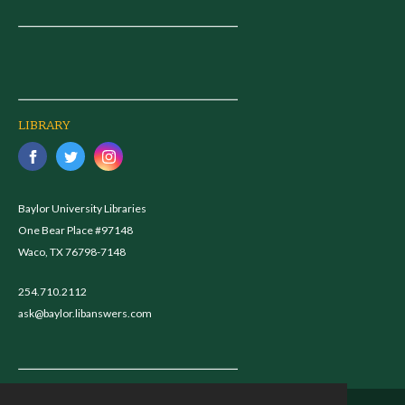
LIBRARY
Baylor University Libraries
One Bear Place #97148
Waco, TX 76798-7148
254.710.2112
ask@baylor.libanswers.com