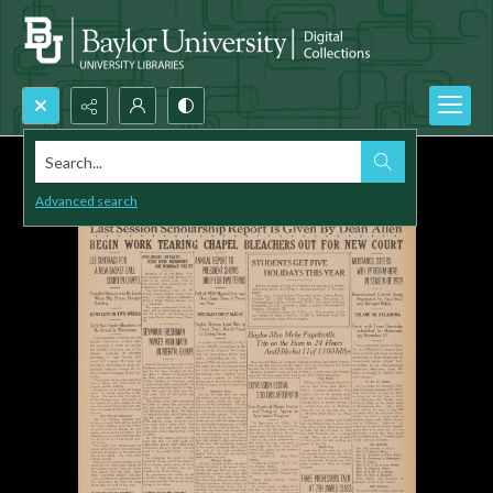
Search...
Advanced search