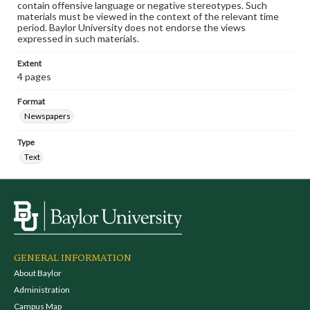
contain offensive language or negative stereotypes. Such
materials must be viewed in the context of the relevant time
period. Baylor University does not endorse the views
expressed in such materials.
Extent
4 pages
Format
Newspapers
Type
Text
GENERAL INFORMATION
About Baylor
Administration
Campus Map