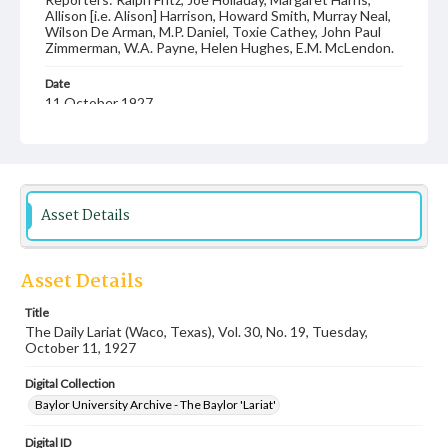
Allison [i.e. Alison] Harrison, Howard Smith, Murray Neal,
Wilson De Arman, M.P. Daniel, Toxie Cathey, John Paul
Zimmerman, W.A. Payne, Helen Hughes, E.M. McLendon.
Date
11 October 1927
Language
English
Description
Asset Details
Student newspaper from Baylor University that includes
local, state and campus news along with advertising
Asset Details
Title
The Daily Lariat (Waco, Texas), Vol. 30, No. 19, Tuesday,
October 11, 1927
Digital Collection
Baylor University Archive - The Baylor 'Lariat'
Digital ID