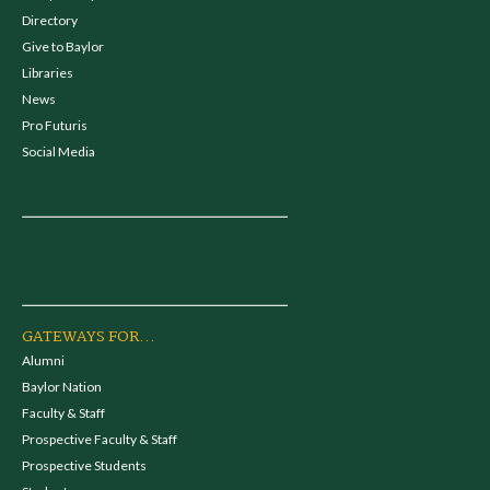
Directory
Give to Baylor
Libraries
News
Pro Futuris
Social Media
GATEWAYS FOR...
Alumni
Baylor Nation
Faculty & Staff
Prospective Faculty & Staff
Prospective Students