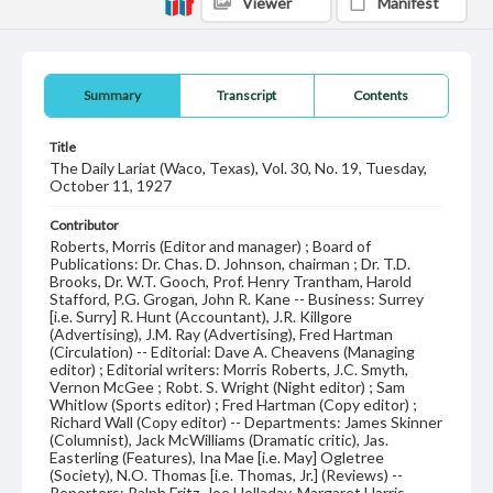
Viewer
Manifest
Summary
Transcript
Contents
Title
The Daily Lariat (Waco, Texas), Vol. 30, No. 19, Tuesday,
October 11, 1927
Contributor
Roberts, Morris (Editor and manager) ; Board of
Publications: Dr. Chas. D. Johnson, chairman ; Dr. T.D.
Brooks, Dr. W.T. Gooch, Prof. Henry Trantham, Harold
Stafford, P.G. Grogan, John R. Kane -- Business: Surrey
[i.e. Surry] R. Hunt (Accountant), J.R. Killgore
(Advertising), J.M. Ray (Advertising), Fred Hartman
(Circulation) -- Editorial: Dave A. Cheavens (Managing
editor) ; Editorial writers: Morris Roberts, J.C. Smyth,
Vernon McGee ; Robt. S. Wright (Night editor) ; Sam
Whitlow (Sports editor) ; Fred Hartman (Copy editor) ;
Richard Wall (Copy editor) -- Departments: James Skinner
(Columnist), Jack McWilliams (Dramatic critic), Jas.
Easterling (Features), Ina Mae [i.e. May] Ogletree
(Society), N.O. Thomas [i.e. Thomas, Jr.] (Reviews) --
Reporters: Ralph Fritz, Joe Holladay, Margaret Harris,