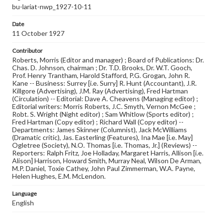
bu-lariat-nwp_1927-10-11
Date
11 October 1927
Contributor
Roberts, Morris (Editor and manager) ; Board of Publications: Dr.
Chas. D. Johnson, chairman ; Dr. T.D. Brooks, Dr. W.T. Gooch,
Prof. Henry Trantham, Harold Stafford, P.G. Grogan, John R.
Kane -- Business: Surrey [i.e. Surry] R. Hunt (Accountant), J.R.
Killgore (Advertising), J.M. Ray (Advertising), Fred Hartman
(Circulation) -- Editorial: Dave A. Cheavens (Managing editor) ;
Editorial writers: Morris Roberts, J.C. Smyth, Vernon McGee ;
Robt. S. Wright (Night editor) ; Sam Whitlow (Sports editor) ;
Fred Hartman (Copy editor) ; Richard Wall (Copy editor) --
Departments: James Skinner (Columnist), Jack McWilliams
(Dramatic critic), Jas. Easterling (Features), Ina Mae [i.e. May]
Ogletree (Society), N.O. Thomas [i.e. Thomas, Jr.] (Reviews) --
Reporters: Ralph Fritz, Joe Holladay, Margaret Harris, Allison [i.e.
Alison] Harrison, Howard Smith, Murray Neal, Wilson De Arman,
M.P. Daniel, Toxie Cathey, John Paul Zimmerman, W.A. Payne,
Helen Hughes, E.M. McLendon.
Language
English