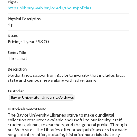
Rights
https://library.web.baylor.edu/about/policies
Physical Description
4 p.
Notes
Pricing: 1 year / $3.00 ;
Series Title
The Lariat
Description
Student newspaper from Baylor University that includes local,
state and campus news along with advertising
Custodian
Baylor University - University Archives
Historical Context Note
The Baylor University Libraries strive to make our digital
collection resources available and useful to our faculty, staff,
students, alumni, researchers, and the general public. Through
our Web sites, the Libraries offer broad public access to a wide
range of information, including historical materials that may