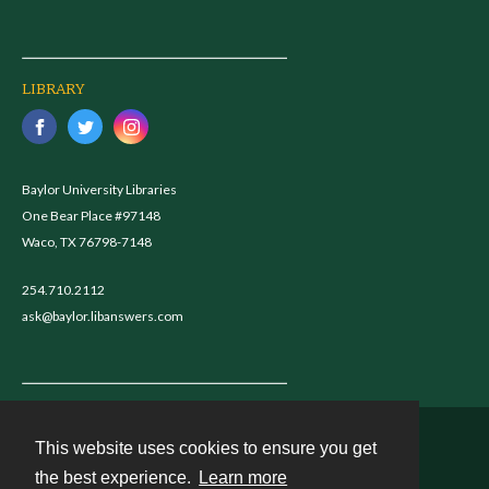
LIBRARY
Baylor University Libraries
One Bear Place #97148
Waco, TX 76798-7148
254.710.2112
ask@baylor.libanswers.com
This website uses cookies to ensure you get
Contact
the best experience.
Learn more