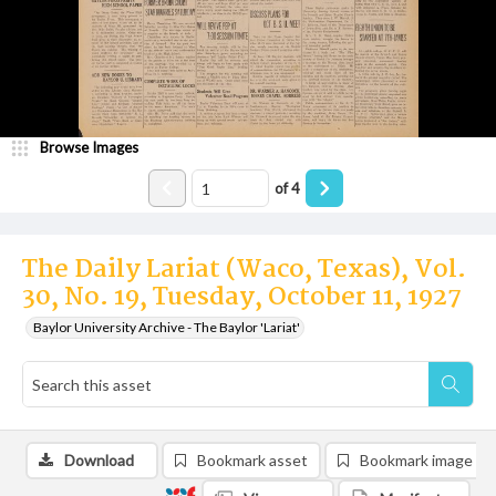
Browse Images
of
4
The Daily Lariat (Waco, Texas), Vol.
30, No. 19, Tuesday, October 11, 1927
Baylor University Archive - The Baylor 'Lariat'
Download
Bookmark asset
Bookmark image