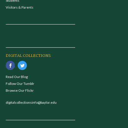
Students
Visitors & Parents
DIGITAL COLLECTIONS
Read Our Blog
Follow Our Tumblr
Browse Our Flickr
digitalcollectionsinfo@baylor.edu