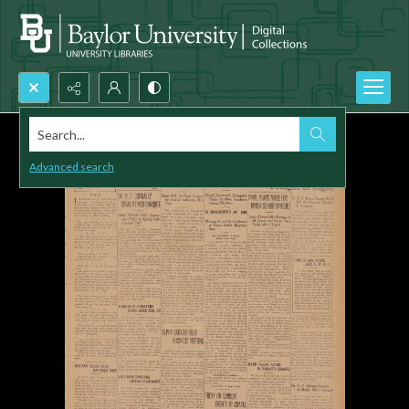
Search...
Advanced search