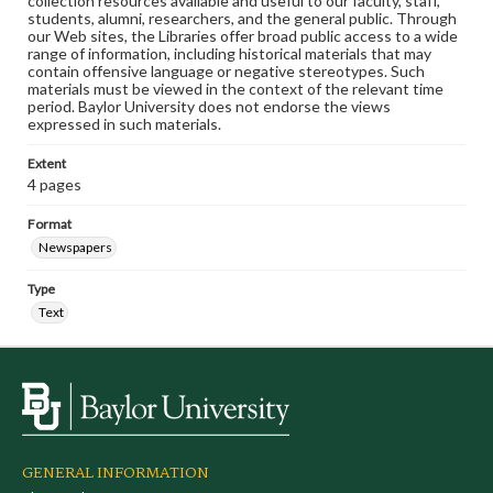
collection resources available and useful to our faculty, staff,
students, alumni, researchers, and the general public. Through
our Web sites, the Libraries offer broad public access to a wide
range of information, including historical materials that may
contain offensive language or negative stereotypes. Such
materials must be viewed in the context of the relevant time
period. Baylor University does not endorse the views
expressed in such materials.
Extent
4 pages
Format
Newspapers
Type
Text
GENERAL INFORMATION