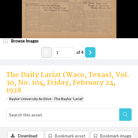
Browse Images
of
4
The Daily Lariat (Waco, Texas), Vol.
30, No. 104, Friday, February 24,
1928
Baylor University Archive - The Baylor 'Lariat'
Download
Bookmark asset
Bookmark image