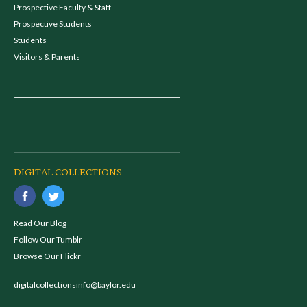
Prospective Faculty & Staff
Prospective Students
Students
Visitors & Parents
DIGITAL COLLECTIONS
Read Our Blog
Follow Our Tumblr
Browse Our Flickr
digitalcollectionsinfo@baylor.edu