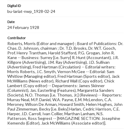
Digital ID
bu-lariat-nwp_1928-02-24
Date
24 February 1928
Contributor
Roberts, Morris (Editor and manager) ; Board of Publications: Dr.
Chas. D. Johnson, chairman ; Dr. T.D. Brooks, Dr. W.T. Gooch,
Prof. Henry Trantham, Harold Stafford, P.G. Grogan, John R.
Kane -- Business: Surrey [i.e. Surry] R. Hunt (Accountant), J.R.
Killgore (Advertising), J.M. Ray (Advertising), J.D. Sullivan
(Advertising), Fred Hartman (Circulation) -- Editorial writers:
Morris Roberts, J.C. Smyth, Vernon McGee -- Editorial: Sam
Whitlow (Managing editor), Fred Hartman (Sports editor), Jack
McWilliams (News editor), Richard Wall (Copy editor), Chick
Lambert (Copy editor) -- Departments: James Skinner
(Columnist), Jas. Easterling (Features), Margaretta Sanders
(Society), N.O. Thomas [i.e. Thomas, Jr.] (Reviews) -- Reporters:
Murray Neal, M.P. Daniel, W.A. Payne, E.M. McLendon, C.A.
Meroney, Wilson De Arman, Howard Smith, Helen Hughes, John
Paul Zimmerman, Becky [i.e. Beky] Harlan, Cedric Harrison, C.E.
Harper, J.D. Carroll, Ivan Collier, Marthan Lanham, N.S.
Patterson, Ross Segrest -- [MAGAZINE SECTION: Josephine
Kemendo (Editor), Jack McWilliams (Associate editor)].