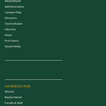
About Baylor
Administration
Campus Map
Directory
Give to Baylor
Libraries
News
Pro Futuris
Social Media
GATEWAYS FOR...
Alumni
Baylor Nation
Faculty & Staff