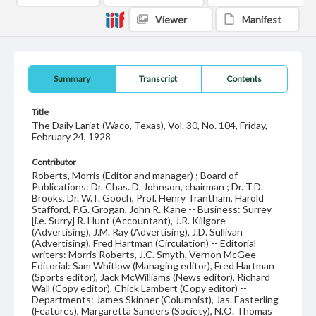
Viewer
Manifest
Summary
Transcript
Contents
Title
The Daily Lariat (Waco, Texas), Vol. 30, No. 104, Friday,
February 24, 1928
Contributor
Roberts, Morris (Editor and manager) ; Board of
Publications: Dr. Chas. D. Johnson, chairman ; Dr. T.D.
Brooks, Dr. W.T. Gooch, Prof. Henry Trantham, Harold
Stafford, P.G. Grogan, John R. Kane -- Business: Surrey
[i.e. Surry] R. Hunt (Accountant), J.R. Killgore
(Advertising), J.M. Ray (Advertising), J.D. Sullivan
(Advertising), Fred Hartman (Circulation) -- Editorial
writers: Morris Roberts, J.C. Smyth, Vernon McGee --
Editorial: Sam Whitlow (Managing editor), Fred Hartman
(Sports editor), Jack McWilliams (News editor), Richard
Wall (Copy editor), Chick Lambert (Copy editor) --
Departments: James Skinner (Columnist), Jas. Easterling
(Features), Margaretta Sanders (Society), N.O. Thomas