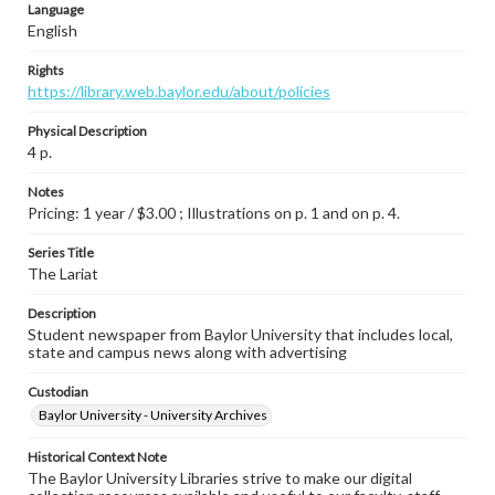
Language
English
Rights
https://library.web.baylor.edu/about/policies
Physical Description
4 p.
Notes
Pricing: 1 year / $3.00 ; Illustrations on p. 1 and on p. 4.
Series Title
The Lariat
Description
Student newspaper from Baylor University that includes local,
state and campus news along with advertising
Custodian
Baylor University - University Archives
Historical Context Note
The Baylor University Libraries strive to make our digital