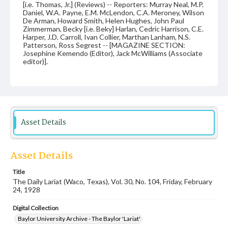
[i.e. Thomas, Jr.] (Reviews) -- Reporters: Murray Neal, M.P.
Daniel, W.A. Payne, E.M. McLendon, C.A. Meroney, Wilson
De Arman, Howard Smith, Helen Hughes, John Paul
Zimmerman, Becky [i.e. Beky] Harlan, Cedric Harrison, C.E.
Harper, J.D. Carroll, Ivan Collier, Marthan Lanham, N.S.
Patterson, Ross Segrest -- [MAGAZINE SECTION:
Josephine Kemendo (Editor), Jack McWilliams (Associate
editor)].
Date
24 February 1928
Language
English
Asset Details
Description
Student newspaper from Baylor University that includes
Asset Details
local, state and campus news along with advertising
Title
The Daily Lariat (Waco, Texas), Vol. 30, No. 104, Friday, February
24, 1928
Digital Collection
Baylor University Archive - The Baylor 'Lariat'