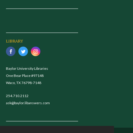
LIBRARY
Baylor University Libraries
One Bear Place #97148
Waco, TX 76798-7148
254.710.2112
ask@baylor.libanswers.com