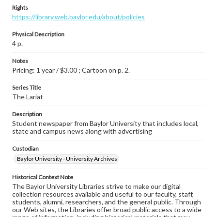
Rights
https://library.web.baylor.edu/about/policies
Physical Description
4 p.
Notes
Pricing: 1 year / $3.00 ; Cartoon on p. 2.
Series Title
The Lariat
Description
Student newspaper from Baylor University that includes local,
state and campus news along with advertising
Custodian
Baylor University - University Archives
Historical Context Note
The Baylor University Libraries strive to make our digital
collection resources available and useful to our faculty, staff,
students, alumni, researchers, and the general public. Through
our Web sites, the Libraries offer broad public access to a wide