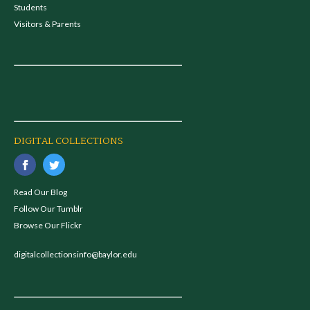
Students
Visitors & Parents
DIGITAL COLLECTIONS
Read Our Blog
Follow Our Tumblr
Browse Our Flickr
digitalcollectionsinfo@baylor.edu