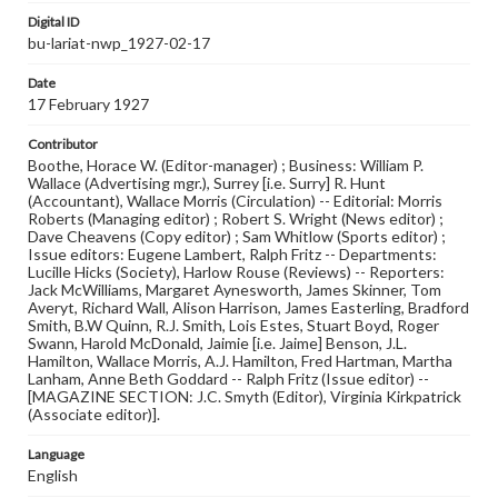
Digital ID
bu-lariat-nwp_1927-02-17
Date
17 February 1927
Contributor
Boothe, Horace W. (Editor-manager) ; Business: William P.
Wallace (Advertising mgr.), Surrey [i.e. Surry] R. Hunt
(Accountant), Wallace Morris (Circulation) -- Editorial: Morris
Roberts (Managing editor) ; Robert S. Wright (News editor) ;
Dave Cheavens (Copy editor) ; Sam Whitlow (Sports editor) ;
Issue editors: Eugene Lambert, Ralph Fritz -- Departments:
Lucille Hicks (Society), Harlow Rouse (Reviews) -- Reporters:
Jack McWilliams, Margaret Aynesworth, James Skinner, Tom
Averyt, Richard Wall, Alison Harrison, James Easterling, Bradford
Smith, B.W Quinn, R.J. Smith, Lois Estes, Stuart Boyd, Roger
Swann, Harold McDonald, Jaimie [i.e. Jaime] Benson, J.L.
Hamilton, Wallace Morris, A.J. Hamilton, Fred Hartman, Martha
Lanham, Anne Beth Goddard -- Ralph Fritz (Issue editor) --
[MAGAZINE SECTION: J.C. Smyth (Editor), Virginia Kirkpatrick
(Associate editor)].
Language
English