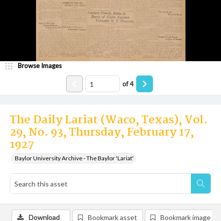
Browse Images
of
4
The Daily Lariat (Waco, Texas), Vol.
29, No. 93, Thursday, February 17,
1927
Baylor University Archive - The Baylor 'Lariat'
Download
Bookmark asset
Bookmark image