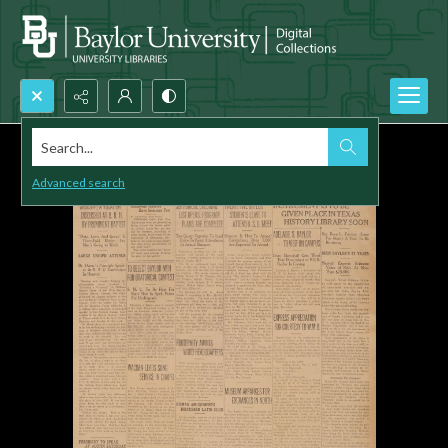
Search...
Advanced search