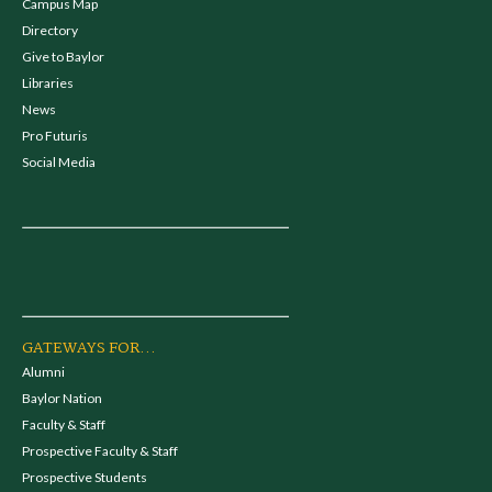
Campus Map
Directory
Give to Baylor
Libraries
News
Pro Futuris
Social Media
GATEWAYS FOR...
Alumni
Baylor Nation
Faculty & Staff
Prospective Faculty & Staff
Prospective Students