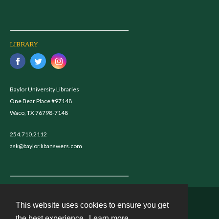
LIBRARY
Baylor University Libraries
One Bear Place #97148
Waco, TX 76798-7148
254.710.2112
ask@baylor.libanswers.com
This website uses cookies to ensure you get
Contact
the best experience.
Learn more