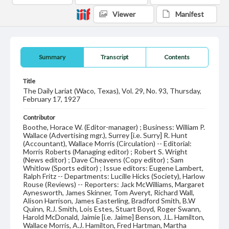
Viewer
Manifest
Summary
Transcript
Contents
Title
The Daily Lariat (Waco, Texas), Vol. 29, No. 93, Thursday,
February 17, 1927
Contributor
Boothe, Horace W. (Editor-manager) ; Business: William P.
Wallace (Advertising mgr.), Surrey [i.e. Surry] R. Hunt
(Accountant), Wallace Morris (Circulation) -- Editorial:
Morris Roberts (Managing editor) ; Robert S. Wright
(News editor) ; Dave Cheavens (Copy editor) ; Sam
Whitlow (Sports editor) ; Issue editors: Eugene Lambert,
Ralph Fritz -- Departments: Lucille Hicks (Society), Harlow
Rouse (Reviews) -- Reporters: Jack McWilliams, Margaret
Aynesworth, James Skinner, Tom Averyt, Richard Wall,
Alison Harrison, James Easterling, Bradford Smith, B.W
Quinn, R.J. Smith, Lois Estes, Stuart Boyd, Roger Swann,
Harold McDonald, Jaimie [i.e. Jaime] Benson, J.L. Hamilton,
Wallace Morris, A.J. Hamilton, Fred Hartman, Martha