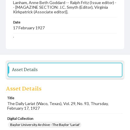
Lanham, Anne Beth Goddard -- Ralph Fritz (Issue editor) -
- [MAGAZINE SECTION: J.C. Smyth (Editor), Virginia
Kirkpatrick (Associate editor)].
Date
17 February 1927
Language
English
Description
Student newspaper from Baylor University that includes
local, state and campus news along with advertising
Asset Details
Asset Details
Title
The Daily Lariat (Waco, Texas), Vol. 29, No. 93, Thursday,
February 17, 1927
Digital Collection
Baylor University Archive - The Baylor 'Lariat'