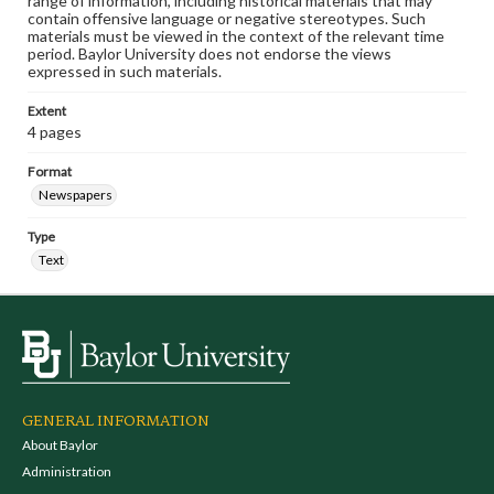
range of information, including historical materials that may
contain offensive language or negative stereotypes. Such
materials must be viewed in the context of the relevant time
period. Baylor University does not endorse the views
expressed in such materials.
Extent
4 pages
Format
Newspapers
Type
Text
GENERAL INFORMATION
About Baylor
Administration