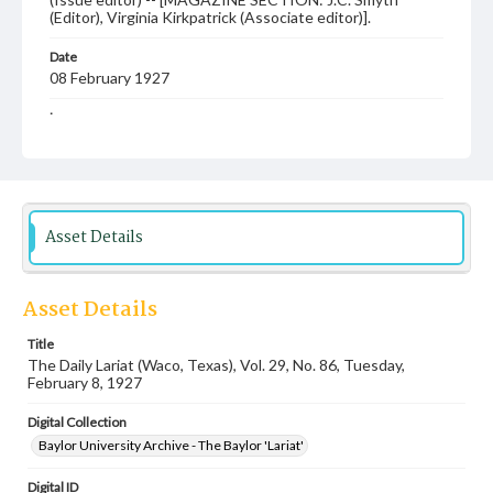
(Editor), Virginia Kirkpatrick (Associate editor)].
Date
08 February 1927
Language
English
Description
Student newspaper from Baylor University that includes
local, state and campus news along with advertising
Asset Details
Asset Details
Title
The Daily Lariat (Waco, Texas), Vol. 29, No. 86, Tuesday,
February 8, 1927
Digital Collection
Baylor University Archive - The Baylor 'Lariat'
Digital ID