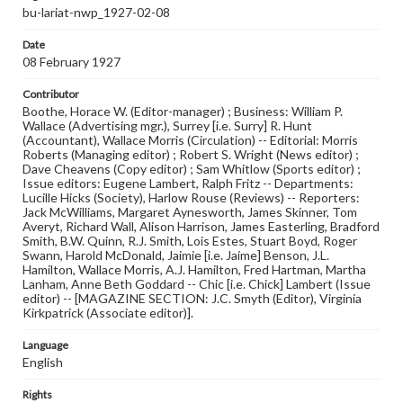
bu-lariat-nwp_1927-02-08
Date
08 February 1927
Contributor
Boothe, Horace W. (Editor-manager) ; Business: William P.
Wallace (Advertising mgr.), Surrey [i.e. Surry] R. Hunt
(Accountant), Wallace Morris (Circulation) -- Editorial: Morris
Roberts (Managing editor) ; Robert S. Wright (News editor) ;
Dave Cheavens (Copy editor) ; Sam Whitlow (Sports editor) ;
Issue editors: Eugene Lambert, Ralph Fritz -- Departments:
Lucille Hicks (Society), Harlow Rouse (Reviews) -- Reporters:
Jack McWilliams, Margaret Aynesworth, James Skinner, Tom
Averyt, Richard Wall, Alison Harrison, James Easterling, Bradford
Smith, B.W. Quinn, R.J. Smith, Lois Estes, Stuart Boyd, Roger
Swann, Harold McDonald, Jaimie [i.e. Jaime] Benson, J.L.
Hamilton, Wallace Morris, A.J. Hamilton, Fred Hartman, Martha
Lanham, Anne Beth Goddard -- Chic [i.e. Chick] Lambert (Issue
editor) -- [MAGAZINE SECTION: J.C. Smyth (Editor), Virginia
Kirkpatrick (Associate editor)].
Language
English
Rights