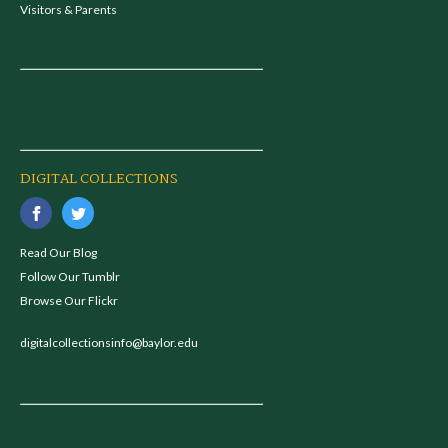
Visitors & Parents
DIGITAL COLLECTIONS
Read Our Blog
Follow Our Tumblr
Browse Our Flickr
digitalcollectionsinfo@baylor.edu