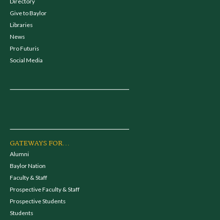
Directory
Give to Baylor
Libraries
News
Pro Futuris
Social Media
GATEWAYS FOR...
Alumni
Baylor Nation
Faculty & Staff
Prospective Faculty & Staff
Prospective Students
Students