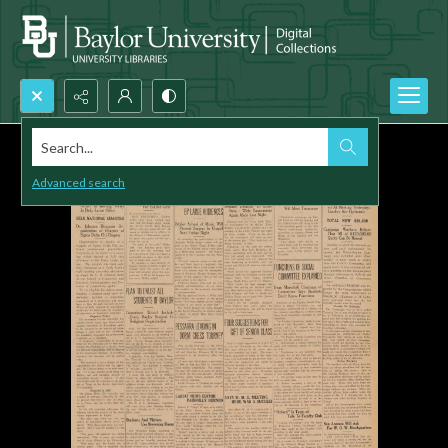
Search...
Advanced search