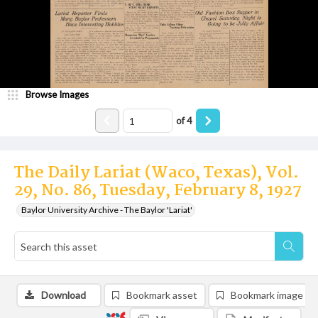
Browse Images
of
4
The Daily Lariat (Waco, Texas), Vol.
29, No. 86, Tuesday, February 8, 1927
Baylor University Archive - The Baylor 'Lariat'
Download
Bookmark asset
Bookmark image