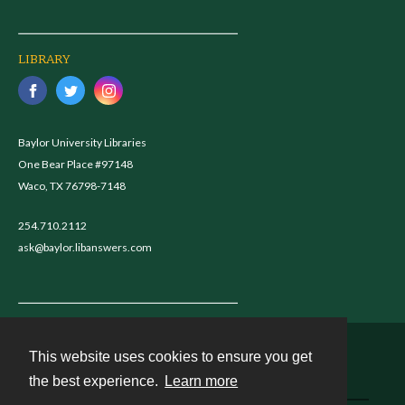
LIBRARY
Baylor University Libraries
One Bear Place #97148
Waco, TX 76798-7148
254.710.2112
ask@baylor.libanswers.com
This website uses cookies to ensure you get
Contact
the best experience.
Learn more