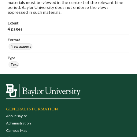
materials must be viewed in the context of the relevant time
period. Baylor University does not endorse the views
expressed in such materials.
Extent
4 pages
Format
Newspapers
Type
Text
GENERAL INFORMATION
About Baylor
Administration
Campus Map