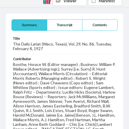
Viewer
Manifest
Summary
Transcript
Contents
Title
The Daily Lariat (Waco, Texas), Vol. 29, No. 86, Tuesday,
February 8, 1927
Contributor
Boothe, Horace W. (Editor-manager) ; Business: William P.
Wallace (Advertising mgr.), Surrey [i.e. Surry] R. Hunt
(Accountant), Wallace Morris (Circulation) -- Editorial:
Morris Roberts (Managing editor) ; Robert S. Wright
(News editor) ; Dave Cheavens (Copy editor) ; Sam
Whitlow (Sports editor) ; Issue editors: Eugene Lambert,
Ralph Fritz -- Departments: Lucille Hicks (Society), Harlow
Rouse (Reviews) -- Reporters: Jack McWilliams, Margaret
Aynesworth, James Skinner, Tom Averyt, Richard Wall,
Alison Harrison, James Easterling, Bradford Smith, B.W.
Quinn, R.J. Smith, Lois Estes, Stuart Boyd, Roger Swann,
Harold McDonald, Jaimie [i.e. Jaime] Benson, J.L. Hamilton,
Wallace Morris, A.J. Hamilton, Fred Hartman, Martha
Lanham, Anne Beth Goddard -- Chic [i.e. Chick] Lambert
(Issue editor) -- [MAGAZINE SECTION: J.C. Smyth