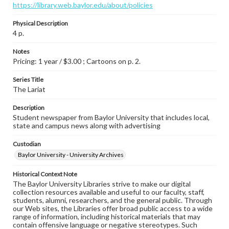
https://library.web.baylor.edu/about/policies
Physical Description
4 p.
Notes
Pricing: 1 year / $3.00 ; Cartoons on p. 2.
Series Title
The Lariat
Description
Student newspaper from Baylor University that includes local,
state and campus news along with advertising
Custodian
Baylor University - University Archives
Historical Context Note
The Baylor University Libraries strive to make our digital
collection resources available and useful to our faculty, staff,
students, alumni, researchers, and the general public. Through
our Web sites, the Libraries offer broad public access to a wide
range of information, including historical materials that may
contain offensive language or negative stereotypes. Such