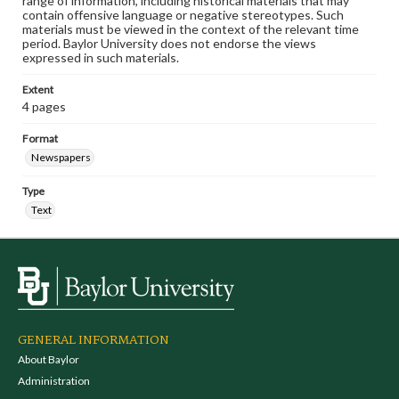
range of information, including historical materials that may
contain offensive language or negative stereotypes. Such
materials must be viewed in the context of the relevant time
period. Baylor University does not endorse the views
expressed in such materials.
Extent
4 pages
Format
Newspapers
Type
Text
GENERAL INFORMATION
About Baylor
Administration