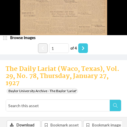
Browse Images
of
4
The Daily Lariat (Waco, Texas), Vol.
29, No. 78, Thursday, January 27,
1927
Baylor University Archive - The Baylor 'Lariat'
Download
Bookmark asset
Bookmark image