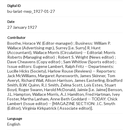
Digital ID
bu-lariat-nwp_1927-01-27
Date
27 January 1927
Contributor
Boothe, Horace W. (Editor-manager) ; Business: William P.
Wallace (Advertising mgr.), Surrey [i.e. Surry] R. Hunt
(Accountant), Wallace Morris (Circulation) -- Editorial: Morris
Roberts (Managing editor) ; Robert S. Wright (News editor) ;
Dave Cheavens (Copy editor) ; Sam Whitlow (Sports editor) ;
Issue editors: Eugene Lambert, Ralph Fritz -- Departments:
Lucille Hicks (Society), Harlow Rouse (Reviews) -- Reporters:
Jack McWilliams, Margaret Aynesworth, James Skinner, Tom
Averyt, Richard Wall, Alison Harrison, James Easterling, Bradford
Smith, B.W. Quinn, R.J. Smith, Zelma Scott, Lois Estes, Stuart
Boyd, Roger Swann, Harold McDonald, Jaimie [i.e. Jaime] Benson,
J.L. Hampton, Wallace Morris, A.J. Hamilton, Fred Hartman, Ivey
Foster, Martha Lanham, Anne Beth Goddard -- TODAY: Chick
Lambert (Issue editor) -- [MAGAZINE SECTION: J.C. Smyth
(Editor), Virginia Kirkpatrick ( Associate editor)].
Language
English