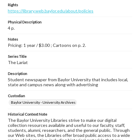
Rights
https://library.web.baylor.edu/about/policies
Physical Description
4 p.
Notes
Pricing: 1 year / $3.00 ; Cartoons on p. 2.
Series Title
The Lariat
Description
Student newspaper from Baylor University that includes local,
state and campus news along with advertising
Custodian
Baylor University - University Archives
Historical Context Note
The Baylor University Libraries strive to make our digital
collection resources available and useful to our faculty, staff,
students, alumni, researchers, and the general public. Through
our Web sites, the Libraries offer broad public access to a wide