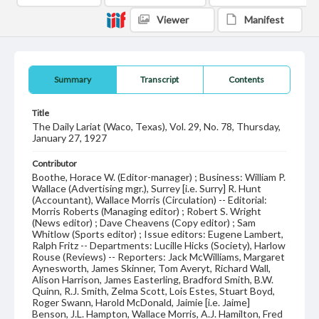
Viewer
Manifest
Summary
Transcript
Contents
Title
The Daily Lariat (Waco, Texas), Vol. 29, No. 78, Thursday,
January 27, 1927
Contributor
Boothe, Horace W. (Editor-manager) ; Business: William P.
Wallace (Advertising mgr.), Surrey [i.e. Surry] R. Hunt
(Accountant), Wallace Morris (Circulation) -- Editorial:
Morris Roberts (Managing editor) ; Robert S. Wright
(News editor) ; Dave Cheavens (Copy editor) ; Sam
Whitlow (Sports editor) ; Issue editors: Eugene Lambert,
Ralph Fritz -- Departments: Lucille Hicks (Society), Harlow
Rouse (Reviews) -- Reporters: Jack McWilliams, Margaret
Aynesworth, James Skinner, Tom Averyt, Richard Wall,
Alison Harrison, James Easterling, Bradford Smith, B.W.
Quinn, R.J. Smith, Zelma Scott, Lois Estes, Stuart Boyd,
Roger Swann, Harold McDonald, Jaimie [i.e. Jaime]
Benson, J.L. Hampton, Wallace Morris, A.J. Hamilton, Fred