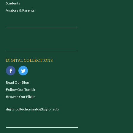
Students
Visitors & Parents
DIGITAL COLLECTIONS
Read Our Blog
Follow Our Tumblr
Browse Our Flickr
digitalcollectionsinfo@baylor.edu