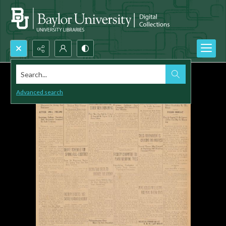
Search...
Advanced search