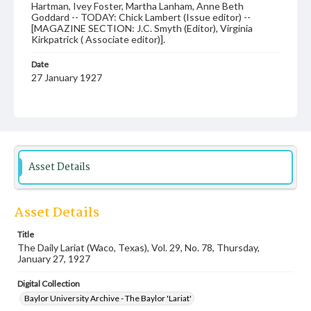
Hartman, Ivey Foster, Martha Lanham, Anne Beth
Goddard -- TODAY: Chick Lambert (Issue editor) --
[MAGAZINE SECTION: J.C. Smyth (Editor), Virginia
Kirkpatrick ( Associate editor)].
Date
27 January 1927
Language
English
Description
Student newspaper from Baylor University that includes
Asset Details
local, state and campus news along with advertising
Asset Details
Title
The Daily Lariat (Waco, Texas), Vol. 29, No. 78, Thursday,
January 27, 1927
Digital Collection
Baylor University Archive - The Baylor 'Lariat'