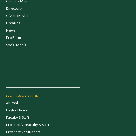
Campus Map
Directory
Give to Baylor
Libraries
News
Pro Futuris
Social Media
GATEWAYS FOR...
Alumni
Baylor Nation
Faculty & Staff
Prospective Faculty & Staff
Prospective Students