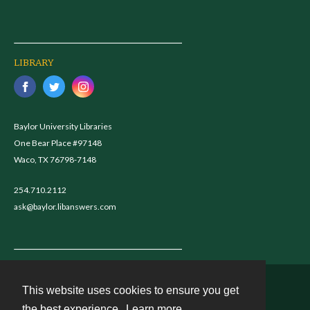
LIBRARY
Baylor University Libraries
One Bear Place #97148
Waco, TX 76798-7148
254.710.2112
ask@baylor.libanswers.com
This website uses cookies to ensure you get
Contact
the best experience.
Learn more